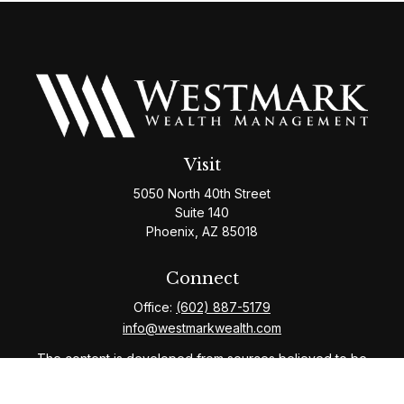
Visit
5050 North 40th Street
Suite 140
Phoenix,
AZ
85018
Connect
Office:
(602) 887-5179
info@westmarkwealth.com
The content is developed from sources believed to be
providing accurate information. The information in this
material is not intended as tax or legal advice. Please