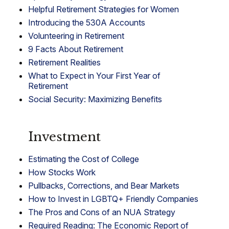
Helpful Retirement Strategies for Women
Introducing the 530A Accounts
Volunteering in Retirement
9 Facts About Retirement
Retirement Realities
What to Expect in Your First Year of
Retirement
Social Security: Maximizing Benefits
Investment
Estimating the Cost of College
How Stocks Work
Pullbacks, Corrections, and Bear Markets
How to Invest in LGBTQ+ Friendly Companies
The Pros and Cons of an NUA Strategy
Required Reading: The Economic Report of