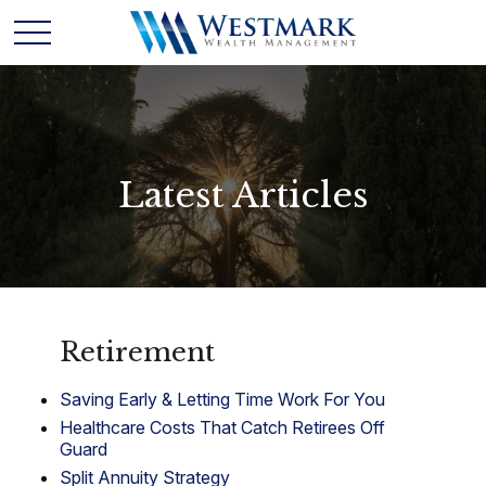
Latest Articles
Retirement
Saving Early & Letting Time Work For You
Healthcare Costs That Catch Retirees Off
Guard
Split Annuity Strategy