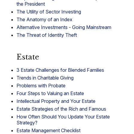
the President
The Utility of Sector Investing
The Anatomy of an Index
Alternative Investments - Going Mainstream
The Threat of Identity Theft
Estate
3 Estate Challenges for Blended Families
Trends in Charitable Giving
Problems with Probate
Four Steps to Valuing an Estate
Intellectual Property and Your Estate
Estate Strategies of the Rich and Famous
How Often Should You Update Your Estate
Strategy?
Estate Management Checklist