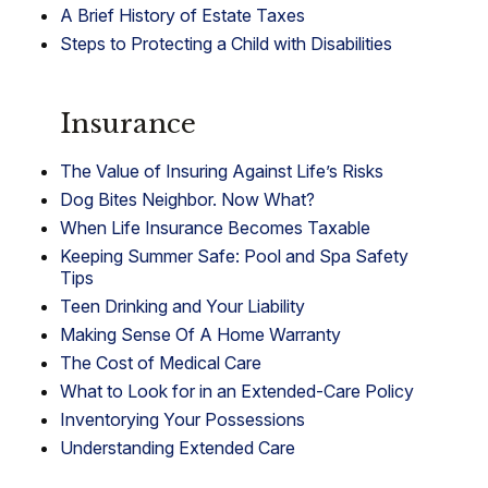
A Brief History of Estate Taxes
Steps to Protecting a Child with Disabilities
Insurance
The Value of Insuring Against Life’s Risks
Dog Bites Neighbor. Now What?
When Life Insurance Becomes Taxable
Keeping Summer Safe: Pool and Spa Safety
Tips
Teen Drinking and Your Liability
Making Sense Of A Home Warranty
The Cost of Medical Care
What to Look for in an Extended-Care Policy
Inventorying Your Possessions
Understanding Extended Care