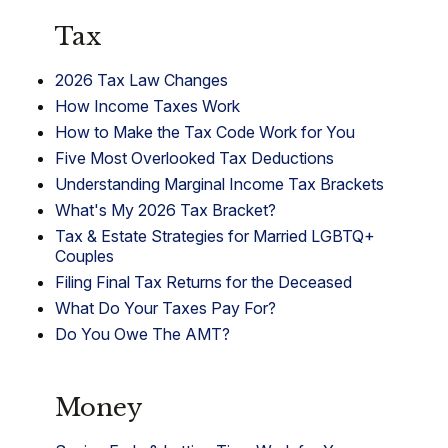
Tax
2026 Tax Law Changes
How Income Taxes Work
How to Make the Tax Code Work for You
Five Most Overlooked Tax Deductions
Understanding Marginal Income Tax Brackets
What's My 2026 Tax Bracket?
Tax & Estate Strategies for Married LGBTQ+
Couples
Filing Final Tax Returns for the Deceased
What Do Your Taxes Pay For?
Do You Owe The AMT?
Money