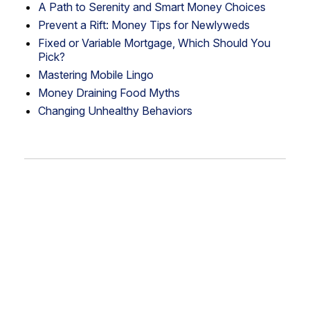
A Path to Serenity and Smart Money Choices
Prevent a Rift: Money Tips for Newlyweds
Fixed or Variable Mortgage, Which Should You
Pick?
Mastering Mobile Lingo
Money Draining Food Myths
Changing Unhealthy Behaviors