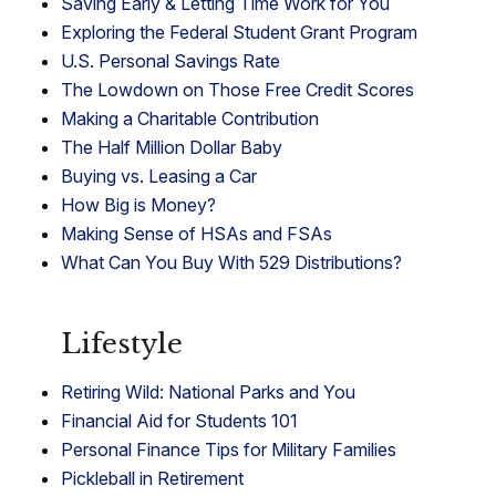
Saving Early & Letting Time Work for You
Exploring the Federal Student Grant Program
U.S. Personal Savings Rate
The Lowdown on Those Free Credit Scores
Making a Charitable Contribution
The Half Million Dollar Baby
Buying vs. Leasing a Car
How Big is Money?
Making Sense of HSAs and FSAs
What Can You Buy With 529 Distributions?
Lifestyle
Retiring Wild: National Parks and You
Financial Aid for Students 101
Personal Finance Tips for Military Families
Pickleball in Retirement