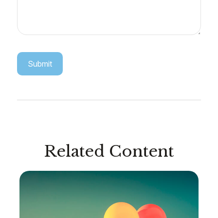
Related Content