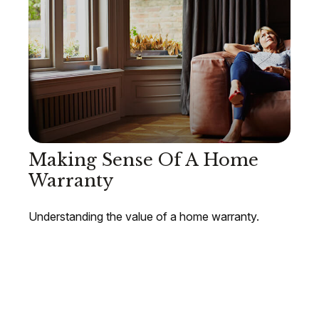
Making Sense Of A Home
Warranty
Understanding the value of a home warranty.