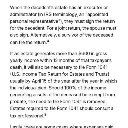
When the decedent’s estate has an executor or
administrator (in IRS terminology, an “appointed
personal representative”), they must sign the return
for the decedent. For a joint return, the spouse must
also sign. Alternatively, a survivor of the deceased
4
can file the return.
If an estate generates more than $600 in gross
yearly income within 12 months of that taxpayer’s
death, it will also be necessary to file Form 1041
(U.S. Income Tax Return for Estates and Trusts),
usually by April 15 of the year after the year in which
the individual died. Should 100% of the income-
generating assets of the deceased be exempt from
probate, the need to file Form 1041 is removed.
Estates required to file Form 1041 should consult a
8
tax professional.
Lastly, there are some cases where expenses paid