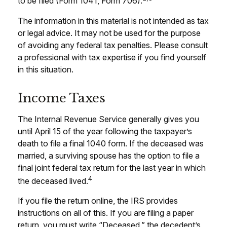
to be filed (Form 1041, Form 706).
The information in this material is not intended as tax
or legal advice. It may not be used for the purpose
of avoiding any federal tax penalties. Please consult
a professional with tax expertise if you find yourself
in this situation.
Income Taxes
The Internal Revenue Service generally gives you
until April 15 of the year following the taxpayer’s
death to file a final 1040 form. If the deceased was
married, a surviving spouse has the option to file a
final joint federal tax return for the last year in which
4
the deceased lived.
If you file the return online, the IRS provides
instructions on all of this. If you are filing a paper
return, you must write “Deceased,” the decedent’s