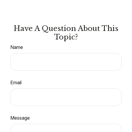
Have A Question About This
Topic?
Name
Email
Message