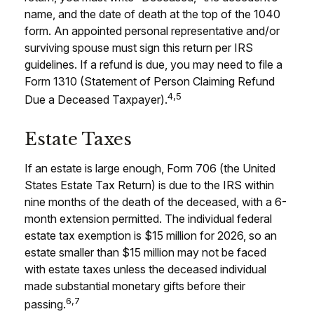
name, and the date of death at the top of the 1040
form. An appointed personal representative and/or
surviving spouse must sign this return per IRS
guidelines. If a refund is due, you may need to file a
Form 1310 (Statement of Person Claiming Refund
4,5
Due a Deceased Taxpayer).
Estate Taxes
If an estate is large enough, Form 706 (the United
States Estate Tax Return) is due to the IRS within
nine months of the death of the deceased, with a 6-
month extension permitted. The individual federal
estate tax exemption is $15 million for 2026, so an
estate smaller than $15 million may not be faced
with estate taxes unless the deceased individual
made substantial monetary gifts before their
6,7
passing.