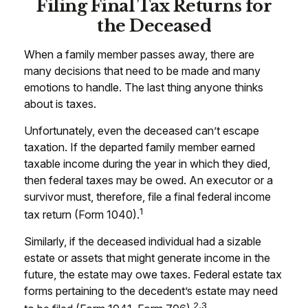
Filing Final Tax Returns for
the Deceased
When a family member passes away, there are
many decisions that need to be made and many
emotions to handle. The last thing anyone thinks
about is taxes.
Unfortunately, even the deceased can’t escape
taxation. If the departed family member earned
taxable income during the year in which they died,
then federal taxes may be owed. An executor or a
survivor must, therefore, file a final federal income
1
tax return (Form 1040).
Similarly, if the deceased individual had a sizable
estate or assets that might generate income in the
future, the estate may owe taxes. Federal estate tax
forms pertaining to the decedent’s estate may need
2,3