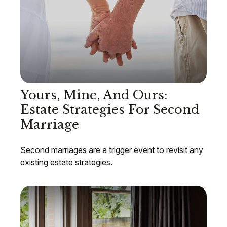
Yours, Mine, And Ours:
Estate Strategies For Second
Marriage
Second marriages are a trigger event to revisit any
existing estate strategies.