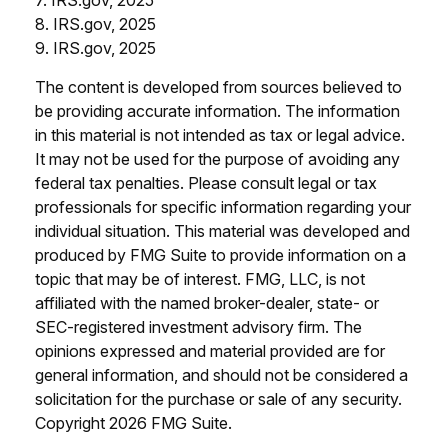
8. IRS.gov, 2025
9. IRS.gov, 2025
The content is developed from sources believed to
be providing accurate information. The information
in this material is not intended as tax or legal advice.
It may not be used for the purpose of avoiding any
federal tax penalties. Please consult legal or tax
professionals for specific information regarding your
individual situation. This material was developed and
produced by FMG Suite to provide information on a
topic that may be of interest. FMG, LLC, is not
affiliated with the named broker-dealer, state- or
SEC-registered investment advisory firm. The
opinions expressed and material provided are for
general information, and should not be considered a
solicitation for the purchase or sale of any security.
Copyright
2026 FMG Suite.