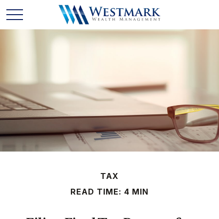
TAX
READ TIME: 4 MIN