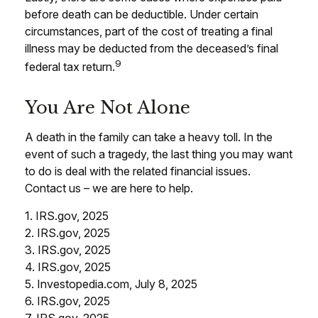
before death can be deductible. Under certain
circumstances, part of the cost of treating a final
illness may be deducted from the deceased’s final
9
federal tax return.
You Are Not Alone
A death in the family can take a heavy toll. In the
event of such a tragedy, the last thing you may want
to do is deal with the related financial issues.
Contact us – we are here to help.
1. IRS.gov, 2025
2. IRS.gov, 2025
3. IRS.gov, 2025
4. IRS.gov, 2025
5. Investopedia.com, July 8, 2025
6. IRS.gov, 2025
7. IRS.gov, 2025