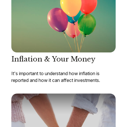
Inflation & Your Money
It's important to understand how inflation is
reported and how it can affect investments.