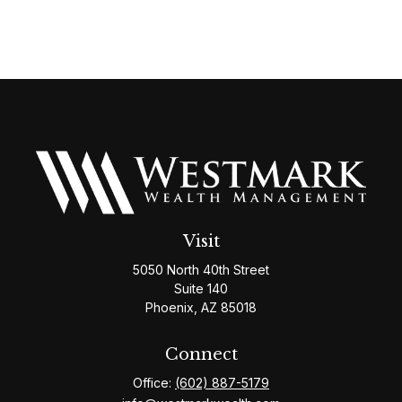
Visit
5050 North 40th Street
Suite 140
Phoenix,
AZ
85018
Connect
Office:
(602) 887-5179