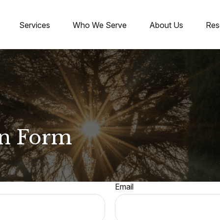
Services
Who We Serve
About Us
Res
on Form
Email