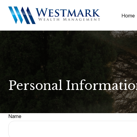
Home
Personal Informati
Name