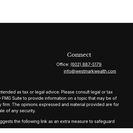
Connect
Office:
(602) 887-5179
info@westmarkwealth.com
ntended as tax or legal advice. Please consult legal or tax
y FMG Suite to provide information on a topic that may be of
ory firm. The opinions expressed and material provided are for
le of any security.
gests the following link as an extra measure to safeguard