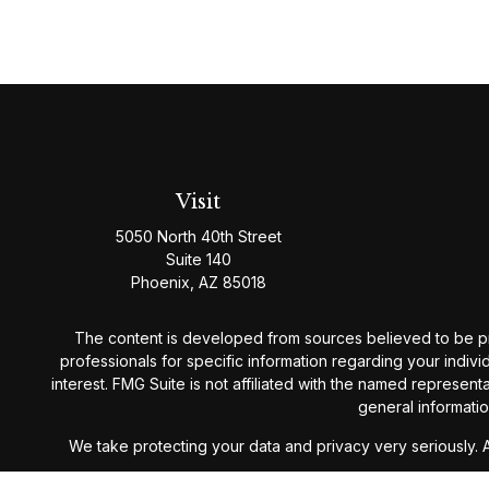
Visit
5050 North 40th Street
Suite 140
Phoenix,
AZ
85018
The content is developed from sources believed to be provi
professionals for specific information regarding your indiv
interest. FMG Suite is not affiliated with the named represen
general informatio
We take protecting your data and privacy very seriously. 