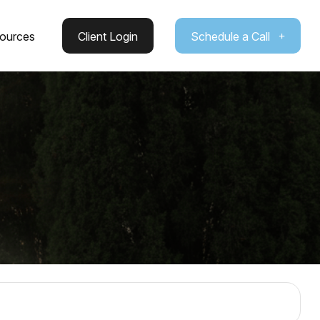
ources
Client Login
Schedule a Call