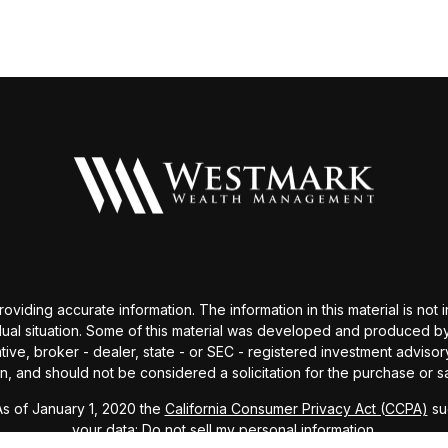
ding accurate information. The information in this material is not i
idual situation. Some of this material was developed and produced b
tative, broker - dealer, state - or SEC - registered investment advis
n, and should not be considered a solicitation for the purchase or sa
As of January 1, 2020 the
California Consumer Privacy Act (CCPA)
sug
your data:
Do not sell my personal information
.