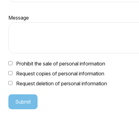
Message
Prohibit the sale of personal information
Request copies of personal information
Request deletion of personal information