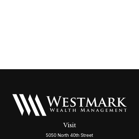
Visit
5050 North 40th Street