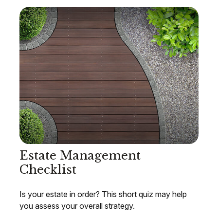
Estate Management
Checklist
Is your estate in order? This short quiz may help
you assess your overall strategy.