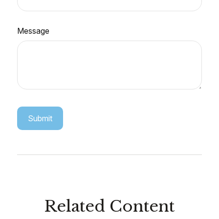
Message
Related Content