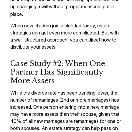
up changing a will without proper measures put in
1
place.
When new children join a blended family, estate
strategies can get even more complicated. But with
a well-structured approach, you can direct how to
distribute your assets.
Case Study #2: When One
Partner Has Significantly
More Assets
While the divorce rate has been trending lower, the
number of remarriages (2nd or more marriages) has
increased. One person entering into a new marriage
may have more assets than their spouse, given that
40% of all new marriages are remarriages for one or
both spouses. An estate strategy can help pass on