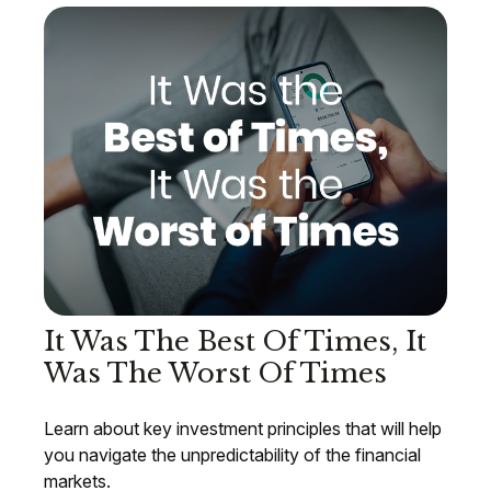
It Was The Best Of Times, It
Was The Worst Of Times
Learn about key investment principles that will help
you navigate the unpredictability of the financial
markets.