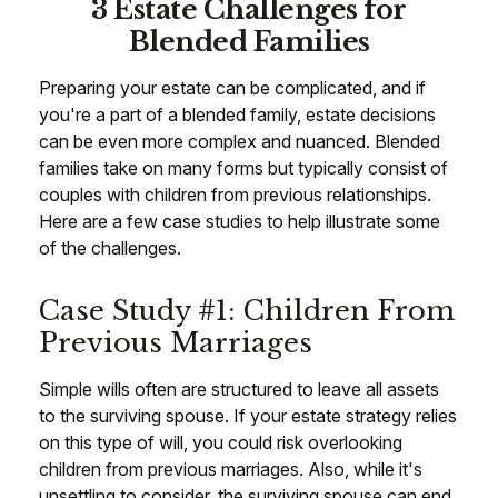
3 Estate Challenges for
Blended Families
Preparing your estate can be complicated, and if
you're a part of a blended family, estate decisions
can be even more complex and nuanced. Blended
families take on many forms but typically consist of
couples with children from previous relationships.
Here are a few case studies to help illustrate some
of the challenges.
Case Study #1: Children From
Previous Marriages
Simple wills often are structured to leave all assets
to the surviving spouse. If your estate strategy relies
on this type of will, you could risk overlooking
children from previous marriages. Also, while it's
unsettling to consider, the surviving spouse can end