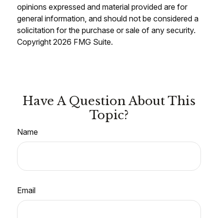
opinions expressed and material provided are for
general information, and should not be considered a
solicitation for the purchase or sale of any security.
Copyright
2026 FMG Suite.
Have A Question About This
Topic?
Name
Email