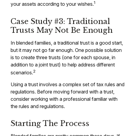
1
your assets according to your wishes.
Case Study #3: Traditional
Trusts May Not Be Enough
In blended families, a traditional trust is a good start,
but it may not go far enough. One possible solution
is to create three trusts (one for each spouse, in
addition to a joint trust) to help address different
2
scenarios.
Using a trust involves a complex set of tax rules and
regulations. Before moving forward with a trust,
consider working with a professional familiar with
the rules and regulations.
Starting The Process
Blended families are pretty common these days. If