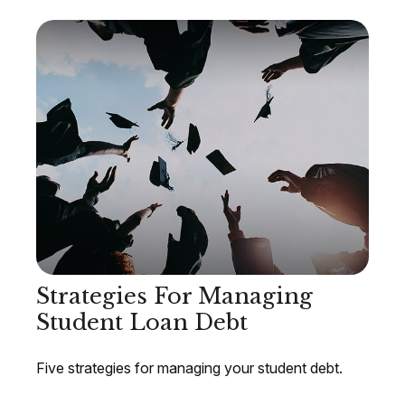
Strategies For Managing
Student Loan Debt
Five strategies for managing your student debt.