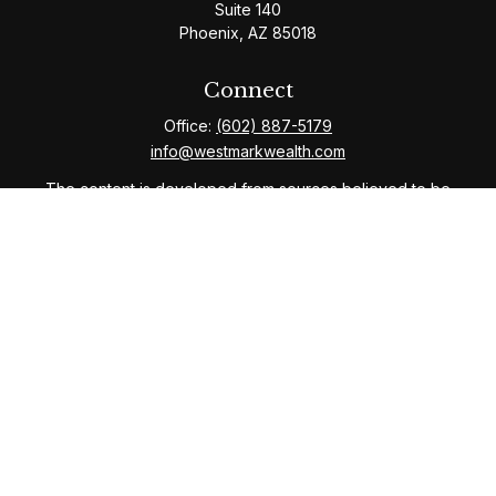
Suite 140
Phoenix,
AZ
85018
Connect
Office:
(602) 887-5179
info@westmarkwealth.com
The content is developed from sources believed to be
providing accurate information. The information in this
material is not intended as tax or legal advice. Please
consult legal or tax professionals for specific
information regarding your individual situation. Some of
this material was developed and produced by FMG
Suite to provide information on a topic that may be of
interest. FMG Suite is not affiliated with the named
representative, broker - dealer, state - or SEC -
registered investment advisory firm. The opinions
expressed and material provided are for general
information, and should not be considered a solicitation
for the purchase or sale of any security.