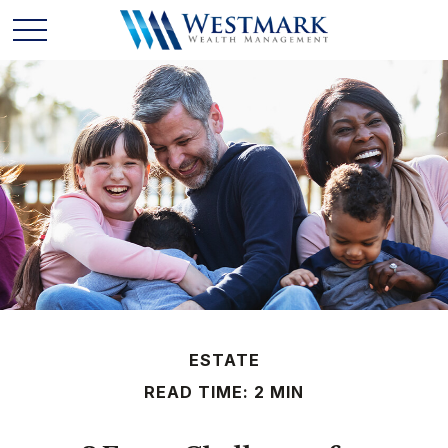
ESTATE
READ TIME: 2 MIN