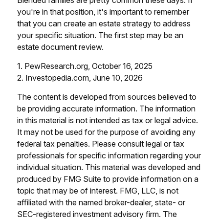
you're in that position, it's important to remember
that you can create an estate strategy to address
your specific situation. The first step may be an
estate document review.
1. PewResearch.org, October 16, 2025
2. Investopedia.com, June 10, 2026
The content is developed from sources believed to
be providing accurate information. The information
in this material is not intended as tax or legal advice.
It may not be used for the purpose of avoiding any
federal tax penalties. Please consult legal or tax
professionals for specific information regarding your
individual situation. This material was developed and
produced by FMG Suite to provide information on a
topic that may be of interest. FMG, LLC, is not
affiliated with the named broker-dealer, state- or
SEC-registered investment advisory firm. The