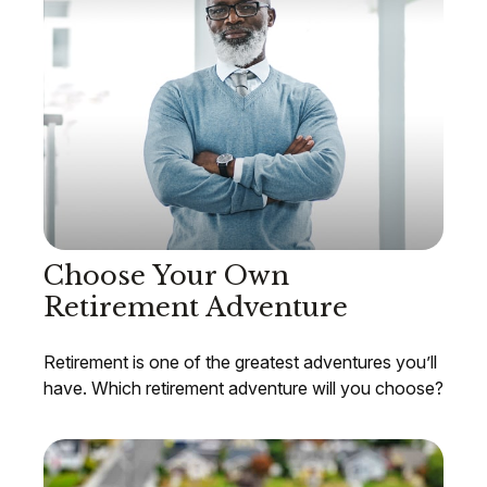
Choose Your Own
Retirement Adventure
Retirement is one of the greatest adventures you’ll
have. Which retirement adventure will you choose?