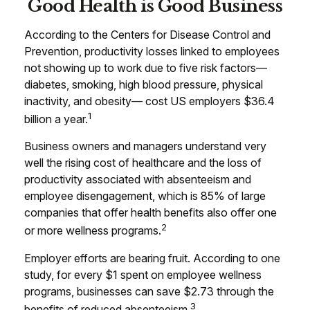
Good Health is Good Business
According to the Centers for Disease Control and
Prevention, productivity losses linked to employees
not showing up to work due to five risk factors—
diabetes, smoking, high blood pressure, physical
inactivity, and obesity— cost US employers $36.4
1
billion a year.
Business owners and managers understand very
well the rising cost of healthcare and the loss of
productivity associated with absenteeism and
employee disengagement, which is 85% of large
companies that offer health benefits also offer one
2
or more wellness programs.
Employer efforts are bearing fruit. According to one
study, for every $1 spent on employee wellness
programs, businesses can save $2.73 through the
3
benefits of reduced absenteeism.