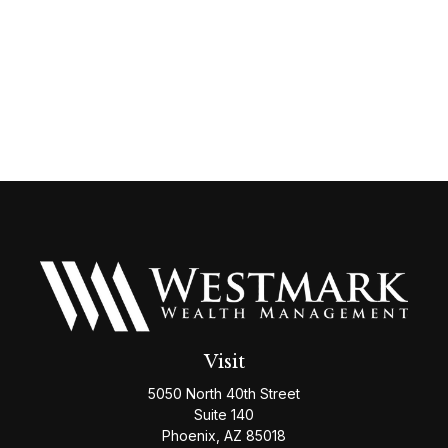
Visit
5050 North 40th Street
Suite 140
Phoenix,
AZ
85018