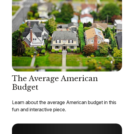
The Average American
Budget
Learn about the average American budget in this
fun and interactive piece.