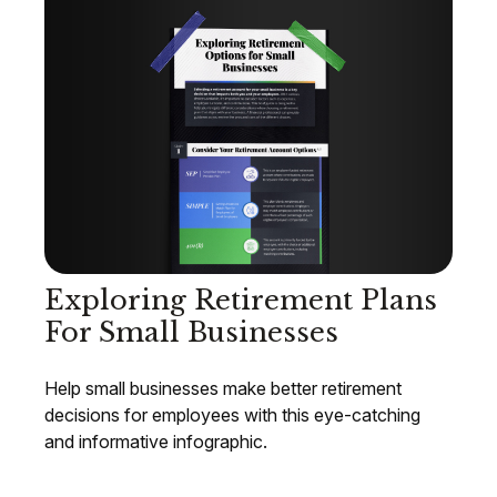
Exploring Retirement Plans
For Small Businesses
Help small businesses make better retirement
decisions for employees with this eye-catching
and informative infographic.