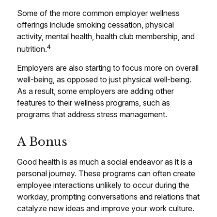
Some of the more common employer wellness
offerings include smoking cessation, physical
activity, mental health, health club membership, and
4
nutrition.
Employers are also starting to focus more on overall
well-being, as opposed to just physical well-being.
As a result, some employers are adding other
features to their wellness programs, such as
programs that address stress management.
A Bonus
Good health is as much a social endeavor as it is a
personal journey. These programs can often create
employee interactions unlikely to occur during the
workday, prompting conversations and relations that
catalyze new ideas and improve your work culture.