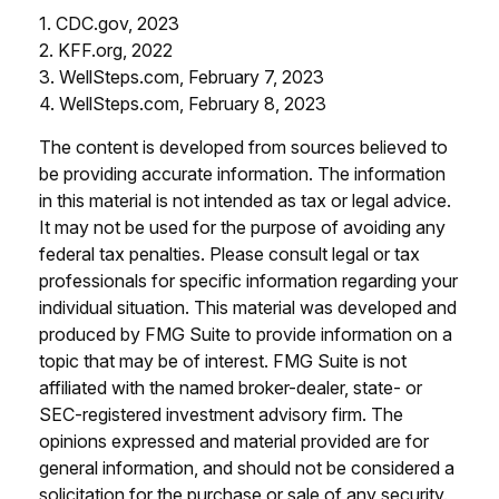
1. CDC.gov, 2023
2. KFF.org, 2022
3. WellSteps.com, February 7, 2023
4. WellSteps.com, February 8, 2023
The content is developed from sources believed to
be providing accurate information. The information
in this material is not intended as tax or legal advice.
It may not be used for the purpose of avoiding any
federal tax penalties. Please consult legal or tax
professionals for specific information regarding your
individual situation. This material was developed and
produced by FMG Suite to provide information on a
topic that may be of interest. FMG Suite is not
affiliated with the named broker-dealer, state- or
SEC-registered investment advisory firm. The
opinions expressed and material provided are for
general information, and should not be considered a
solicitation for the purchase or sale of any security.