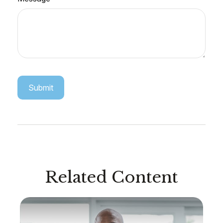
Related Content