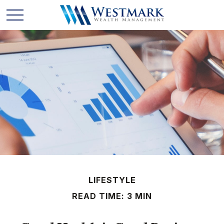
LIFESTYLE
READ TIME: 3 MIN