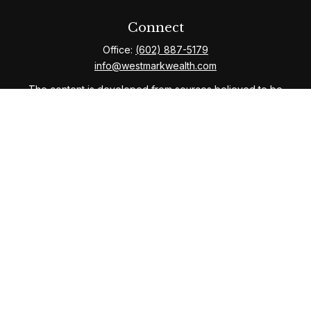
Connect
Office:
(602) 887-5179
info@westmarkwealth.com
The content is developed from sources believed to be
providing accurate information. The information in this
material is not intended as tax or legal advice. Please
consult legal or tax professionals for specific
information regarding your individual situation. Some of
this material was developed and produced by FMG
Suite to provide information on a topic that may be of
interest. FMG Suite is not affiliated with the named
representative, broker - dealer, state - or SEC -
registered investment advisory firm. The opinions
expressed and material provided are for general
information, and should not be considered a solicitation
for the purchase or sale of any security.
We take protecting your data and privacy very
seriously. As of January 1, 2020 the
California