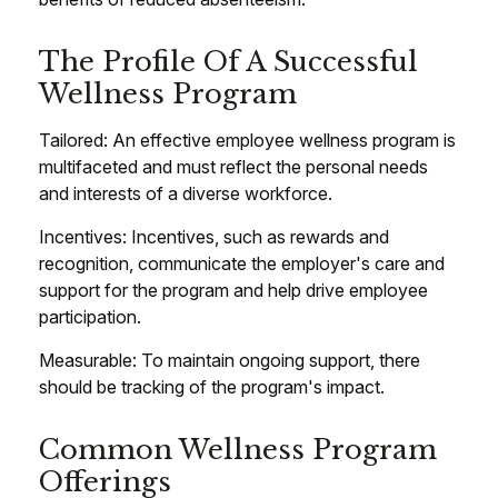
The Profile Of A Successful
Wellness Program
Tailored: An effective employee wellness program is
multifaceted and must reflect the personal needs
and interests of a diverse workforce.
Incentives: Incentives, such as rewards and
recognition, communicate the employer's care and
support for the program and help drive employee
participation.
Measurable: To maintain ongoing support, there
should be tracking of the program's impact.
Common Wellness Program
Offerings