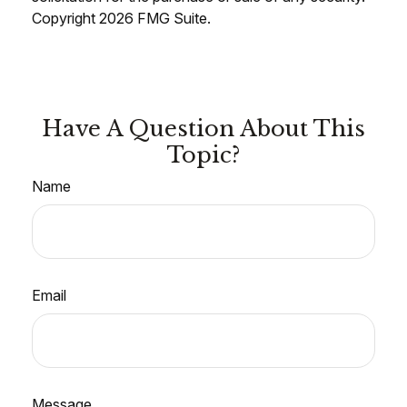
Copyright
2026 FMG Suite.
Have A Question About This
Topic?
Name
Email
Message