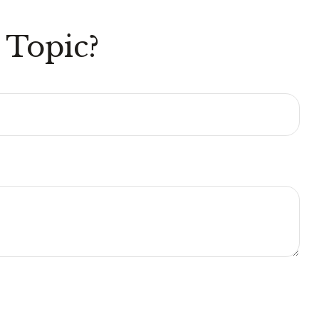
 Topic?