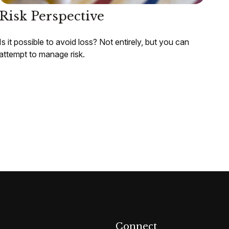
Risk Perspective
Is it possible to avoid loss? Not entirely, but you can
attempt to manage risk.
Connect