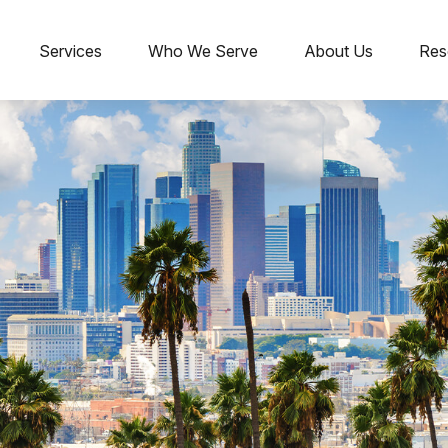
Services
Who We Serve
About Us
Res