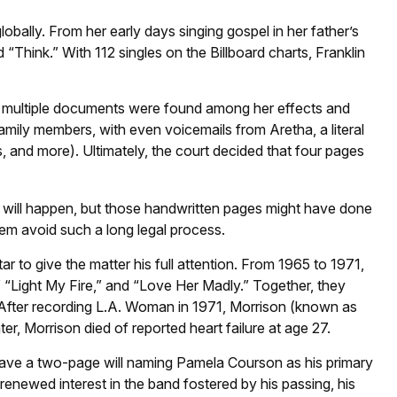
lobally. From her early days singing gospel in her father’s
Think.” With 112 singles on the Billboard charts, Franklin
8, multiple documents were found among her effects and
family members, with even voicemails from Aretha, a literal
s, and more). Ultimately, the court decided that four pages
s will happen, but those handwritten pages might have done
hem avoid such a long legal process.
ar to give the matter his full attention. From 1965 to 1971,
 “Light My Fire,” and “Love Her Madly.” Together, they
. After recording L.A. Woman in 1971, Morrison (known as
er, Morrison died of reported heart failure at age 27.
d leave a two-page will naming Pamela Courson as his primary
renewed interest in the band fostered by his passing, his