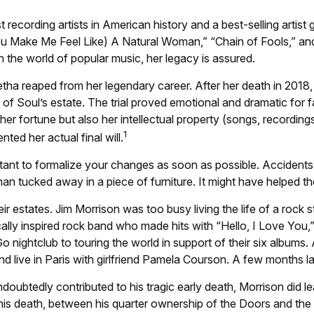
ecording artists in American history and a best-selling artist g
ou Make Me Feel Like) A Natural Woman,” “Chain of Fools,” and “
 In the world of popular music, her legacy is assured.
etha reaped from her legendary career. After her death in 201
 of Soul’s estate. The trial proved emotional and dramatic for 
er fortune but also her intellectual property (songs, recording
1
ed her actual final will.
ortant to formalize your changes as soon as possible. Accident
han tucked away in a piece of furniture. It might have helped t
r estates. Jim Morrison was too busy living the life of a rock st
lly inspired rock band who made hits with “Hello, I Love You,”
 nightclub to touring the world in support of their six albums
 live in Paris with girlfriend Pamela Courson. A few months lat
undoubtedly contributed to his tragic early death, Morrison di
f his death, between his quarter ownership of the Doors and the 