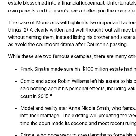
estate blossomed into a financial juggernaut. Unfortunately
own parents and Courson’s heirs challenging the competence 
The case of Morrison’s will highlights two important fact
things. 2) A clearly written and well-thought-out will may b
without naming them, instead listing his brother and sister a
as avoid the courtroom drama after Courson’s passing.
While these are two famous examples, there are many other 
Frank Sinatra made sure his $100 million estate had no 
Comic and actor Robin Williams left his estate to his 
said nothing about his personal effects, including val
4
court in 2015.
Model and reality star Anna Nicole Smith, who famou
into their marriage. The existing will, predating the w
time the court made its second and most recent rulin
Prince, who once went to great lengths to force his r