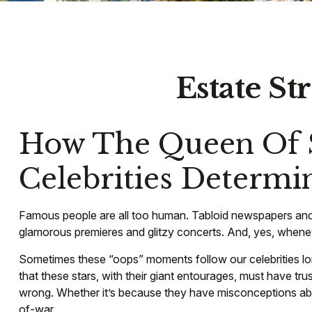
Estate St
How The Queen Of S
Celebrities Determ
Famous people are all too human. Tabloid newspapers and 
glamorous premieres and glitzy concerts. And, yes, wheneve
Sometimes these “oops” moments follow our celebrities long a
that these stars, with their giant entourages, must have tru
wrong. Whether it’s because they have misconceptions abo
of-war.