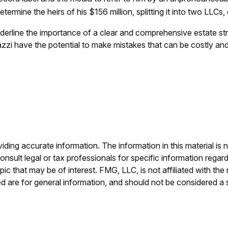
ermine the heirs of his $156 million, splitting it into two LLCs, 
underline the importance of a clear and comprehensive estate s
zzi have the potential to make mistakes that can be costly and 
ing accurate information. The information in this material is n
nsult legal or tax professionals for specific information regar
c that may be of interest. FMG, LLC, is not affiliated with th
 are for general information, and should not be considered a so