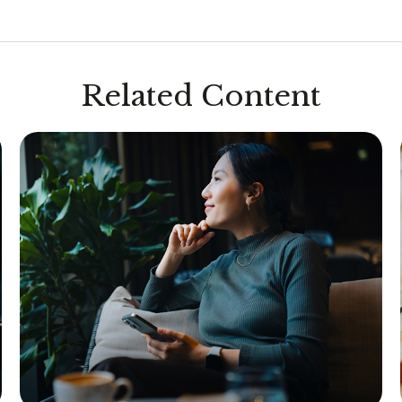
Related Content