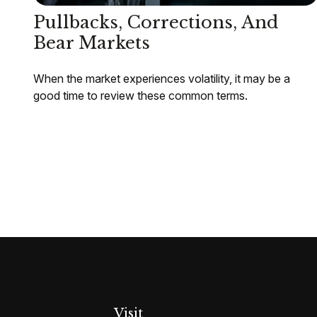
Pullbacks, Corrections, And
Bear Markets
When the market experiences volatility, it may be a
good time to review these common terms.
Visit