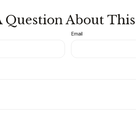
 Question About This
Email