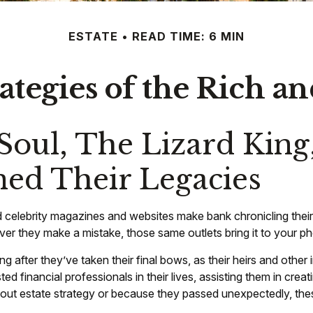
ESTATE
READ TIME: 6 MIN
rategies of the Rich 
oul, The Lizard King
ined Their Legacies
celebrity magazines and websites make bank chronicling their
r they make a mistake, those same outlets bring it to your pho
fter they’ve taken their final bows, as their heirs and other in
sted financial professionals in their lives, assisting them in cr
ut estate strategy or because they passed unexpectedly, these