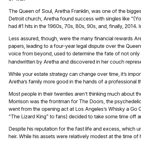
The Queen of Soul, Aretha Franklin, was one of the biggest r
Detroit church, Aretha found success with singles like “(Y
had #1 hits in the 1960s, 70s, 80s, 90s, and, finally, 2014.
Less assured, though, were the many financial rewards Ar
papers, leading to a four-year legal dispute over the Queen
voice from beyond, used to determine the fate of not only h
handwritten by Aretha and discovered in her couch represent
While your estate strategy can change over time, it’s imp
Aretha’s family more good in the hands of a professional t
Most people in their twenties aren’t thinking much about thei
Morrison was the frontman for The Doors, the psychedelica
went from the opening act at Los Angeles’s Whisky a Go Go
“The Lizard King” to fans) decided to take some time off and
Despite his reputation for the fast life and excess, which 
heir. While his assets were relatively modest at the time o