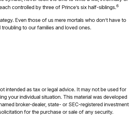
6
each controlled by three of Prince’s six half-siblings.
trategy. Even those of us mere mortals who don’t have to
troubling to our families and loved ones.
ot intended as tax or legal advice. It may not be used for
ding your individual situation. This material was developed
e named broker-dealer, state- or SEC-registered investment
licitation for the purchase or sale of any security.