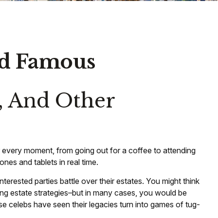
and Famous
, And Other
 every moment, from going out for a coffee to attending
nes and tablets in real time.
terested parties battle over their estates. You might think
eating estate strategies–but in many cases, you would be
 celebs have seen their legacies turn into games of tug-