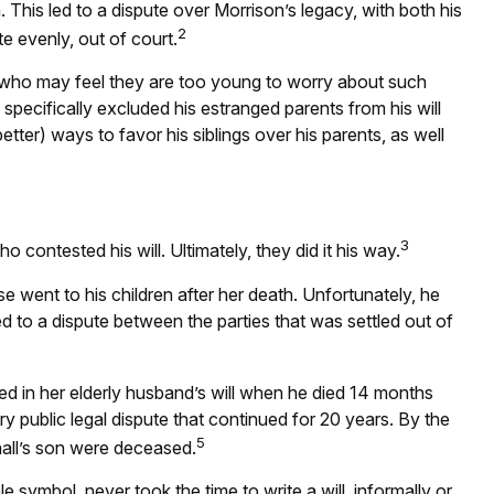
 This led to a dispute over Morrison’s legacy, with both his
2
e evenly, out of court.
e who may feel they are too young to worry about such
 specifically excluded his estranged parents from his will
etter) ways to favor his siblings over his parents, as well
:
3
 contested his will. Ultimately, they did it his way.
se went to his children after her death. Unfortunately, he
ed to a dispute between the parties that was settled out of
d in her elderly husband’s will when he died 14 months
ery public legal dispute that continued for 20 years. By the
5
hall’s son were deceased.
symbol, never took the time to write a will, informally or