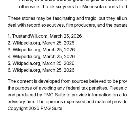
otherwise. It took six years for Minnesota courts to det
These stories may be fascinating and tragic, but they all 
deal with record executives, film producers, and the papara
1. TrustandWill.com, March 25, 2026
2. Wikipedia.org, March 25, 2026
3. Wikipedia.org, March 25, 2026
4. Wikipedia.org, March 25, 2026
5. Wikipedia.org, March 25, 2026
6. Wikipedia.org, March 25, 2026
The content is developed from sources believed to be provid
the purpose of avoiding any federal tax penalties. Please co
and produced by FMG Suite to provide information on a topi
advisory firm. The opinions expressed and material provided
Copyright
2026 FMG Suite.