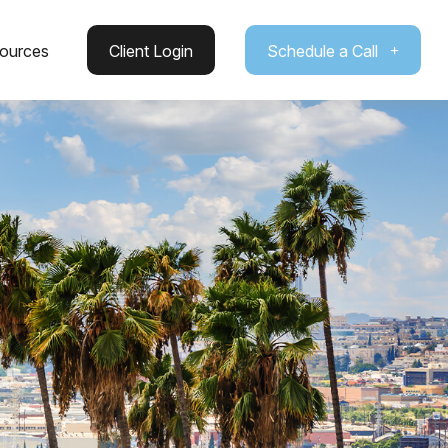
ources
Client Login
Schedule a Call