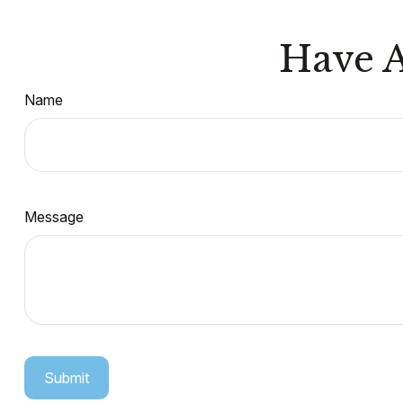
Have A
Name
Message