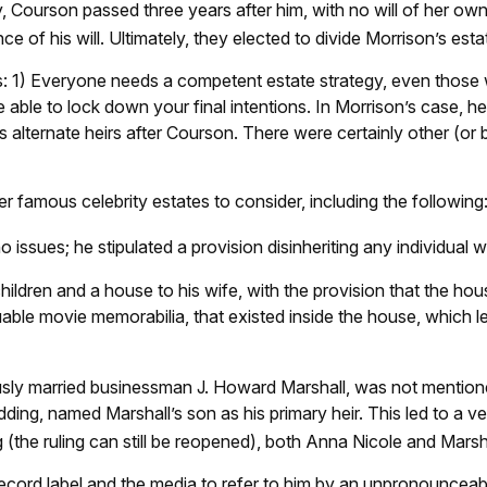
, Courson passed three years after him, with no will of her own.
of his will. Ultimately, they elected to divide Morrison’s estat
ors: 1) Everyone needs a competent estate strategy, even thos
e able to lock down your final intentions. In Morrison’s case, he
s alternate heirs after Courson. There were certainly other (or b
famous celebrity estates to consider, including the following
issues; he stipulated a provision disinheriting any individual who
children and a house to his wife, with the provision that the hou
uable movie memorabilia, that existed inside the house, which l
sly married businessman J. Howard Marshall, was not mentione
edding, named Marshall’s son as his primary heir. This led to a v
g (the ruling can still be reopened), both Anna Nicole and Mars
ecord label and the media to refer to him by an unpronounceable 