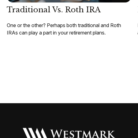
Traditional Vs. Roth IRA
One or the other? Perhaps both traditional and Roth
IRAs can play a part in your retirement plans.