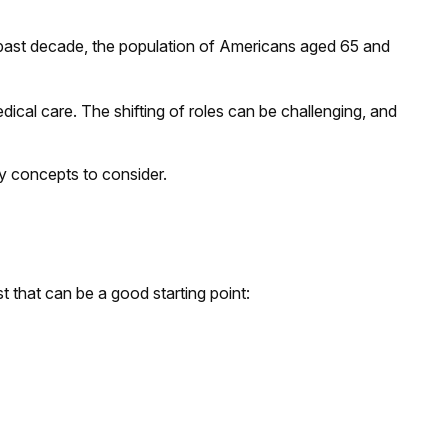
e past decade, the population of Americans aged 65 and
ical care. The shifting of roles can be challenging, and
ey concepts to consider.
 that can be a good starting point: