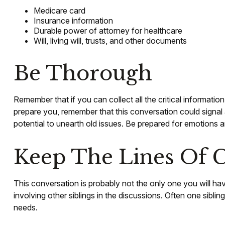
Medicare card
Insurance information
Durable power of attorney for healthcare
Will, living will, trusts, and other documents
Be Thorough
Remember that if you can collect all the critical informati
prepare you, remember that this conversation could signal a
potential to unearth old issues. Be prepared for emotions a
Keep The Lines Of
This conversation is probably not the only one you will ha
involving other siblings in the discussions. Often one sibli
needs.