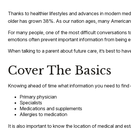
Thanks to healthier lifestyles and advances in modern med
older has grown 38%. As our nation ages, many Americans ar
For many people, one of the most difficult conversations t
emotions often prevent important information from being e
When talking to a parent about future care, it’s best to ha
Cover The Basics
Knowing ahead of time what information you need to find ou
Primary physician
Specialists
Medications and supplements
Allergies to medication
It is also important to know the location of medical and e