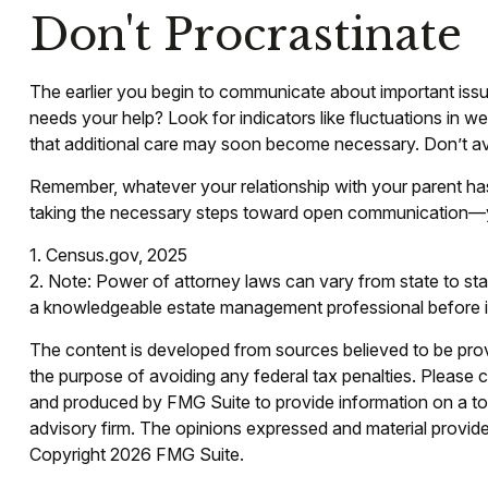
Don't Procrastinate
The earlier you begin to communicate about important issue
needs your help? Look for indicators like fluctuations in we
that additional care may soon become necessary. Don’t avo
Remember, whatever your relationship with your parent has 
taking the necessary steps toward open communication—you 
1. Census.gov, 2025
2. Note: Power of attorney laws can vary from state to sta
a knowledgeable estate management professional before i
The content is developed from sources believed to be provid
the purpose of avoiding any federal tax penalties. Please co
and produced by FMG Suite to provide information on a topi
advisory firm. The opinions expressed and material provided
Copyright
2026 FMG Suite.