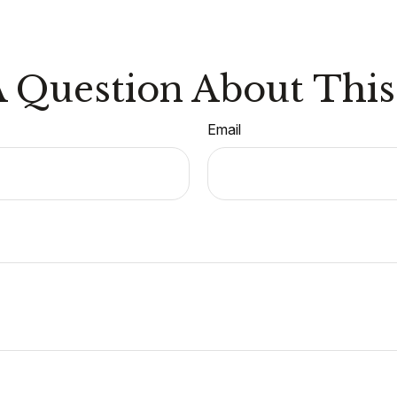
 Question About This
Email