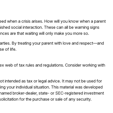
 need when a crisis arises. How will you know when a parent
nished social interaction. These can all be warning signs
ces are that waiting will only make you more so.
parties. By treating your parent with love and respect—and
 of life.
lex web of tax rules and regulations. Consider working with
ot intended as tax or legal advice. It may not be used for
ding your individual situation. This material was developed
e named broker-dealer, state- or SEC-registered investment
licitation for the purchase or sale of any security.