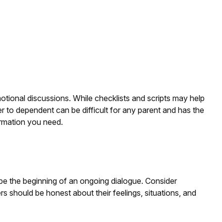
motional discussions. While checklists and scripts may help
er to dependent can be difficult for any parent and has the
ormation you need.
 be the beginning of an ongoing dialogue. Consider
ers should be honest about their feelings, situations, and