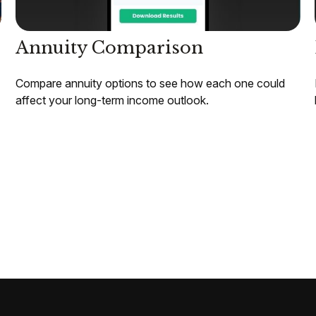
Annuity Comparison
Compare annuity options to see how each one could
affect your long-term income outlook.