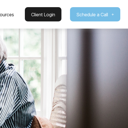
ources
Client Login
Schedule a Call