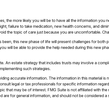
s, the more likely you will be to have all the information you
ight, failure to take medication, new health concerns, and dimi
id the topic of care just because you are uncomfortable. Chan
been, this new phase of life will present challenges for both 
will be able to provide the help needed during this new phase
te. An estate strategy that includes trusts may involve a comp
mplementing such strategies.
ing accurate information. The information in this material is n
nsult legal or tax professionals for specific information regar
c that may be of interest. FMG Suite is not affiliated with th
 are for general information, and should not be considered a so