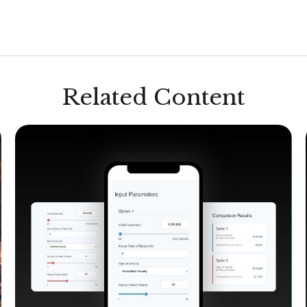
Related Content