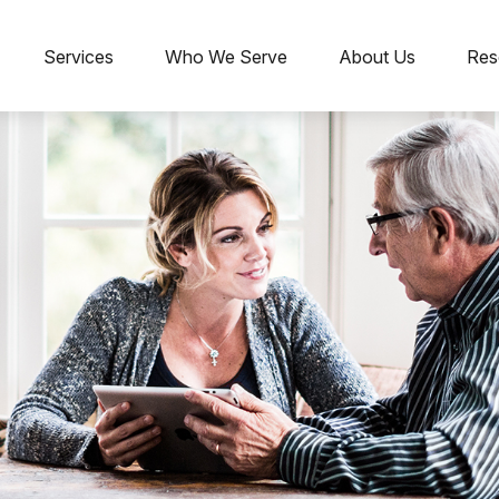
Services
Who We Serve
About Us
Res