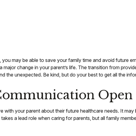
on, you may be able to save your family time and avoid future e
 major change in your parent’s life. The transition from provid
nd the unexpected. Be kind, but do your best to get all the inf
 Communication Open
ve with your parent about their future healthcare needs. It may
ng takes a lead role when caring for parents, but all family memb