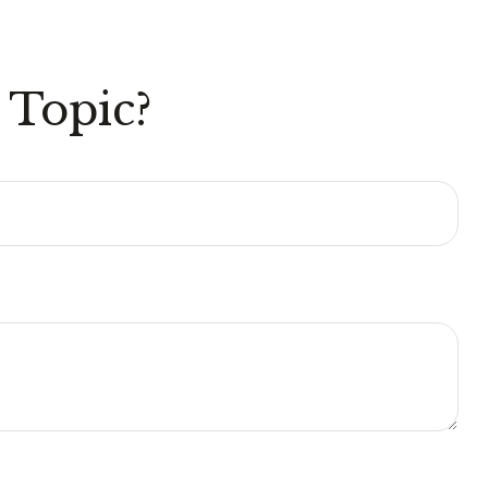
 Topic?