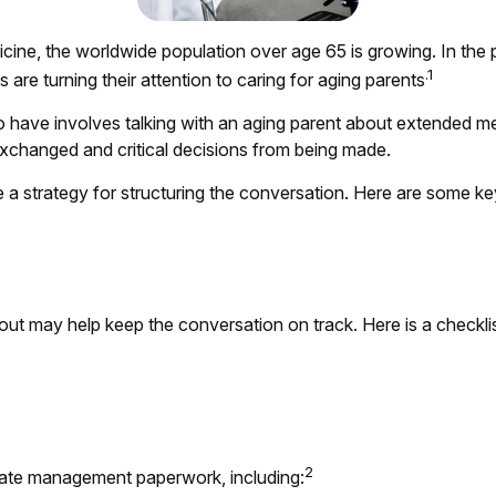
icine, the worldwide population over age 65 is growing. In th
.1
e turning their attention to caring for aging parents
o have involves talking with an aging parent about extended med
xchanged and critical decisions from being made.
ve a strategy for structuring the conversation. Here are some k
t may help keep the conversation on track. Here is a checklist
2
state management paperwork, including: