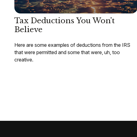
Tax Deductions You Won't
Believe
Here are some examples of deductions from the IRS
that were permitted and some that were, uh, too
creative.