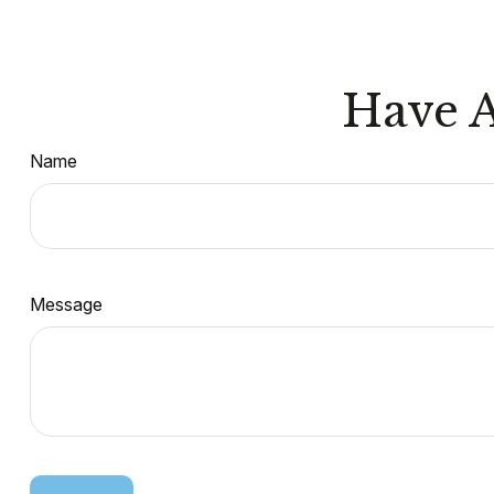
Have A
Name
Message