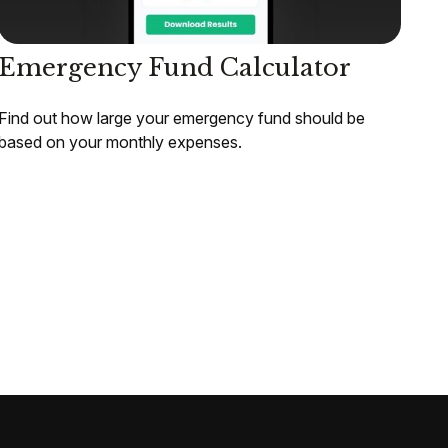
Emergency Fund Calculator
Find out how large your emergency fund should be
based on your monthly expenses.