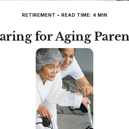
RETIREMENT
READ TIME: 4 MIN
aring for Aging Paren