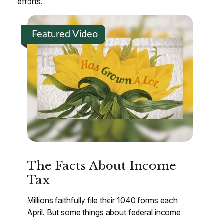
efforts.
Featured Video
The Facts About Income
Tax
Millions faithfully file their 1040 forms each
April. But some things about federal income