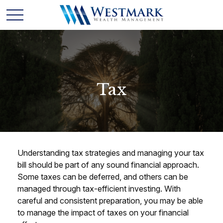
Tax
Understanding tax strategies and managing your tax
bill should be part of any sound financial approach.
Some taxes can be deferred, and others can be
managed through tax-efficient investing. With
careful and consistent preparation, you may be able
to manage the impact of taxes on your financial