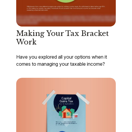
Making Your Tax Bracket
Work
Have you explored all your options when it
comes to managing your taxable income?