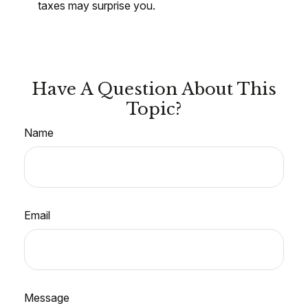
taxes may surprise you.
Have A Question About This
Topic?
Name
Email
Message