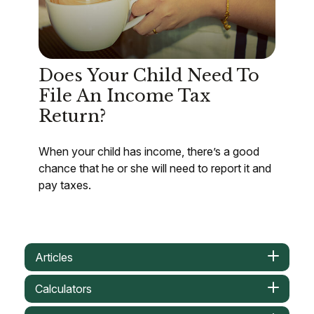
Does Your Child Need To
File An Income Tax
Return?
When your child has income, there’s a good
chance that he or she will need to report it and
pay taxes.
Articles
Calculators