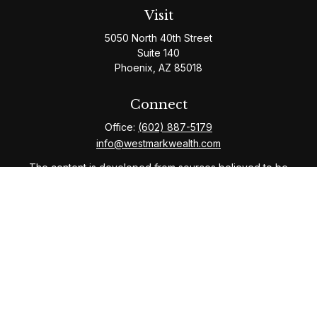
Visit
5050 North 40th Street
Suite 140
Phoenix,
AZ
85018
Connect
Office:
(602) 887-5179
info@westmarkwealth.com
The content is developed from sources believed to be
providing accurate information. The information in this
material is not intended as tax or legal advice. Please
consult legal or tax professionals for specific
information regarding your individual situation. Some of
this material was developed and produced by FMG
Suite to provide information on a topic that may be of
interest. FMG Suite is not affiliated with the named
representative, broker - dealer, state - or SEC -
registered investment advisory firm. The opinions
expressed and material provided are for general