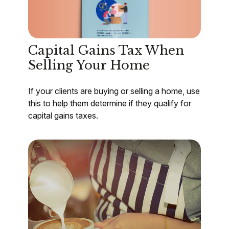
Capital Gains Tax When
Selling Your Home
If your clients are buying or selling a home, use
this to help them determine if they qualify for
capital gains taxes.