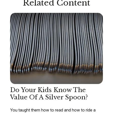
Related Content
Do Your Kids Know The
Value Of A Silver Spoon?
You taught them how to read and how to ride a