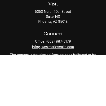
Visit
5050 North 40th Street
Suite 140
Phoenix,
AZ
85018
Connect
Office:
(602) 887-5179
info@westmarkwealth.com
The content is developed from sources believed to be
providing accurate information. The information in this
material is not intended as tax or legal advice. Please
consult legal or tax professionals for specific
information regarding your individual situation. Some of
this material was developed and produced by FMG
Suite to provide information on a topic that may be of
interest. FMG Suite is not affiliated with the named
representative, broker - dealer, state - or SEC -
registered investment advisory firm. The opinions
expressed and material provided are for general