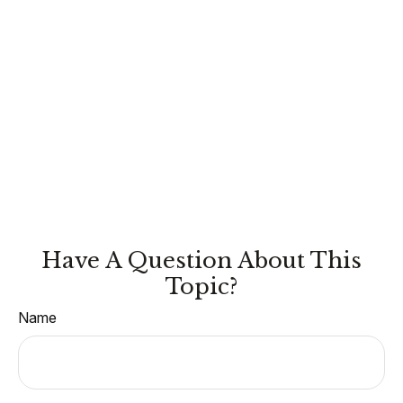
Have A Question About This
Topic?
Name