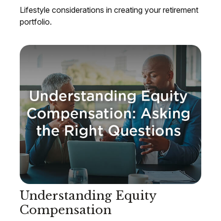
Lifestyle considerations in creating your retirement
portfolio.
Understanding Equity
Compensation