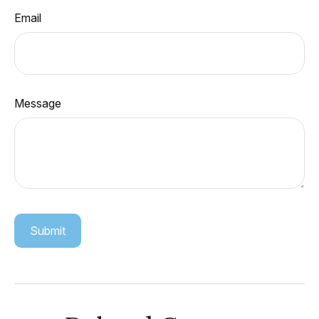
Email
Message