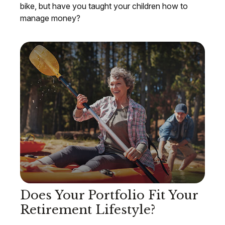
bike, but have you taught your children how to
manage money?
Does Your Portfolio Fit Your
Retirement Lifestyle?