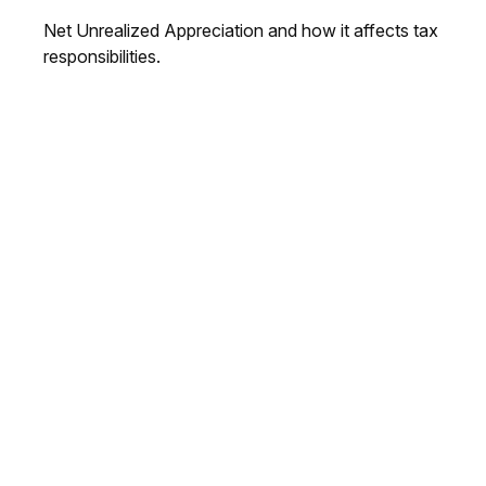
Net Unrealized Appreciation and how it affects tax
responsibilities.