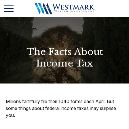
The Facts About
Income Tax
Millions faithfully file their 1040 forms each April. But
some things about federal income taxes may surprise
you.