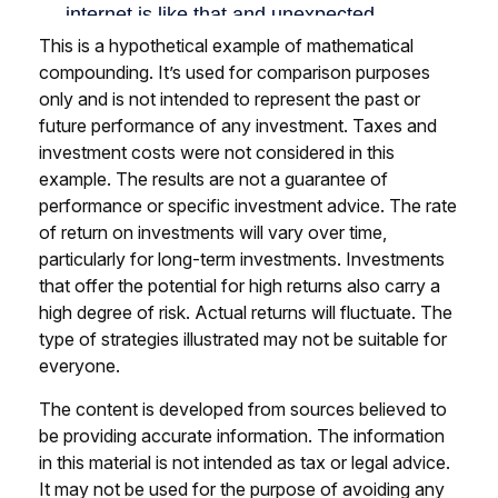
This is a hypothetical example of mathematical
compounding. It’s used for comparison purposes
only and is not intended to represent the past or
future performance of any investment. Taxes and
investment costs were not considered in this
example. The results are not a guarantee of
performance or specific investment advice. The rate
of return on investments will vary over time,
particularly for long-term investments. Investments
that offer the potential for high returns also carry a
high degree of risk. Actual returns will fluctuate. The
type of strategies illustrated may not be suitable for
everyone.
The content is developed from sources believed to
be providing accurate information. The information
in this material is not intended as tax or legal advice.
It may not be used for the purpose of avoiding any