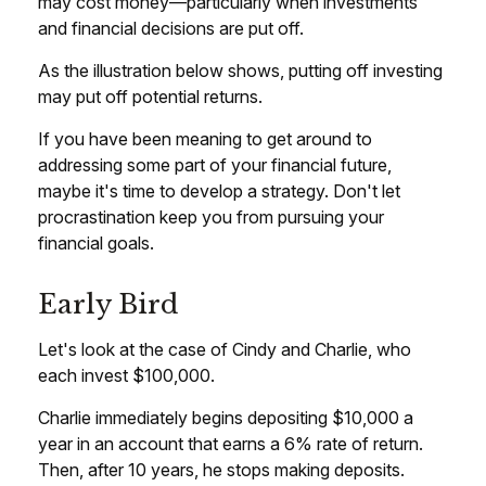
may cost money—particularly when investments
and financial decisions are put off.
As the illustration below shows, putting off investing
may put off potential returns.
If you have been meaning to get around to
addressing some part of your financial future,
maybe it's time to develop a strategy. Don't let
procrastination keep you from pursuing your
financial goals.
Early Bird
Let's look at the case of Cindy and Charlie, who
each invest $100,000.
Charlie immediately begins depositing $10,000 a
year in an account that earns a 6% rate of return.
Then, after 10 years, he stops making deposits.