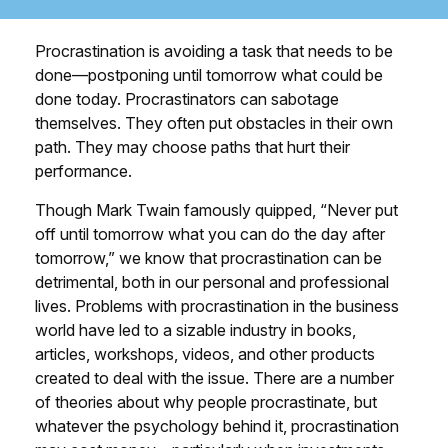
Procrastination is avoiding a task that needs to be
done—postponing until tomorrow what could be
done today. Procrastinators can sabotage
themselves. They often put obstacles in their own
path. They may choose paths that hurt their
performance.
Though Mark Twain famously quipped, “Never put
off until tomorrow what you can do the day after
tomorrow,” we know that procrastination can be
detrimental, both in our personal and professional
lives. Problems with procrastination in the business
world have led to a sizable industry in books,
articles, workshops, videos, and other products
created to deal with the issue. There are a number
of theories about why people procrastinate, but
whatever the psychology behind it, procrastination