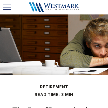
RETIREMENT
READ TIME: 3 MIN