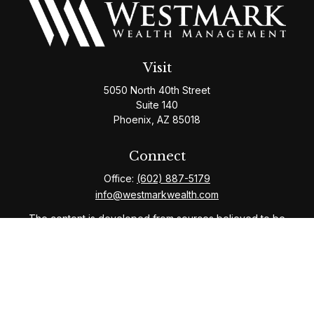
Visit
5050 North 40th Street
Suite 140
Phoenix,
AZ
85018
Connect
Office:
(602) 887-5179
info@westmarkwealth.com
The content is developed from sources believed to be
providing accurate information. The information in this
material is not intended as tax or legal advice. Please
consult legal or tax professionals for specific
information regarding your individual situation. Some of
this material was developed and produced by FMG
Suite to provide information on a topic that may be of