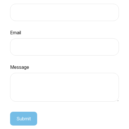
Email
Message