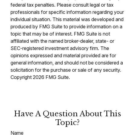
federal tax penalties. Please consult legal or tax
professionals for specific information regarding your
individual situation. This material was developed and
produced by FMG Suite to provide information on a
topic that may be of interest. FMG Suite is not
affiliated with the named broker-dealer, state- or
SEC-registered investment advisory firm. The
opinions expressed and material provided are for
general information, and should not be considered a
solicitation for the purchase or sale of any security.
Copyright
2026 FMG Suite.
Have A Question About This
Topic?
Name