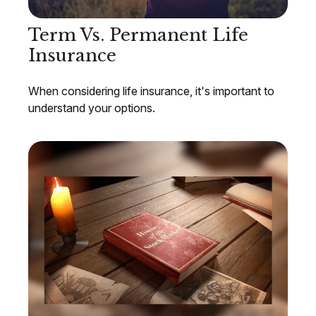
Term Vs. Permanent Life
Insurance
When considering life insurance, it's important to
understand your options.