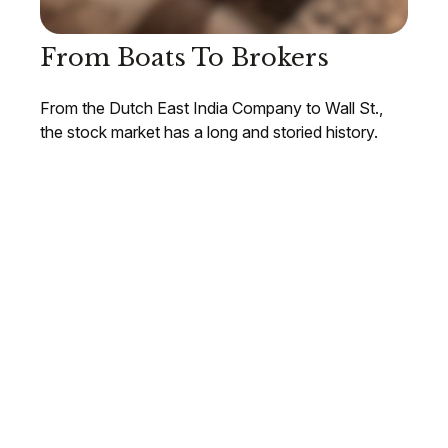
From Boats To Brokers
From the Dutch East India Company to Wall St.,
the stock market has a long and storied history.