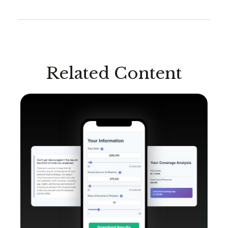
Related Content