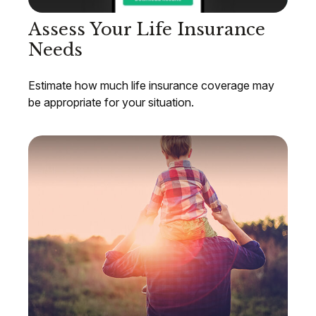
Assess Your Life Insurance
Needs
Estimate how much life insurance coverage may
be appropriate for your situation.