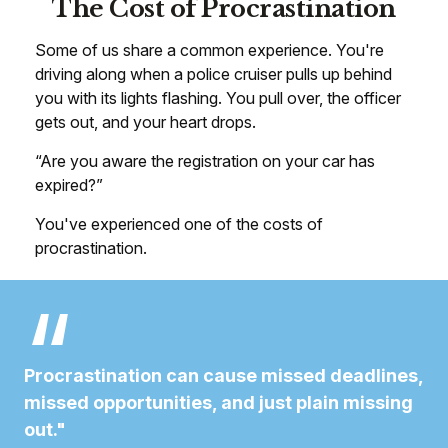
The Cost of Procrastination
Some of us share a common experience. You're
driving along when a police cruiser pulls up behind
you with its lights flashing. You pull over, the officer
gets out, and your heart drops.
“Are you aware the registration on your car has
expired?”
You've experienced one of the costs of
procrastination.
Procrastination can cause missed deadlines,
missed opportunities, and just plain missing
out."