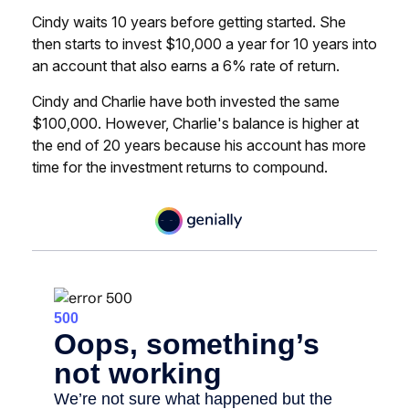
Cindy waits 10 years before getting started. She
then starts to invest $10,000 a year for 10 years into
an account that also earns a 6% rate of return.
Cindy and Charlie have both invested the same
$100,000. However, Charlie's balance is higher at
the end of 20 years because his account has more
time for the investment returns to compound.