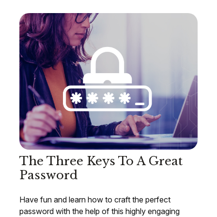
The Three Keys To A Great
Password
Have fun and learn how to craft the perfect
password with the help of this highly engaging