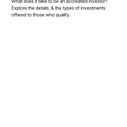
What does it take to be an accredited investor?
Explore the details, & the types of investments
offered to those who qualify.