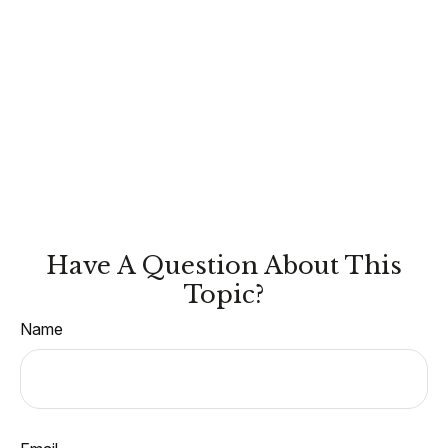
Have A Question About This
Topic?
Name