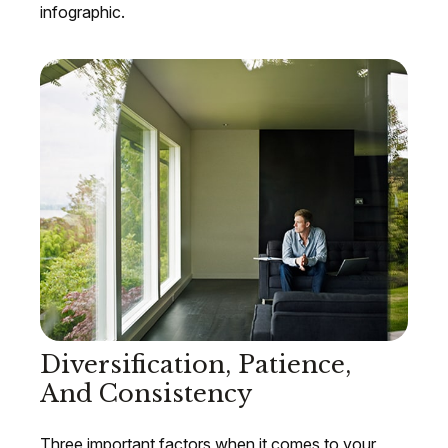
infographic.
Diversification, Patience,
And Consistency
Three important factors when it comes to your