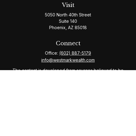
Visit
5050 North 40th Street
Suite 140
Phoenix,
AZ
85018
Connect
Office:
(602) 887-5179
info@westmarkwealth.com
The content is developed from sources believed to be
providing accurate information. The information in this
material is not intended as tax or legal advice. Please
consult legal or tax professionals for specific
information regarding your individual situation. Some of
this material was developed and produced by FMG
Suite to provide information on a topic that may be of
interest. FMG Suite is not affiliated with the named
representative, broker - dealer, state - or SEC -
registered investment advisory firm. The opinions
expressed and material provided are for general