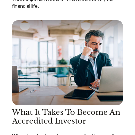
financial life.
What It Takes To Become An
Accredited Investor