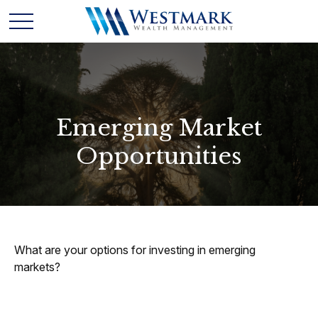
Emerging Market
Opportunities
What are your options for investing in emerging
markets?