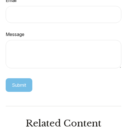
Email
Message
Related Content