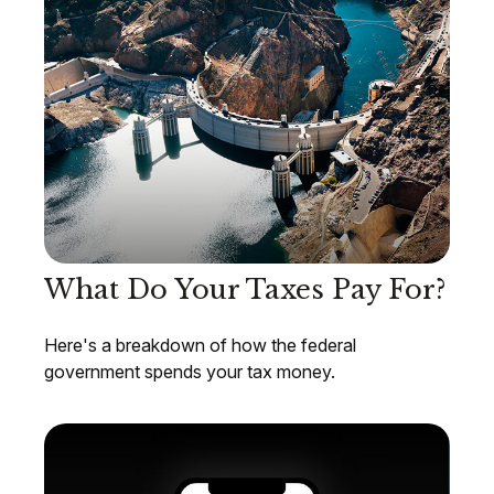
What Do Your Taxes Pay For?
Here's a breakdown of how the federal
government spends your tax money.