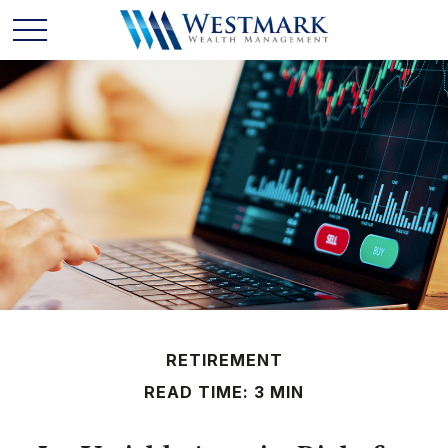
RETIREMENT
READ TIME: 3 MIN