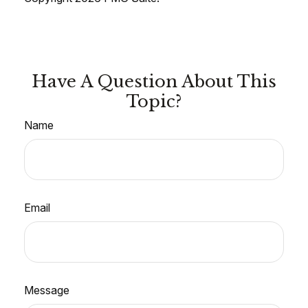
Have A Question About This
Topic?
Name
Email
Message