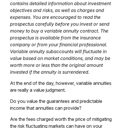
contains detailed information about investment
objectives and risks, as well as charges and
expenses. You are encouraged to read the
prospectus carefully before you invest or send
money to buy a variable annuity contract. The
prospectus is available from the insurance
company or from your financial professional.
Variable annuity subaccounts will fluctuate in
value based on market conditions, and may be
worth more or less than the original amount
invested if the annuity is surrendered.
At the end of the day, however, variable annuities
are really a value judgment.
Do you value the guarantees and predictable
income that annuities can provide?
Are the fees charged worth the price of mitigating
the risk fluctuating markets can have on your