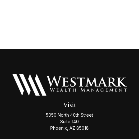
Visit
5050 North 40th Street
Suite 140
Phoenix,
AZ
85018