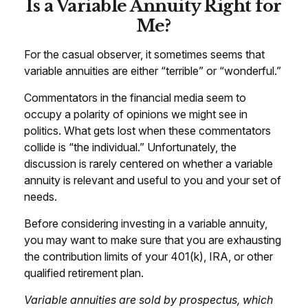
Is a Variable Annuity Right for
Me?
For the casual observer, it sometimes seems that
variable annuities are either “terrible” or “wonderful.”
Commentators in the financial media seem to
occupy a polarity of opinions we might see in
politics. What gets lost when these commentators
collide is “the individual.” Unfortunately, the
discussion is rarely centered on whether a variable
annuity is relevant and useful to you and your set of
needs.
Before considering investing in a variable annuity,
you may want to make sure that you are exhausting
the contribution limits of your 401(k), IRA, or other
qualified retirement plan.
Variable annuities are sold by prospectus, which