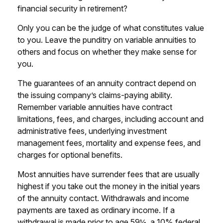
financial security in retirement?
Only you can be the judge of what constitutes value
to you. Leave the punditry on variable annuities to
others and focus on whether they make sense for
you.
The guarantees of an annuity contract depend on
the issuing company’s claims-paying ability.
Remember variable annuities have contract
limitations, fees, and charges, including account and
administrative fees, underlying investment
management fees, mortality and expense fees, and
charges for optional benefits.
Most annuities have surrender fees that are usually
highest if you take out the money in the initial years
of the annuity contact. Withdrawals and income
payments are taxed as ordinary income. If a
withdrawal is made prior to age 59½, a 10% federal