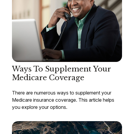
Ways To Supplement Your
Medicare Coverage
There are numerous ways to supplement your
Medicare insurance coverage. This article helps
you explore your options.