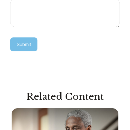
Related Content