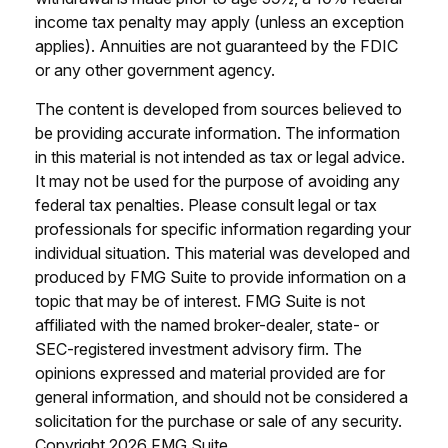
income tax penalty may apply (unless an exception
applies). Annuities are not guaranteed by the FDIC
or any other government agency.
The content is developed from sources believed to
be providing accurate information. The information
in this material is not intended as tax or legal advice.
It may not be used for the purpose of avoiding any
federal tax penalties. Please consult legal or tax
professionals for specific information regarding your
individual situation. This material was developed and
produced by FMG Suite to provide information on a
topic that may be of interest. FMG Suite is not
affiliated with the named broker-dealer, state- or
SEC-registered investment advisory firm. The
opinions expressed and material provided are for
general information, and should not be considered a
solicitation for the purchase or sale of any security.
Copyright
2026 FMG Suite.