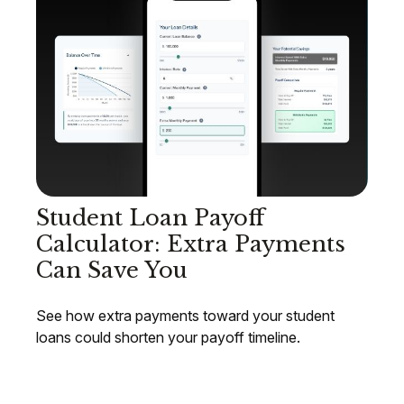
Student Loan Payoff
Calculator: Extra Payments
Can Save You
See how extra payments toward your student
loans could shorten your payoff timeline.