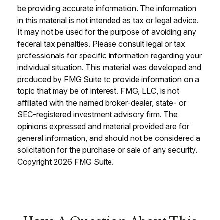
be providing accurate information. The information
in this material is not intended as tax or legal advice.
It may not be used for the purpose of avoiding any
federal tax penalties. Please consult legal or tax
professionals for specific information regarding your
individual situation. This material was developed and
produced by FMG Suite to provide information on a
topic that may be of interest. FMG, LLC, is not
affiliated with the named broker-dealer, state- or
SEC-registered investment advisory firm. The
opinions expressed and material provided are for
general information, and should not be considered a
solicitation for the purchase or sale of any security.
Copyright
2026 FMG Suite.