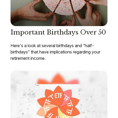
Important Birthdays Over 50
Here's a look at several birthdays and “half-
birthdays” that have implications regarding your
retirement income.