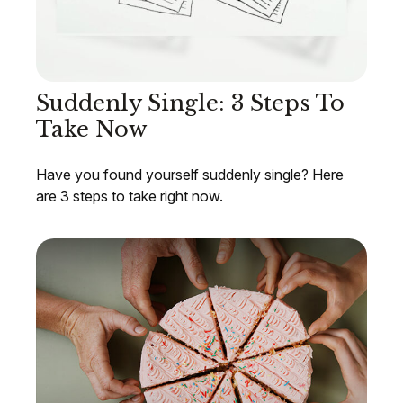
Suddenly Single: 3 Steps To
Take Now
Have you found yourself suddenly single? Here
are 3 steps to take right now.