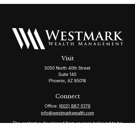
Visit
5050 North 40th Street
Suite 140
Phoenix,
AZ
85018
Connect
Office:
(602) 887-5179
info@westmarkwealth.com
The content is developed from sources believed to be
providing accurate information. The information in this