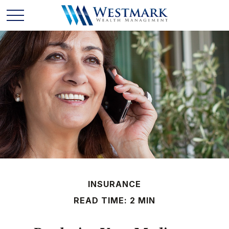
INSURANCE
READ TIME: 2 MIN