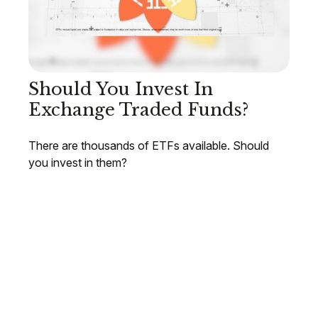
Should You Invest In
Exchange Traded Funds?
There are thousands of ETFs available. Should
you invest in them?