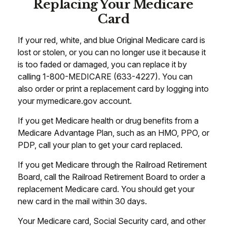
Replacing Your Medicare
Card
If your red, white, and blue Original Medicare card is
lost or stolen, or you can no longer use it because it
is too faded or damaged, you can replace it by
calling 1-800-MEDICARE (633-4227). You can
also order or print a replacement card by logging into
your mymedicare.gov account.
If you get Medicare health or drug benefits from a
Medicare Advantage Plan, such as an HMO, PPO, or
PDP, call your plan to get your card replaced.
If you get Medicare through the Railroad Retirement
Board, call the Railroad Retirement Board to order a
replacement Medicare card. You should get your
new card in the mail within 30 days.
Your Medicare card, Social Security card, and other