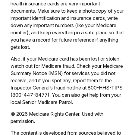
health insurance cards are very important
documents. Make sure to keep a photocopy of your
important identification and insurance cards, write
down any important numbers (like your Medicare
number), and keep everything in a safe place so that
you have a record for future reference if anything
gets lost.
Also, if your Medicare card has been lost or stolen,
watch out for Medicare fraud. Check your Medicare
Summary Notice (MSN) for services you did not
receive, and if you spot any, report them to the
Inspector General’s fraud hotline at 800-HHS-TIPS
(800-447-8477). You can also get help from your
local Senior Medicare Patrol.
©
2026 Medicare Rights Center. Used with
permission.
The content is developed from sources believed to