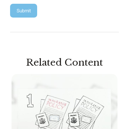
Related Content