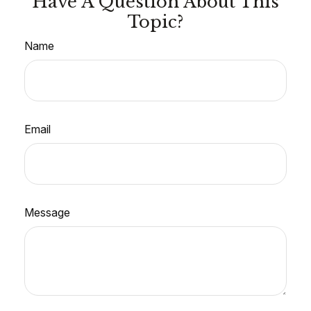
Have A Question About This
Topic?
Name
Email
Message