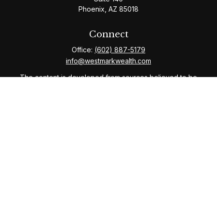
Phoenix,
AZ
85018
Connect
Office:
(602) 887-5179
info@westmarkwealth.com
The content is developed from sources believed to be
providing accurate information. The information in this
material is not intended as tax or legal advice. Please
consult legal or tax professionals for specific
information regarding your individual situation. Some of
this material was developed and produced by FMG
Suite to provide information on a topic that may be of
interest. FMG Suite is not affiliated with the named
representative, broker - dealer, state - or SEC -
registered investment advisory firm. The opinions
expressed and material provided are for general
information, and should not be considered a solicitation
for the purchase or sale of any security.
We take protecting your data and privacy very