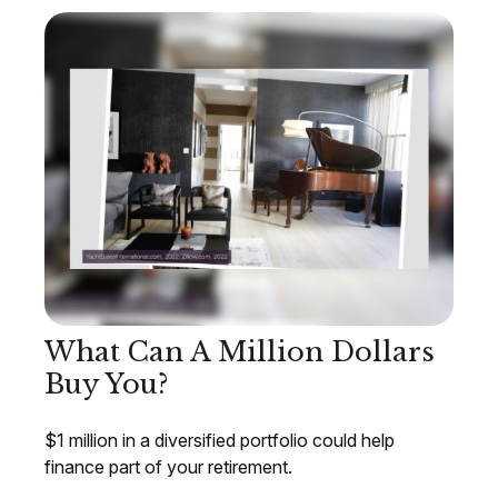
What Can A Million Dollars
Buy You?
$1 million in a diversified portfolio could help
finance part of your retirement.