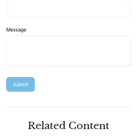
Message
Related Content