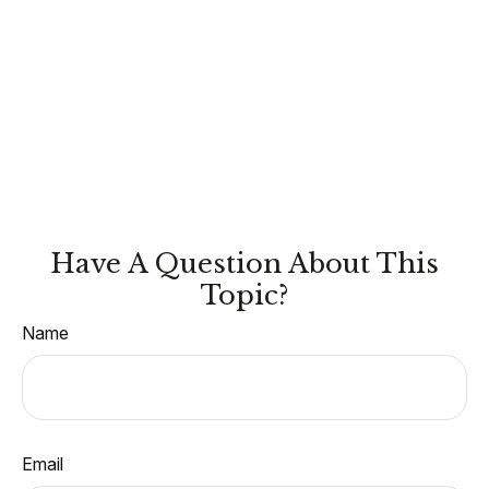
Have A Question About This
Topic?
Name
Email