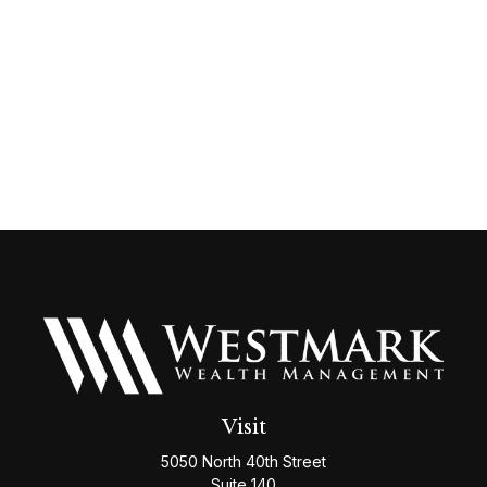
Visit
5050 North 40th Street
Suite 140