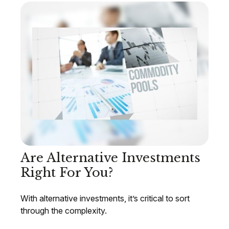
Are Alternative Investments
Right For You?
With alternative investments, it’s critical to sort
through the complexity.