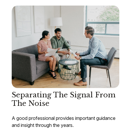
Separating The Signal From
The Noise
A good professional provides important guidance
and insight through the years.