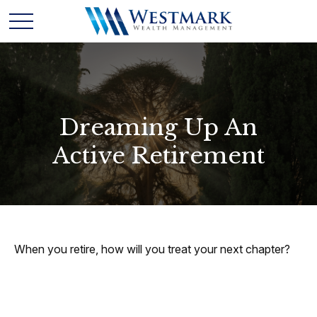
Dreaming Up An
Active Retirement
When you retire, how will you treat your next chapter?