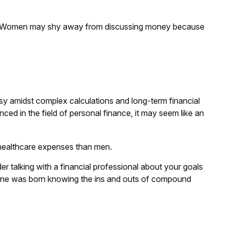
es. Women may shy away from discussing money because
sy amidst complex calculations and long-term financial
ced in the field of personal finance, it may seem like an
 healthcare expenses than men.
der talking with a financial professional about your goals
 No one was born knowing the ins and outs of compound