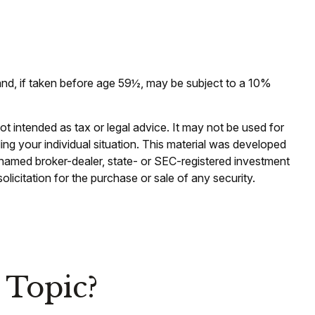
and, if taken before age 59½, may be subject to a 10%
ot intended as tax or legal advice. It may not be used for
ding your individual situation. This material was developed
e named broker-dealer, state- or SEC-registered investment
licitation for the purchase or sale of any security.
 Topic?