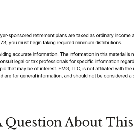
oyer-sponsored retirement plans are taxed as ordinary income 
73, you must begin taking required minimum distributions.
ing accurate information. The information in this material is n
nsult legal or tax professionals for specific information regar
c that may be of interest. FMG, LLC, is not affiliated with th
 are for general information, and should not be considered a so
 Question About This