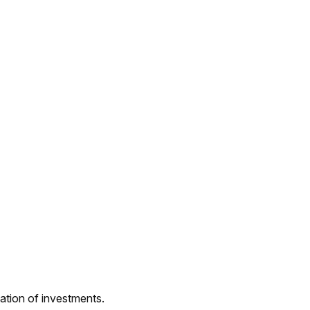
nation of investments.