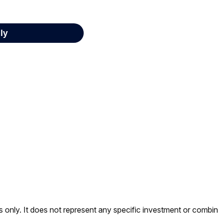
es only. It does not represent any specific investment or combi