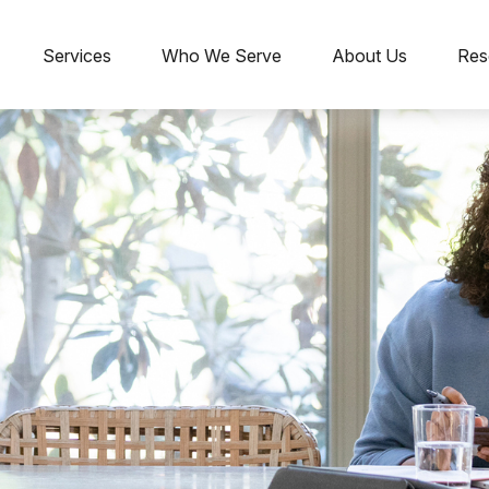
Services
Who We Serve
About Us
Res