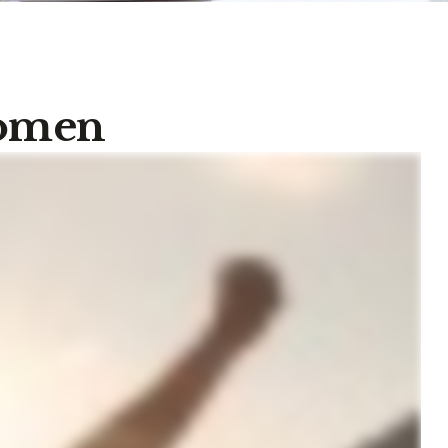
Women