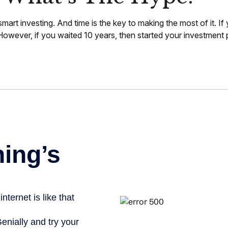
art investing. And time is the key to making the most of it. I
wever, if you waited 10 years, then started your investment