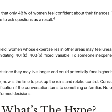
d that only 48% of women feel confident about their financ
4
 to ask questions as a result.
field, women whose expertise lies in other areas may feel unea
midating: 401(k), 403(b), fixed, variable. To someone inexperien
 since they may live longer and could potentially face higher
, now is the time to pick up the reins and retake control. Consi
larification if the conversation turns to something unfamiliar.
informed decisions.
 What’s The Hype?