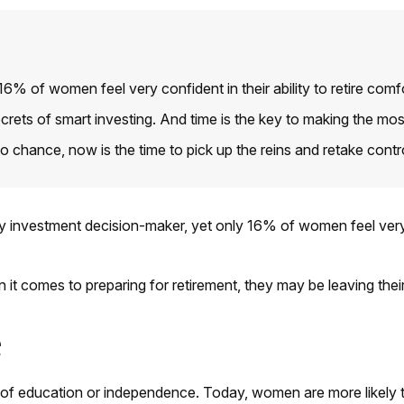
 of women feel very confident in their ability to retire comfo
ets of smart investing. And time is the key to making the most 
to chance, now is the time to pick up the reins and retake contr
investment decision-maker, yet only 16% of women feel very conf
it comes to preparing for retirement, they may be leaving thei
e
k of education or independence. Today, women are more likely