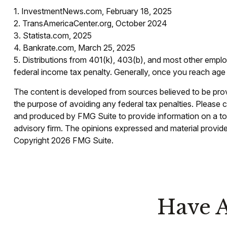
1. InvestmentNews.com, February 18, 2025
2. TransAmericaCenter.org, October 2024
3. Statista.com, 2025
4. Bankrate.com, March 25, 2025
5. Distributions from 401(k), 403(b), and most other empl
federal income tax penalty. Generally, once you reach age 
The content is developed from sources believed to be provid
the purpose of avoiding any federal tax penalties. Please co
and produced by FMG Suite to provide information on a topi
advisory firm. The opinions expressed and material provided
Copyright
2026 FMG Suite.
Have A