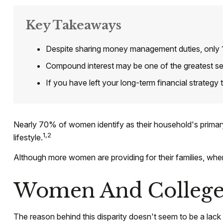
Key Takeaways
Despite sharing money management duties, only 16%
Compound interest may be one of the greatest secr
If you have left your long-term financial strategy 
Nearly 70% of women identify as their household's primary 
1,2
lifestyle.
Although more women are providing for their families, when 
Women And Colleg
The reason behind this disparity doesn't seem to be a lac