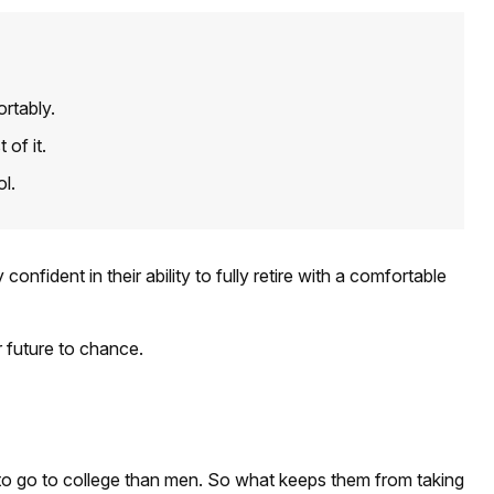
rtably.
of it.
ol.
ident in their ability to fully retire with a comfortable
r future to chance.
 to go to college than men. So what keeps them from taking