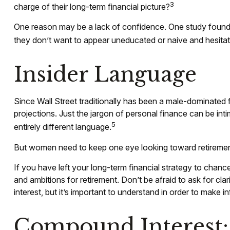
3
charge of their long-term financial picture?
One reason may be a lack of confidence. One study foun
they don’t want to appear uneducated or naive and hesitate
Insider Language
Since Wall Street traditionally has been a male-dominated 
projections. Just the jargon of personal finance can be inti
5
entirely different language.
But women need to keep one eye looking toward retirement
If you have left your long-term financial strategy to chance
and ambitions for retirement. Don’t be afraid to ask for c
interest, but it’s important to understand in order to make 
Compound Interest: