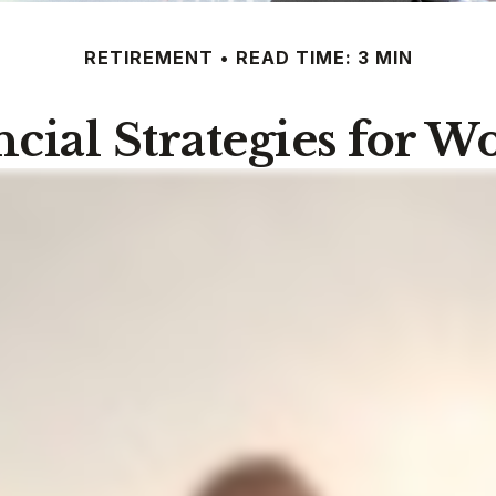
RETIREMENT
READ TIME: 3 MIN
ncial Strategies for 