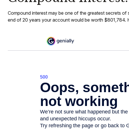
Compound interest may be one of the greatest secrets of sm
end of 20 years your account would be worth $801,784. Ho