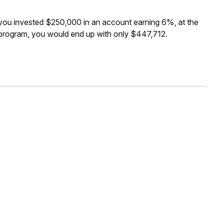
f you invested $250,000 in an account earning 6%, at the
 program, you would end up with only $447,712.