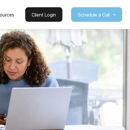
ources
Client Login
Schedule a Call