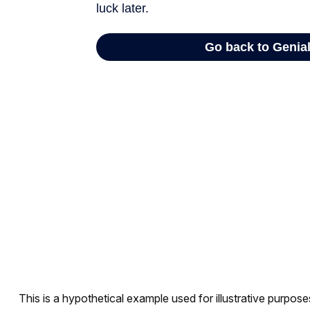
This is a hypothetical example used for illustrative purpos