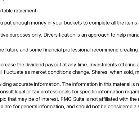
table retirement.
u put enough money in your buckets to complete all the items o
tive purposes only. Diversification is an approach to help manage
n the future and some financial professional recommend creating
crease the dividend payout at any time. Investments offering a
will fluctuate as market conditions change. Shares, when sold, m
ing accurate information. The information in this material is n
nsult legal or tax professionals for specific information regar
c that may be of interest. FMG Suite is not affiliated with th
 are for general information, and should not be considered a so