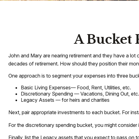
A Bucket 
John and Mary are nearing retirement and they have a lot 
decades of retirement. How should they position their mo
One approach is to segment your expenses into three buck
Basic Living Expenses— Food, Rent, Utilities, etc.
Discretionary Spending — Vacations, Dining Out, etc
Legacy Assets — for heirs and charities
Next, pair appropriate investments to each bucket. For ins
For the discretionary spending bucket, you might consider i
Finally, list the Legacy assets that you expect to pass on to