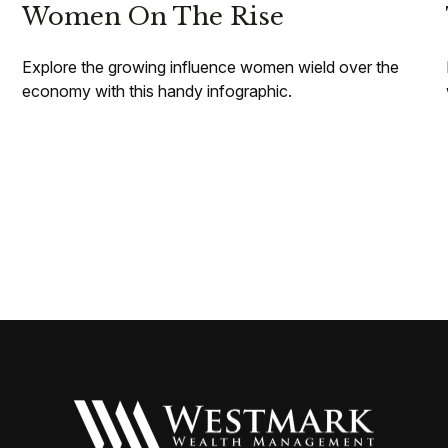
Women On The Rise
Explore the growing influence women wield over the
economy with this handy infographic.