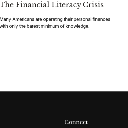
The Financial Literacy Crisis
Many Americans are operating their personal finances
with only the barest minimum of knowledge.
Connect