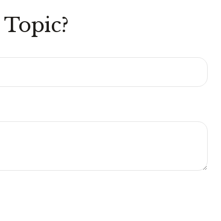
 Topic?