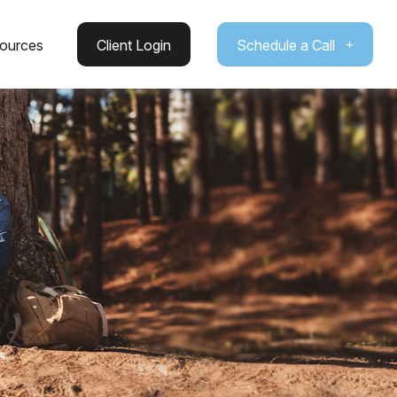
ources
Client Login
Schedule a Call