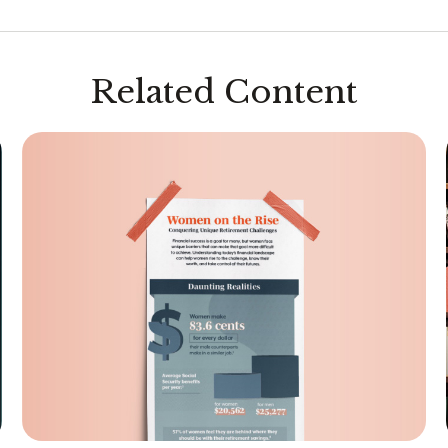
Related Content