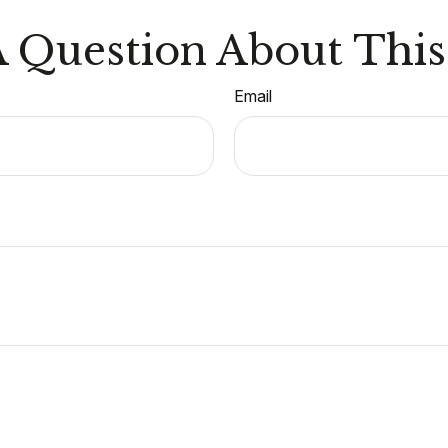
 Question About This
Email