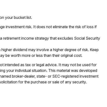
n your bucket list.
 investment risk. It does not eliminate the risk of loss if
 a retirement income strategy that excludes Social Security
 higher dividend may involve a higher degree of risk. Keep
ay be worth more or less than their original cost.
ot intended as tax or legal advice. It may not be used for
ding your individual situation. This material was developed
e named broker-dealer, state- or SEC-registered investment
licitation for the purchase or sale of any security.