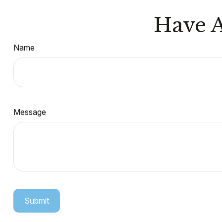
Have A
Name
Message