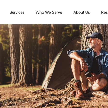
Services
Who We Serve
About Us
Res