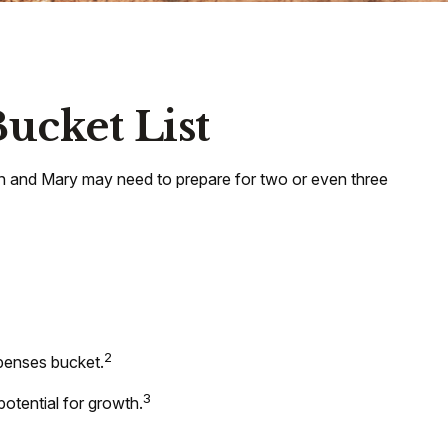
ucket List
ohn and Mary may need to prepare for two or even three
2
xpenses bucket.
3
potential for growth.