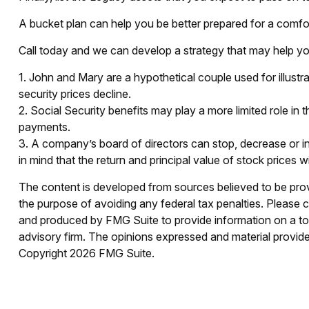
A bucket plan can help you be better prepared for a comfor
Call today and we can develop a strategy that may help yo
1. John and Mary are a hypothetical couple used for illustra
security prices decline.
2. Social Security benefits may play a more limited role i
payments.
3. A company’s board of directors can stop, decrease or in
in mind that the return and principal value of stock prices 
The content is developed from sources believed to be provid
the purpose of avoiding any federal tax penalties. Please co
and produced by FMG Suite to provide information on a topi
advisory firm. The opinions expressed and material provided
Copyright
2026 FMG Suite.