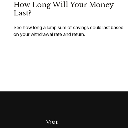
How Long Will Your Money
Last?
See how long a lump sum of savings could last based
on your withdrawal rate and return.
Visit