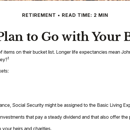
RETIREMENT
READ TIME: 2 MIN
Plan to Go with Your B
of items on their bucket list. Longer life expectancies mean J
1
ney?
ets:
.
tance, Social Security might be assigned to the Basic Living E
nvestments that pay a steady dividend and that also offer the 
 your heirs and charities.