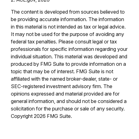
The content is developed from sources believed to
be providing accurate information. The information
in this material is not intended as tax or legal advice.
It may not be used for the purpose of avoiding any
federal tax penalties. Please consult legal or tax
professionals for specific information regarding your
individual situation. This material was developed and
produced by FMG Suite to provide information on a
topic that may be of interest. FMG Suite is not
affiliated with the named broker-dealer, state- or
SEC-registered investment advisory firm. The
opinions expressed and material provided are for
general information, and should not be considered a
solicitation for the purchase or sale of any security.
Copyright
2026 FMG Suite.