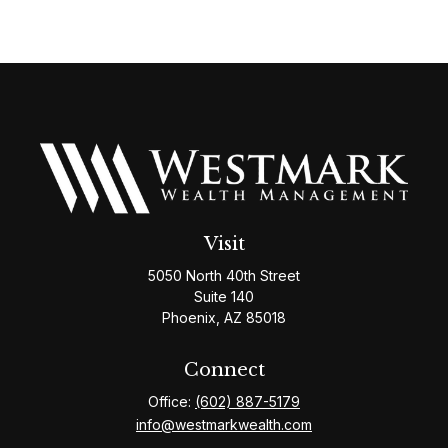
Visit
5050 North 40th Street
Suite 140
Phoenix,
AZ
85018
Connect
Office:
(602) 887-5179
info@westmarkwealth.com