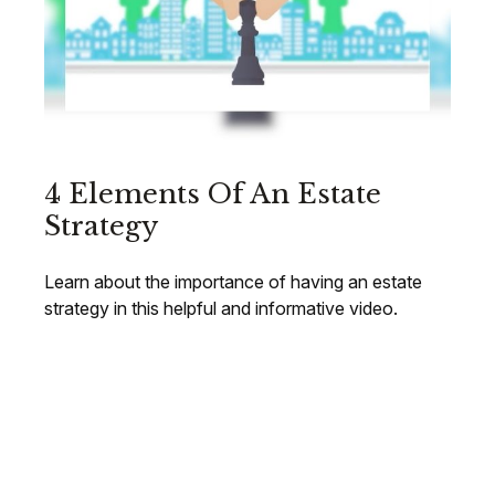
4 Elements Of An Estate
Strategy
Learn about the importance of having an estate
strategy in this helpful and informative video.