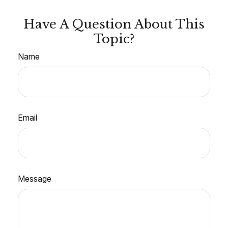
Have A Question About This
Topic?
Name
Email
Message