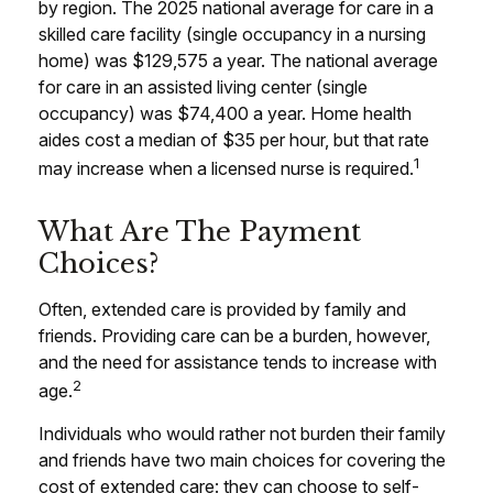
by region. The 2025 national average for care in a
skilled care facility (single occupancy in a nursing
home) was $129,575 a year. The national average
for care in an assisted living center (single
occupancy) was $74,400 a year. Home health
aides cost a median of $35 per hour, but that rate
1
may increase when a licensed nurse is required.
What Are The Payment
Choices?
Often, extended care is provided by family and
friends. Providing care can be a burden, however,
and the need for assistance tends to increase with
2
age.
Individuals who would rather not burden their family
and friends have two main choices for covering the
cost of extended care: they can choose to self-