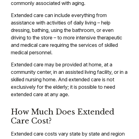
commonly associated with aging.
Extended care can include everything from
assistance with activities of daily living – help
dressing, bathing, using the bathroom, or even
driving to the store – to more intensive therapeutic
and medical care requiring the services of skilled
medical personnel.
Extended care may be provided at home, at a
community center, in an assisted living facility, or in a
skilled nursing home. And extended care is not
exclusively for the elderly; it is possible to need
extended care at any age.
How Much Does Extended
Care Cost?
Extended care costs vary state by state and region