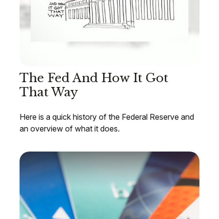
The Fed And How It Got
That Way
Here is a quick history of the Federal Reserve and
an overview of what it does.