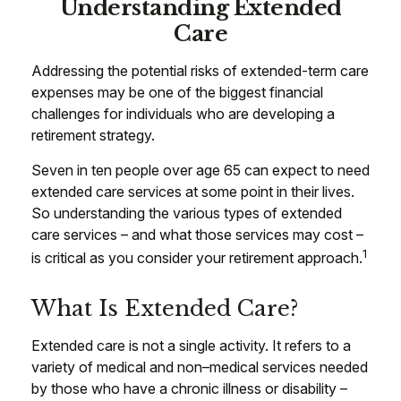
Understanding Extended
Care
Addressing the potential risks of extended-term care
expenses may be one of the biggest financial
challenges for individuals who are developing a
retirement strategy.
Seven in ten people over age 65 can expect to need
extended care services at some point in their lives.
So understanding the various types of extended
care services – and what those services may cost –
1
is critical as you consider your retirement approach.
What Is Extended Care?
Extended care is not a single activity. It refers to a
variety of medical and non–medical services needed
by those who have a chronic illness or disability –