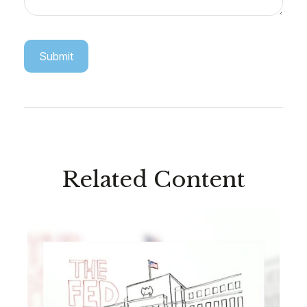
Related Content