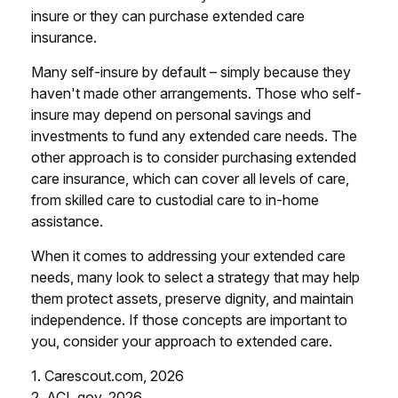
insure or they can purchase extended care
insurance.
Many self-insure by default – simply because they
haven't made other arrangements. Those who self-
insure may depend on personal savings and
investments to fund any extended care needs. The
other approach is to consider purchasing extended
care insurance, which can cover all levels of care,
from skilled care to custodial care to in-home
assistance.
When it comes to addressing your extended care
needs, many look to select a strategy that may help
them protect assets, preserve dignity, and maintain
independence. If those concepts are important to
you, consider your approach to extended care.
1. Carescout.com, 2026
2. ACL.gov, 2026