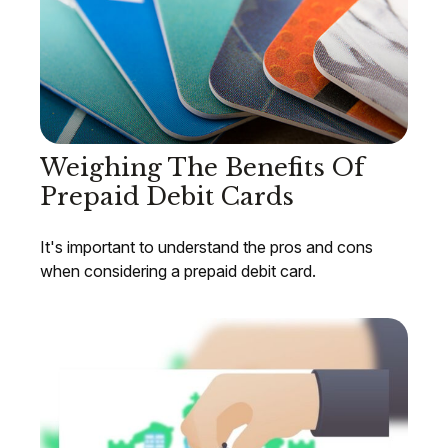
Weighing The Benefits Of
Prepaid Debit Cards
It's important to understand the pros and cons
when considering a prepaid debit card.