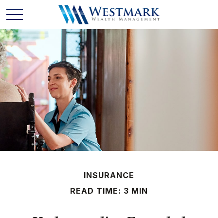
INSURANCE
READ TIME: 3 MIN