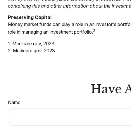
containing this and other information about the investm
Preserving Capital
Money market funds can play a role in an investor's portfoli
2
role in managing an investment portfolio.
1. Medicare.gov, 2023
2. Medicare.gov, 2023
Have A
Name