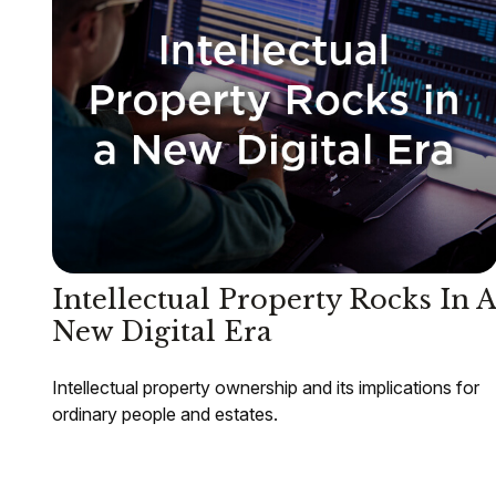
Intellectual Property Rocks In A
New Digital Era
Intellectual property ownership and its implications for
ordinary people and estates.