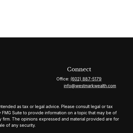
Connect
Office:
(602) 887-5179
info@westmarkwealth.com
ntended as tax or legal advice. Please consult legal or tax
y FMG Suite to provide information on a topic that may be of
ory firm. The opinions expressed and material provided are for
le of any security.