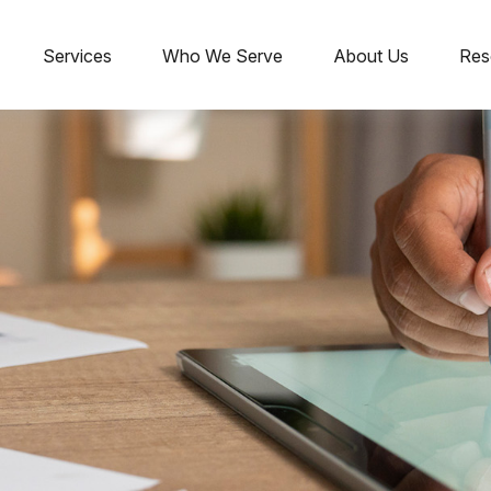
Services
Who We Serve
About Us
Res