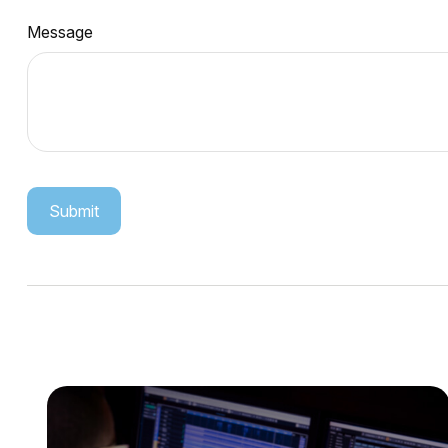
Message