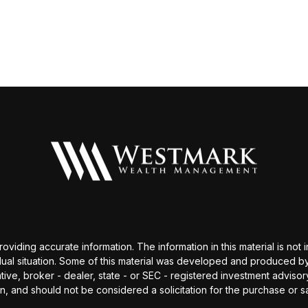
ding accurate information. The information in this material is not i
idual situation. Some of this material was developed and produced b
tative, broker - dealer, state - or SEC - registered investment advis
n, and should not be considered a solicitation for the purchase or sa