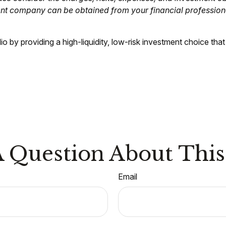
ent company can be obtained from your financial professiona
o by providing a high-liquidity, low-risk investment choice that
 Question About This
Email