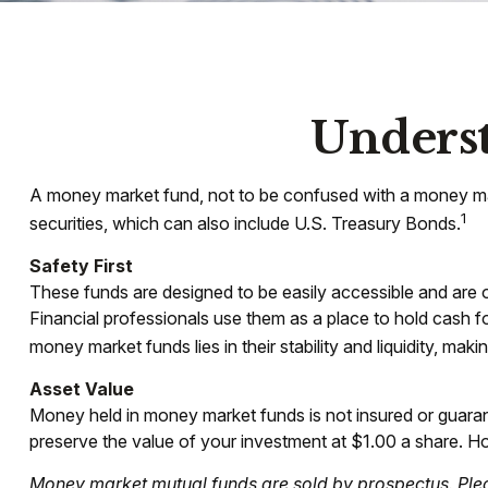
Unders
A money market fund, not to be confused with a money mark
1
securities, which can also include U.S. Treasury Bonds.
Safety First
These funds are designed to be easily accessible and are oft
Financial professionals use them as a place to hold cash fo
money market funds lies in their stability and liquidity, m
Asset Value
Money held in money market funds is not insured or guar
preserve the value of your investment at $1.00 a share. Ho
Money market mutual funds are sold by prospectus. Pleas