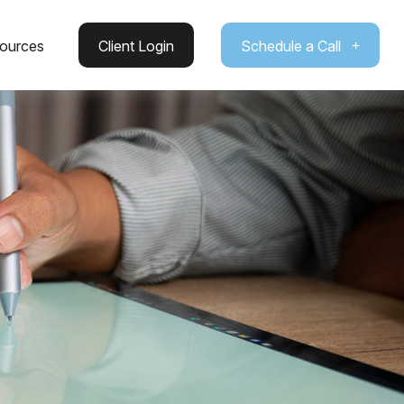
ources
Client Login
Schedule a Call