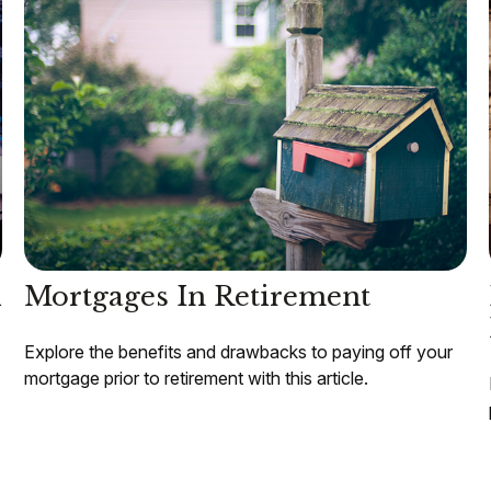
Mortgages In Retirement
Explore the benefits and drawbacks to paying off your
mortgage prior to retirement with this article.