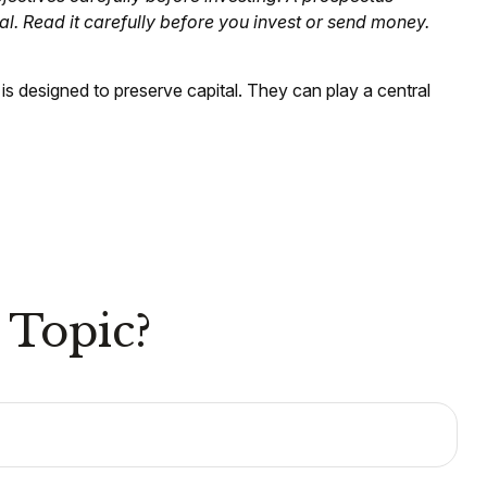
l. Read it carefully before you invest or send money.
 is designed to preserve capital. They can play a central
 Topic?