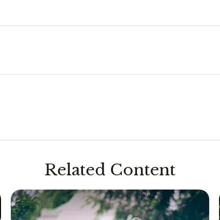
Related Content