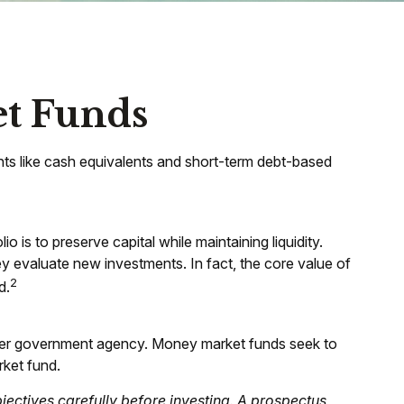
t Funds
nts like cash equivalents and short-term debt-based
 is to preserve capital while maintaining liquidity.
ey evaluate new investments. In fact, the core value of
2
d.
ther government agency. Money market funds seek to
rket fund.
ectives carefully before investing. A prospectus