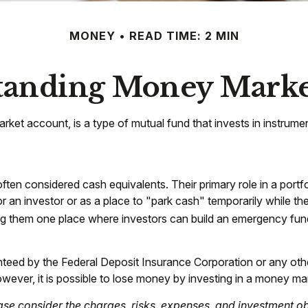
MONEY
READ TIME: 2 MIN
tanding Money Marke
et account, is a type of mutual fund that invests in instrume
en considered cash equivalents. Their primary role in a portfolio
r an investor or as a place to "park cash" temporarily while th
aking them one place where investors can build an emergency fun
anteed by the Federal Deposit Insurance Corporation or any o
wever, it is possible to lose money by investing in a money ma
e consider the charges, risks, expenses, and investment obj