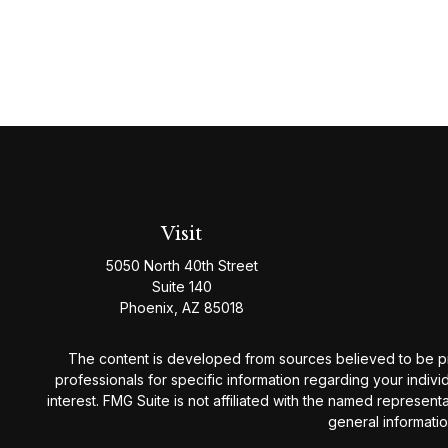
Visit
5050 North 40th Street
Suite 140
Phoenix,
AZ
85018
The content is developed from sources believed to be provi
professionals for specific information regarding your indiv
interest. FMG Suite is not affiliated with the named represen
general informatio