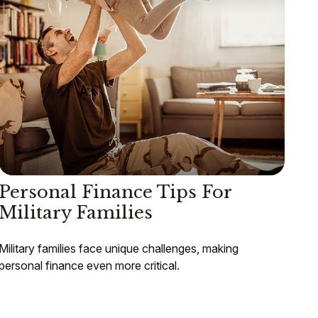
Personal Finance Tips For
Military Families
Military families face unique challenges, making
personal finance even more critical.