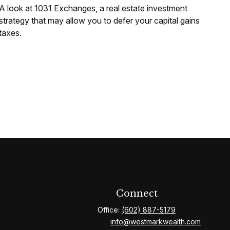
A look at 1031 Exchanges, a real estate investment
strategy that may allow you to defer your capital gains
taxes.
Connect
Office:
(602) 887-5179
info@westmarkwealth.com