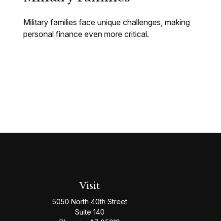
Military families face unique challenges, making
personal finance even more critical.
Visit
5050 North 40th Street
Suite 140