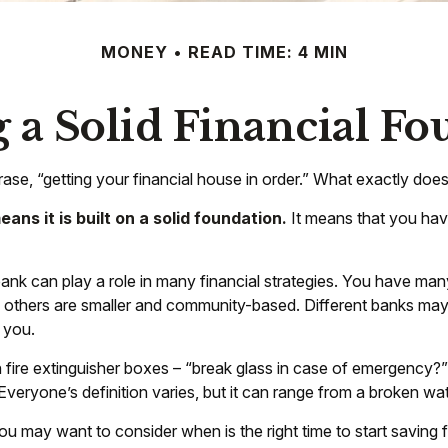
MONEY
READ TIME: 4 MIN
 a Solid Financial F
e, “getting your financial house in order.” What exactly doe
ans it is built on a solid foundation.
It means that you have
bank can play a role in many financial strategies. You have man
e others are smaller and community-based. Different banks ma
 you.
fire extinguisher boxes – “break glass in case of emergency?”
eryone’s definition varies, but it can range from a broken wat
u may want to consider when is the right time to start saving 