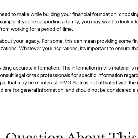
 need to make while building your financial foundation, choosin
xample, if you’re supporting a family, you may want to look int
rom working for a period of time.
ng about your legacy. For some, this can mean providing some fin
zations. Whatever your aspirations, it’s important to ensure th
ing accurate information. The information in this material is n
nsult legal or tax professionals for specific information regar
c that may be of interest. FMG Suite is not affiliated with th
 are for general information, and should not be considered a so
 Question About This