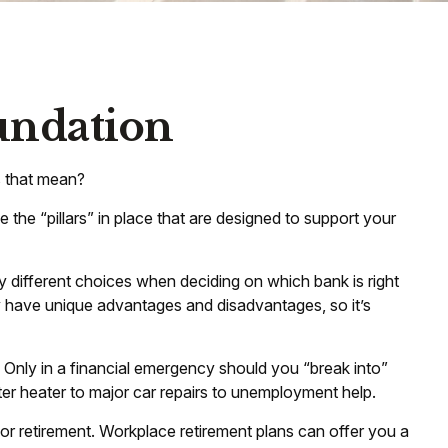
oundation
s that mean?
 the “pillars” in place that are designed to support your
y different choices when deciding on which bank is right
y have unique advantages and disadvantages, so it’s
 Only in a financial emergency should you “break into”
er heater to major car repairs to unemployment help.
for retirement. Workplace retirement plans can offer you a