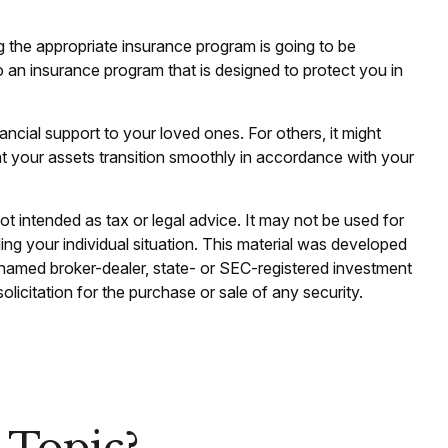
g the appropriate insurance program is going to be
o an insurance program that is designed to protect you in
ancial support to your loved ones. For others, it might
at your assets transition smoothly in accordance with your
ot intended as tax or legal advice. It may not be used for
ding your individual situation. This material was developed
e named broker-dealer, state- or SEC-registered investment
licitation for the purchase or sale of any security.
 Topic?