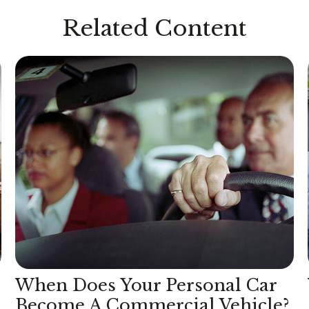
Related Content
When Does Your Personal Car
Become A Commercial Vehicle?