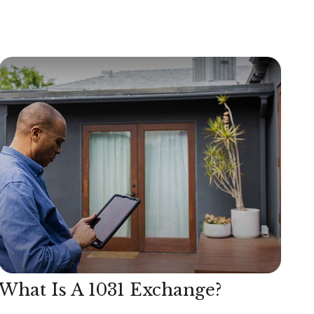
What Is A 1031 Exchange?