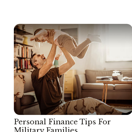
Personal Finance Tips For
Military Families