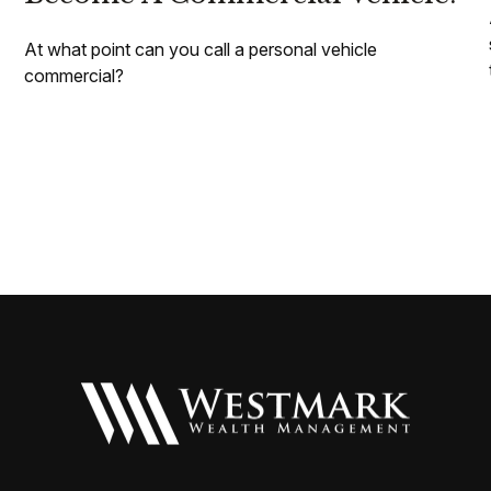
At what point can you call a personal vehicle
commercial?