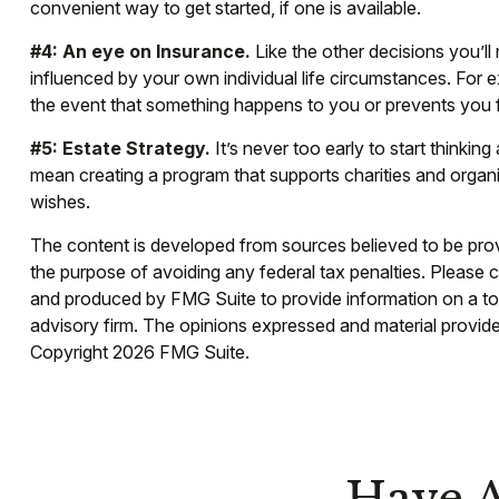
convenient way to get started, if one is available.
#4: An eye on Insurance.
Like the other decisions you’ll
influenced by your own individual life circumstances. For e
the event that something happens to you or prevents you f
#5: Estate Strategy.
It’s never too early to start thinki
mean creating a program that supports charities and organi
wishes.
The content is developed from sources believed to be provid
the purpose of avoiding any federal tax penalties. Please co
and produced by FMG Suite to provide information on a topi
advisory firm. The opinions expressed and material provided
Copyright
2026 FMG Suite.
Have A