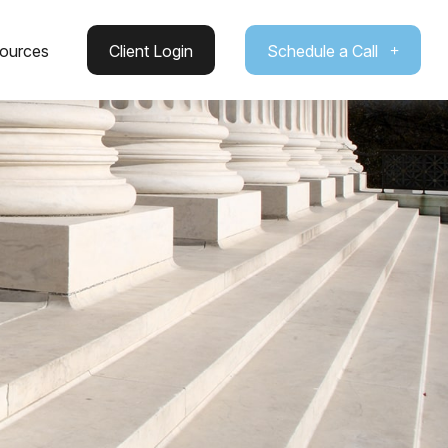
ources
Client Login
Schedule a Call