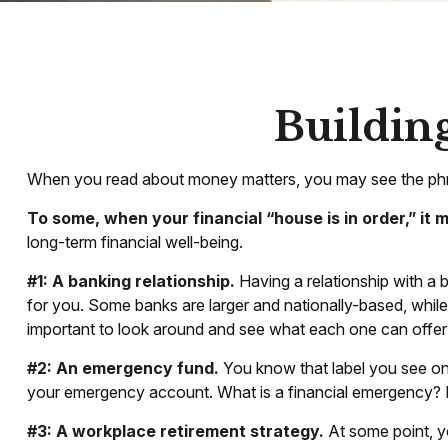
Building
When you read about money matters, you may see the phras
To some, when your financial “house is in order,” it me
long-term financial well-being.
#1: A banking relationship.
Having a relationship with a 
for you. Some banks are larger and nationally-based, whil
important to look around and see what each one can offer
#2: An emergency fund.
You know that label you see on 
your emergency account. What is a financial emergency? Ev
#3: A workplace retirement strategy.
At some point, yo