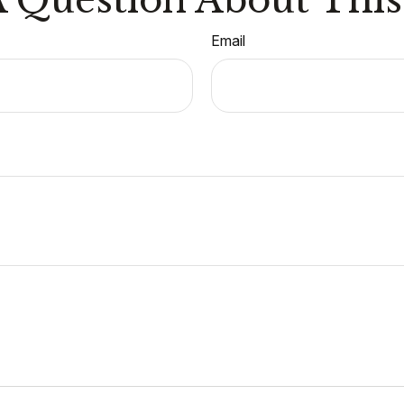
Email