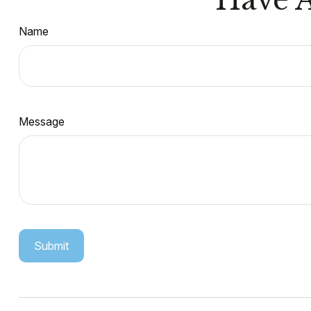
Name
Message