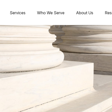
Services
Who We Serve
About Us
Res