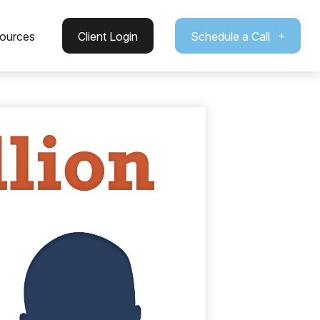
ources
Client Login
Schedule a Call