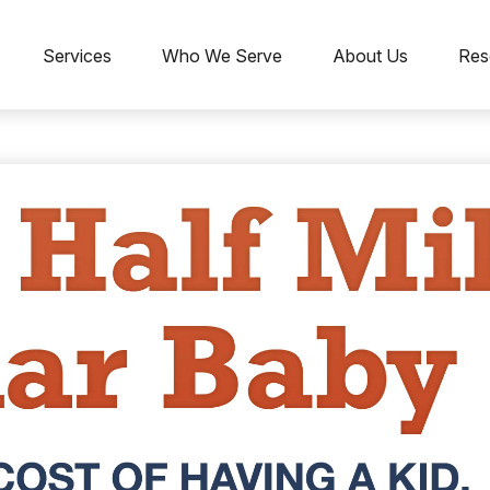
Services
Who We Serve
About Us
Res