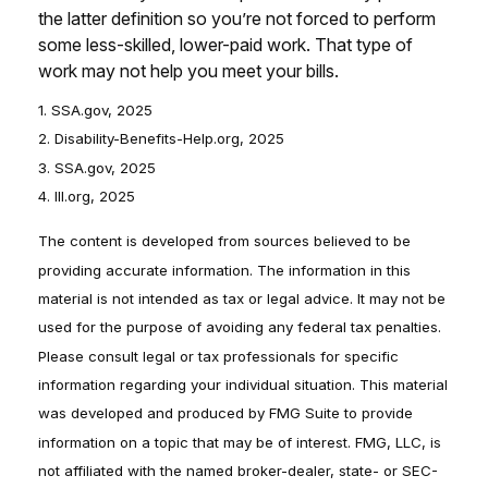
the latter definition so you’re not forced to perform
some less-skilled, lower-paid work. That type of
work may not help you meet your bills.
1. SSA.gov, 2025
2. Disability-Benefits-Help.org, 2025
3. SSA.gov, 2025
4. III.org, 2025
The content is developed from sources believed to be
providing accurate information. The information in this
material is not intended as tax or legal advice. It may not be
used for the purpose of avoiding any federal tax penalties.
Please consult legal or tax professionals for specific
information regarding your individual situation. This material
was developed and produced by FMG Suite to provide
information on a topic that may be of interest. FMG, LLC, is
not affiliated with the named broker-dealer, state- or SEC-