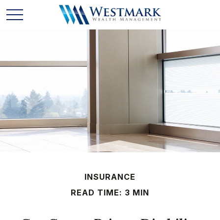
INSURANCE
READ TIME: 3 MIN