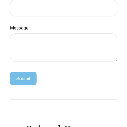
Message