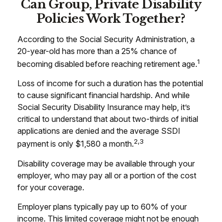
Can Group, Private Disability
Policies Work Together?
According to the Social Security Administration, a
20-year-old has more than a 25% chance of
1
becoming disabled before reaching retirement age.
Loss of income for such a duration has the potential
to cause significant financial hardship. And while
Social Security Disability Insurance may help, it’s
critical to understand that about two-thirds of initial
applications are denied and the average SSDI
2,3
payment is only $1,580 a month.
Disability coverage may be available through your
employer, who may pay all or a portion of the cost
for your coverage.
Employer plans typically pay up to 60% of your
income. This limited coverage might not be enough