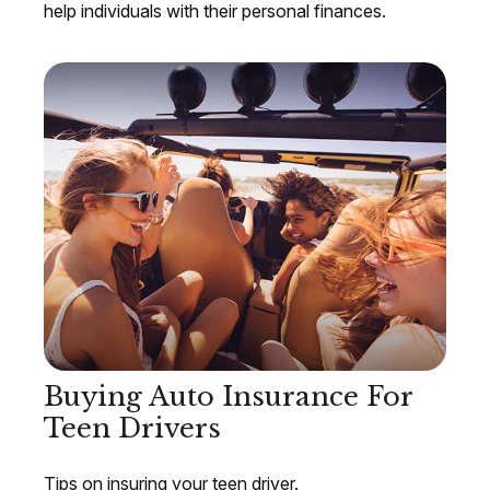
help individuals with their personal finances.
Buying Auto Insurance For
Teen Drivers
Tips on insuring your teen driver.