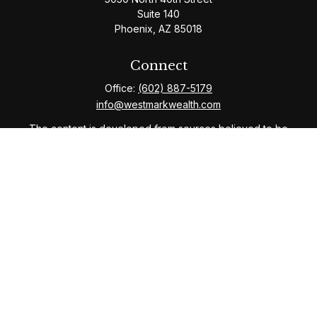
Suite 140
Phoenix,
AZ
85018
Connect
Office:
(602) 887-5179
info@westmarkwealth.com
The content is developed from sources believed to be
providing accurate information. The information in this
material is not intended as tax or legal advice. Please
consult legal or tax professionals for specific
information regarding your individual situation. Some of
this material was developed and produced by FMG
Suite to provide information on a topic that may be of
interest. FMG Suite is not affiliated with the named
representative, broker - dealer, state - or SEC -
registered investment advisory firm. The opinions
expressed and material provided are for general
information, and should not be considered a solicitation
for the purchase or sale of any security.