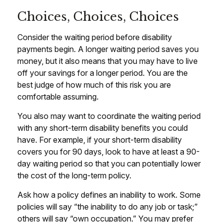
Choices, Choices, Choices
Consider the waiting period before disability
payments begin. A longer waiting period saves you
money, but it also means that you may have to live
off your savings for a longer period. You are the
best judge of how much of this risk you are
comfortable assuming.
You also may want to coordinate the waiting period
with any short-term disability benefits you could
have. For example, if your short-term disability
covers you for 90 days, look to have at least a 90-
day waiting period so that you can potentially lower
the cost of the long-term policy.
Ask how a policy defines an inability to work. Some
policies will say “the inability to do any job or task;”
others will say “own occupation.” You may prefer