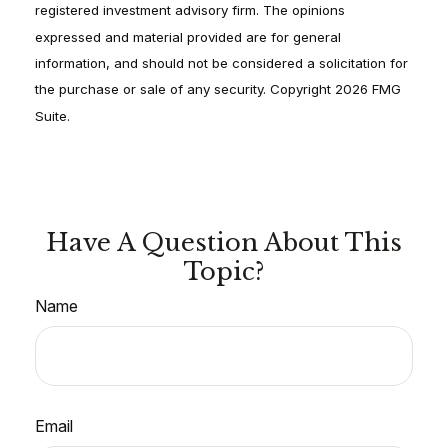
registered investment advisory firm. The opinions
expressed and material provided are for general
information, and should not be considered a solicitation for
the purchase or sale of any security. Copyright
2026 FMG
Suite.
Have A Question About This
Topic?
Name
Email