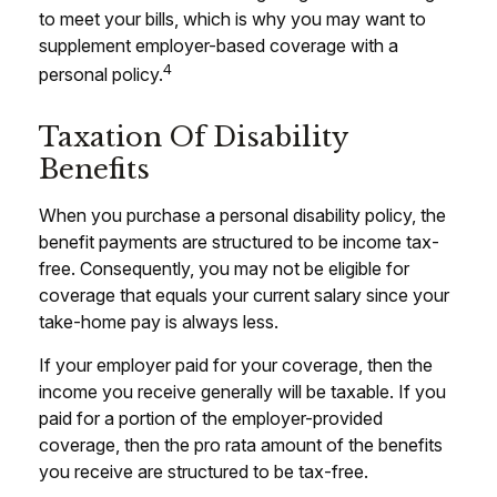
to meet your bills, which is why you may want to
supplement employer-based coverage with a
4
personal policy.
Taxation Of Disability
Benefits
When you purchase a personal disability policy, the
benefit payments are structured to be income tax-
free. Consequently, you may not be eligible for
coverage that equals your current salary since your
take-home pay is always less.
If your employer paid for your coverage, then the
income you receive generally will be taxable. If you
paid for a portion of the employer-provided
coverage, then the pro rata amount of the benefits
you receive are structured to be tax-free.