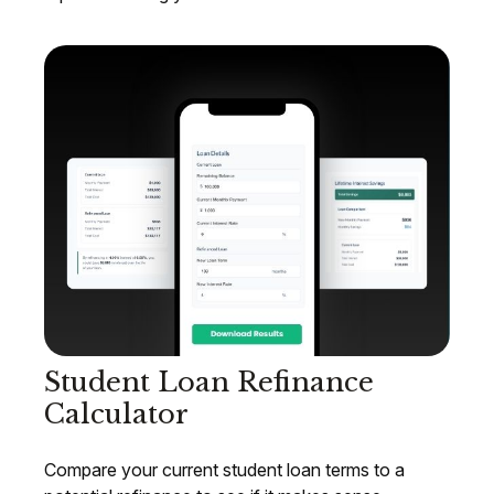
Student Loan Refinance
Calculator
Compare your current student loan terms to a