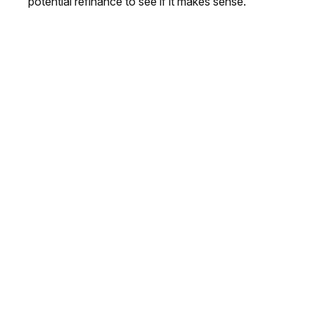
potential refinance to see if it makes sense.