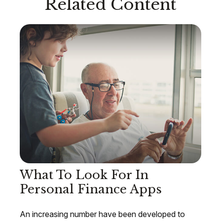
Related Content
What To Look For In
Personal Finance Apps
An increasing number have been developed to