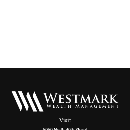
Visit
5050 North 40th Street