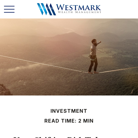
INVESTMENT
READ TIME: 2 MIN