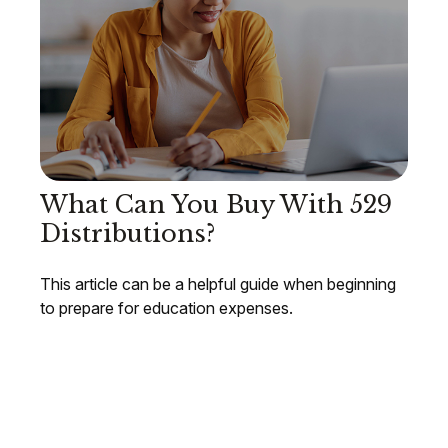
What Can You Buy With 529
Distributions?
This article can be a helpful guide when beginning
to prepare for education expenses.