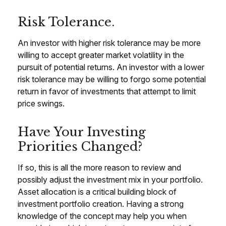
Risk Tolerance.
An investor with higher risk tolerance may be more
willing to accept greater market volatility in the
pursuit of potential returns. An investor with a lower
risk tolerance may be willing to forgo some potential
return in favor of investments that attempt to limit
price swings.
Have Your Investing
Priorities Changed?
If so, this is all the more reason to review and
possibly adjust the investment mix in your portfolio.
Asset allocation is a critical building block of
investment portfolio creation. Having a strong
knowledge of the concept may help you when