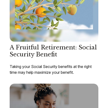
A Fruitful Retirement: Social
Security Benefit
Taking your Social Security benefits at the right
time may help maximize your benefit.