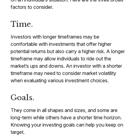
factors to consider.
Time.
Investors with longer timeframes may be
comfortable with investments that offer higher
potential returns but also carry a higher risk. A longer
timeframe may allow individuals to ride out the
market’s ups and downs. An investor with a shorter
timeframe may need to consider market volatility
when evaluating various investment choices.
Goals.
They come in all shapes and sizes, and some are
long-term while others have a shorter time horizon.
Knowing your investing goals can help you keep on
target.