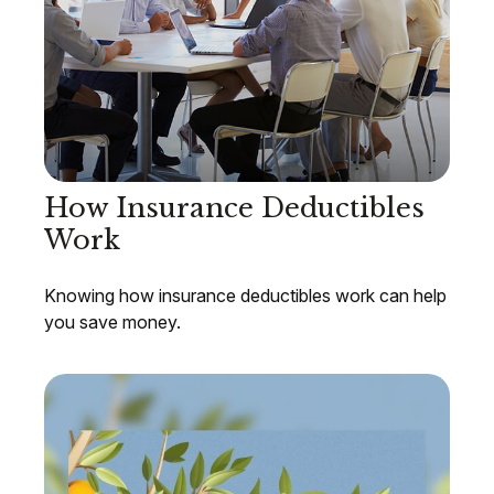
How Insurance Deductibles
Work
Knowing how insurance deductibles work can help
you save money.