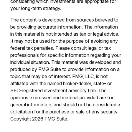
considering which investments are appropriate for
your long-term strategy.
The content is developed from sources believed to
be providing accurate information. The information
in this material is not intended as tax or legal advice.
It may not be used for the purpose of avoiding any
federal tax penalties. Please consult legal or tax
professionals for specific information regarding your
individual situation. This material was developed and
produced by FMG Suite to provide information on a
topic that may be of interest. FMG, LLC, is not
affiliated with the named broker-dealer, state- or
SEC-registered investment advisory firm. The
opinions expressed and material provided are for
general information, and should not be considered a
solicitation for the purchase or sale of any security.
Copyright
2026 FMG Suite.