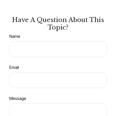
Have A Question About This
Topic?
Name
Email
Message