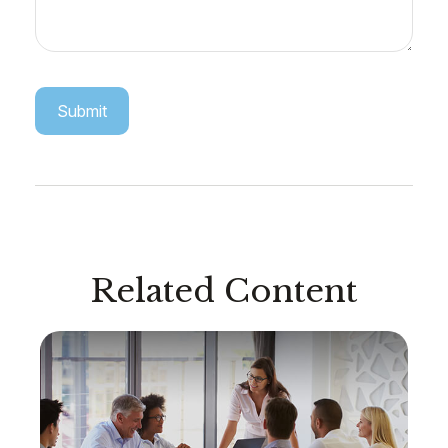
Related Content