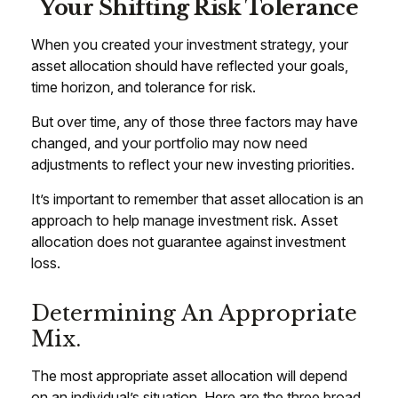
Your Shifting Risk Tolerance
When you created your investment strategy, your
asset allocation should have reflected your goals,
time horizon, and tolerance for risk.
But over time, any of those three factors may have
changed, and your portfolio may now need
adjustments to reflect your new investing priorities.
It’s important to remember that asset allocation is an
approach to help manage investment risk. Asset
allocation does not guarantee against investment
loss.
Determining An Appropriate
Mix.
The most appropriate asset allocation will depend
on an individual’s situation. Here are the three broad