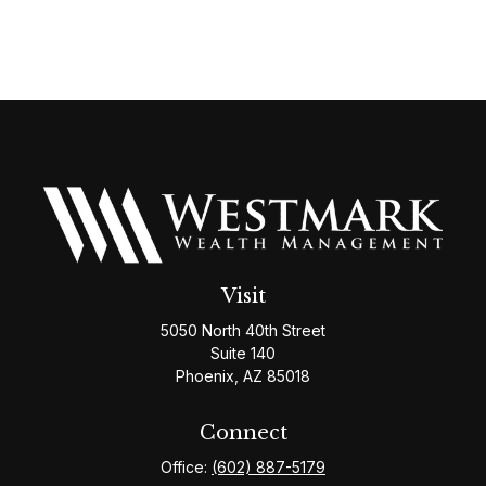
Visit
5050 North 40th Street
Suite 140
Phoenix,
AZ
85018
Connect
Office:
(602) 887-5179