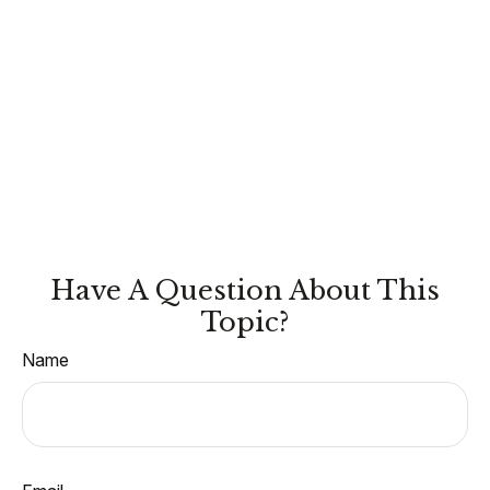
Have A Question About This
Topic?
Name