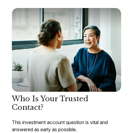
Who Is Your Trusted
Contact?
This investment account question is vital and
answered as early as possible.