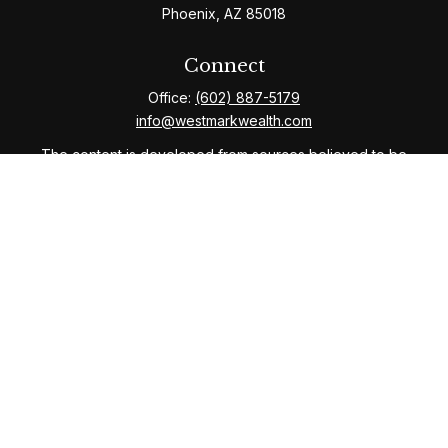
Phoenix,
AZ
85018
Connect
Office:
(602) 887-5179
info@westmarkwealth.com
The content is developed from sources believed to be
providing accurate information. The information in this
material is not intended as tax or legal advice. Please
consult legal or tax professionals for specific
information regarding your individual situation. Some of
this material was developed and produced by FMG
Suite to provide information on a topic that may be of
interest. FMG Suite is not affiliated with the named
representative, broker - dealer, state - or SEC -
registered investment advisory firm. The opinions
expressed and material provided are for general
information, and should not be considered a solicitation
for the purchase or sale of any security.
We take protecting your data and privacy very