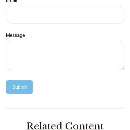
Email
Message
Related Content