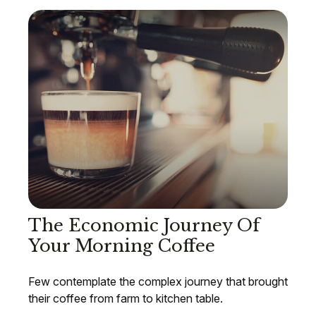
The Economic Journey Of
Your Morning Coffee
Few contemplate the complex journey that brought
their coffee from farm to kitchen table.