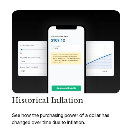
Historical Inflation
See how the purchasing power of a dollar has
changed over time due to inflation.