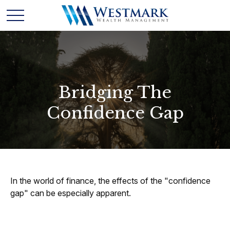
Bridging The
Confidence Gap
In the world of finance, the effects of the "confidence
gap" can be especially apparent.