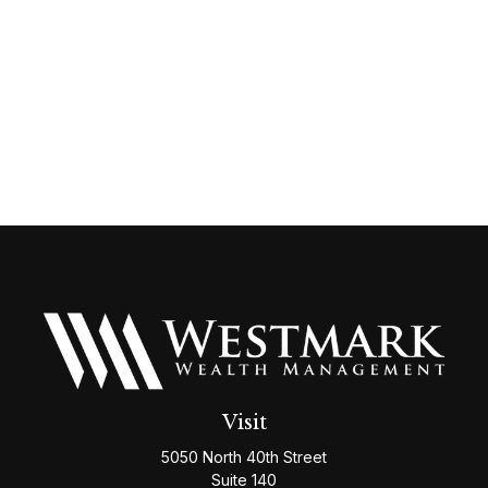
Visit
5050 North 40th Street
Suite 140