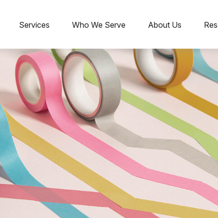
Services
Who We Serve
About Us
Res