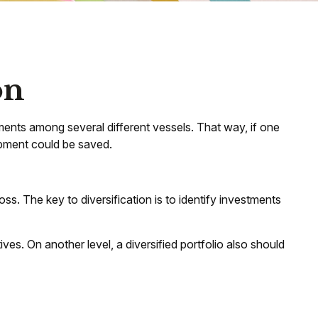
on
ents among several different vessels. That way, if one
hipment could be saved.
ss. The key to diversification is to identify investments
es. On another level, a diversified portfolio also should