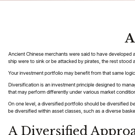
A
Ancient Chinese merchants were said to have developed a u
ship were to sink or be attacked by pirates, the rest stood
Your investment portfolio may benefit from that same logic
Diversification is an investment principle designed to manag
that may perform differently under various market conditio
On one level, a diversified portfolio should be diversified
b
be diversified within asset classes, such as a diverse baske
A Diversified Appro