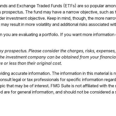
 funds and Exchange Traded Funds (ETFs) are so popular amon
d’s prospectus. The fund may have a narrow objective, such as 
er investment objective. Keep in mind, though, the more narrow
ay result in more volatility and additional risks associated with
hen you are evaluating a portfolio. If you want more informatio
 prospectus. Please consider the charges, risks, expenses, 
the investment company can be obtained from your financial p
r less than their original cost.
ing accurate information. The information in this material is n
nsult legal or tax professionals for specific information regar
c that may be of interest. FMG Suite is not affiliated with th
 are for general information, and should not be considered a so