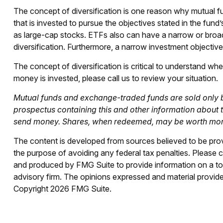
The concept of diversification is one reason why mutual
that is invested to pursue the objectives stated in the fun
as large-cap stocks. ETFs also can have a narrow or broad
diversification. Furthermore, a narrow investment objective m
The concept of diversification is critical to understand w
money is invested, please call us to review your situation.
Mutual funds and exchange-traded funds are sold only by
prospectus containing this and other information about 
send money. Shares, when redeemed, may be worth more o
The content is developed from sources believed to be provid
the purpose of avoiding any federal tax penalties. Please co
and produced by FMG Suite to provide information on a topi
advisory firm. The opinions expressed and material provided
Copyright
2026 FMG Suite.