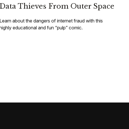
Data Thieves From Outer Space
Learn about the dangers of internet fraud with this
highly educational and fun “pulp” comic.