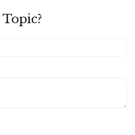
 Topic?