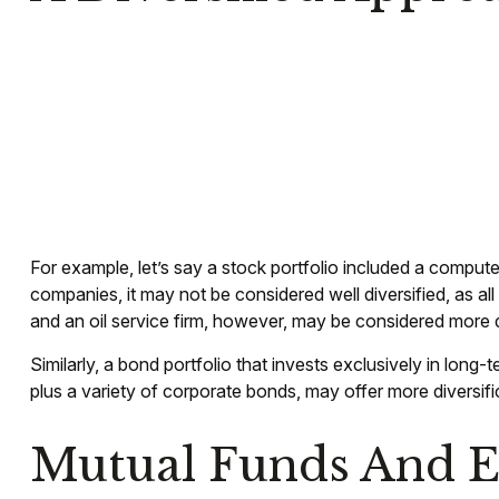
For example, let’s say a stock portfolio included a compute
companies, it may not be considered well diversified, as a
and an oil service firm, however, may be considered more d
Similarly, a bond portfolio that invests exclusively in long
plus a variety of corporate bonds, may offer more diversifi
Mutual Funds And 