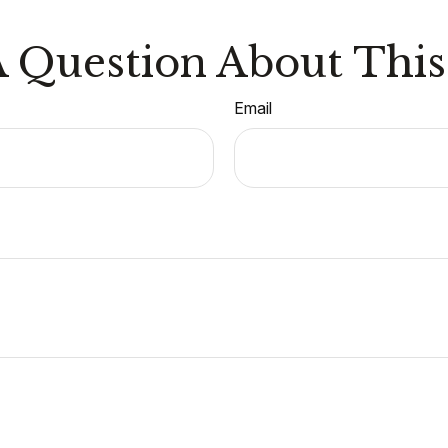
 Question About This
Email