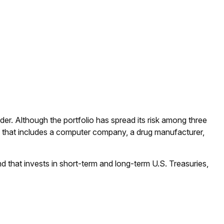
der. Although the portfolio has spread its risk among three
lio that includes a computer company, a drug manufacturer,
nd that invests in short-term and long-term U.S. Treasuries,