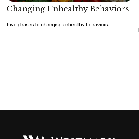
Changing Unhealthy Behaviors
Five phases to changing unhealthy behaviors.