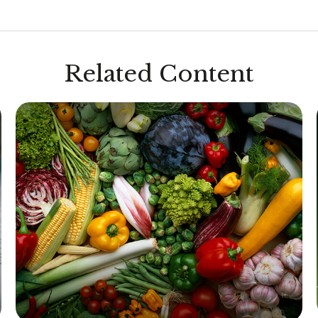
Related Content