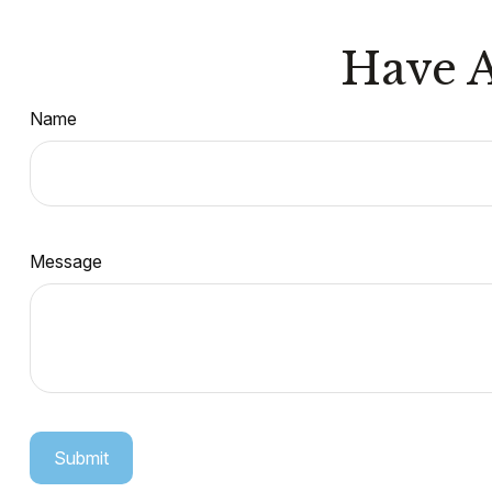
Have A
Name
Message