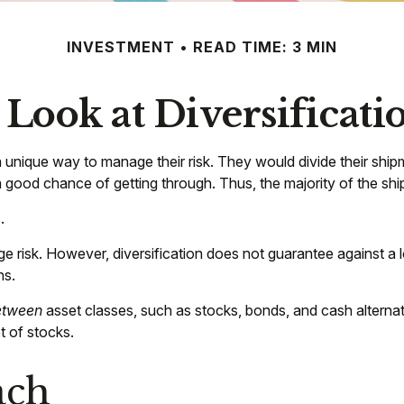
INVESTMENT
READ TIME: 3 MIN
 Look at Diversificati
nique way to manage their risk. They would divide their shipm
 a good chance of getting through. Thus, the majority of the s
.
e risk. However, diversification does not guarantee against a lo
ns.
etween
asset classes, such as stocks, bonds, and cash alternativ
t of stocks.
ach