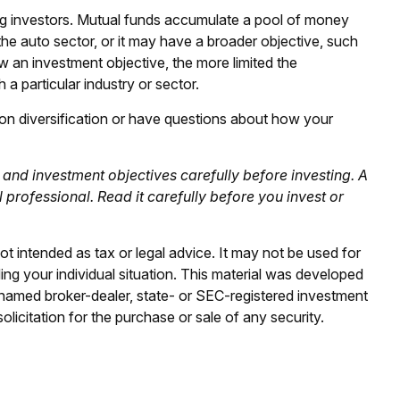
g investors. Mutual funds accumulate a pool of money
the auto sector, or it may have a broader objective, such
 an investment objective, the more limited the
 a particular industry or sector.
n on diversification or have questions about how your
and investment objectives carefully before investing. A
rofessional. Read it carefully before you invest or
ot intended as tax or legal advice. It may not be used for
ding your individual situation. This material was developed
e named broker-dealer, state- or SEC-registered investment
licitation for the purchase or sale of any security.