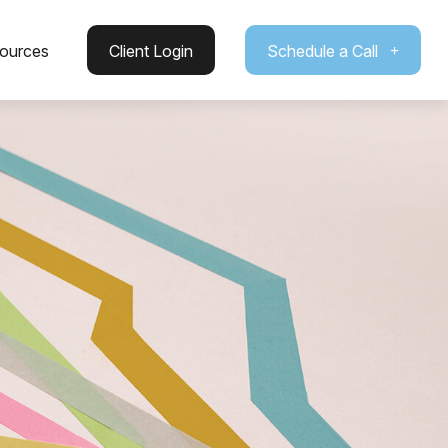
ources
Client Login
Schedule a Call