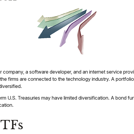
r company, a software developer, and an internet service provi
ll the firms are connected to the technology industry. A portfo
iversified.
-term U.S. Treasuries may have limited diversification. A bond fu
cation.
ETFs