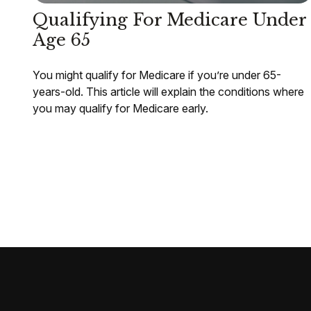
Qualifying For Medicare Under
Age 65
You might qualify for Medicare if you’re under 65-
years-old. This article will explain the conditions where
you may qualify for Medicare early.