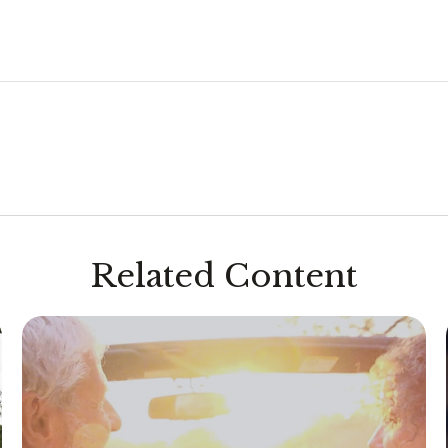
Related Content