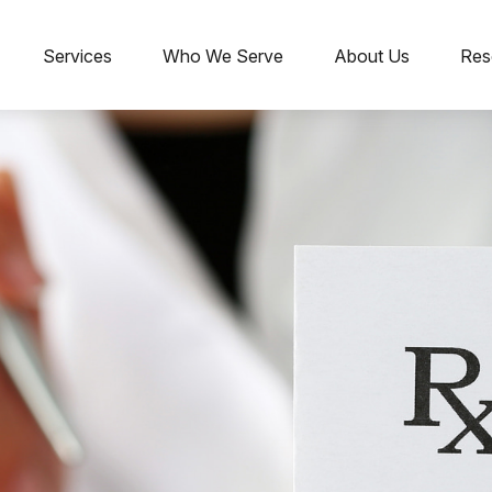
Services
Who We Serve
About Us
Res