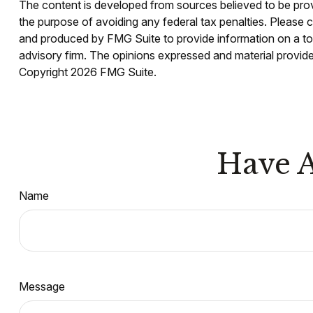
The content is developed from sources believed to be provid
the purpose of avoiding any federal tax penalties. Please co
and produced by FMG Suite to provide information on a topi
advisory firm. The opinions expressed and material provided
Copyright
2026 FMG Suite.
Have A
Name
Message