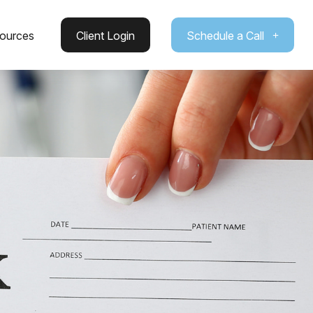
ources
Client Login
Schedule a Call