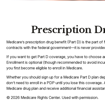
Prescription D
Medicare’s prescription drug benefit (Part D) is the part 
contracts with the federal government—it is never provided
If you want to get Part D coverage, you have to choose a
Enrollment is optional (though recommended to avoid incurr
you first become eligible to enroll in Medicare.
Whether you should sign up for a Medicare Part D plan de
don’t need to enroll in a PDP until you lose this coverage
Medicare drug plan and receive additional financial assista
©
2026 Medicare Rights Center. Used with permission.