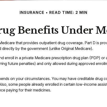
INSURANCE
READ TIME: 2 MIN
rug Benefits Under Me
of Medicare that provides outpatient drug coverage. Part D is p
 directly by the government (unlike Original Medicare).
nd enroll in a private Medicare prescription drug plan (PDP) 
ing future penalties) and only allowed during approved enrollm
pends on your circumstances. You may have creditable drug cov
. Also, some people already enrolled in certain low-income assi
nce paying for their medicines.