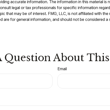
ing accurate information. The information in this material is n
nsult legal or tax professionals for specific information regar
c that may be of interest. FMG, LLC, is not affiliated with th
 are for general information, and should not be considered a so
 Question About This
Email