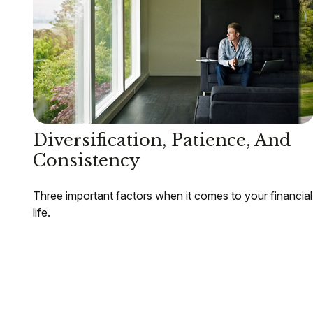
Diversification, Patience, And
Consistency
Three important factors when it comes to your financial
life.