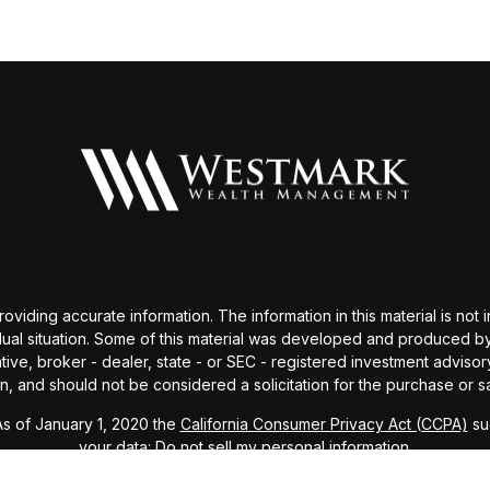
ding accurate information. The information in this material is not i
idual situation. Some of this material was developed and produced b
tative, broker - dealer, state - or SEC - registered investment advis
n, and should not be considered a solicitation for the purchase or sa
As of January 1, 2020 the
California Consumer Privacy Act (CCPA)
sug
your data:
Do not sell my personal information
.
Copyright 2026 FMG Suite.