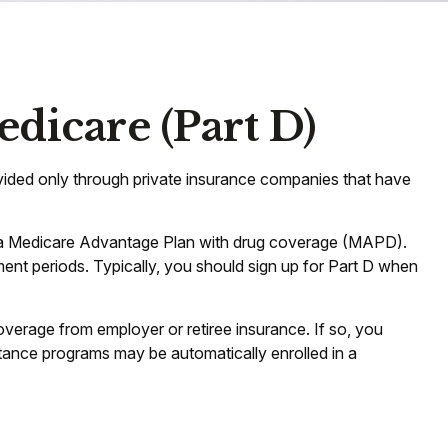
dicare (Part D)
rovided only through private insurance companies that have
or a Medicare Advantage Plan with drug coverage (MAPD).
ent periods. Typically, you should sign up for Part D when
erage from employer or retiree insurance. If so, you
stance programs may be automatically enrolled in a