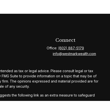
Connect
Office:
(602) 887-5179
info@westmarkwealth.com
ntended as tax or legal advice. Please consult legal or tax
y FMG Suite to provide information on a topic that may be of
ory firm. The opinions expressed and material provided are for
le of any security.
gests the following link as an extra measure to safeguard