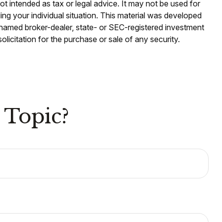
ot intended as tax or legal advice. It may not be used for
ding your individual situation. This material was developed
e named broker-dealer, state- or SEC-registered investment
licitation for the purchase or sale of any security.
 Topic?