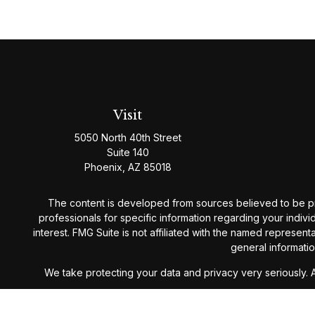
Visit
5050 North 40th Street
Suite 140
Phoenix,
AZ
85018
The content is developed from sources believed to be provi
professionals for specific information regarding your indiv
interest. FMG Suite is not affiliated with the named represen
general informatio
We take protecting your data and privacy very seriously. 