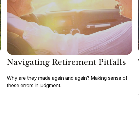
Navigating Retirement Pitfalls
Why are they made again and again? Making sense of
these errors in judgment.