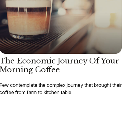
The Economic Journey Of Your
Morning Coffee
Few contemplate the complex journey that brought their
coffee from farm to kitchen table.