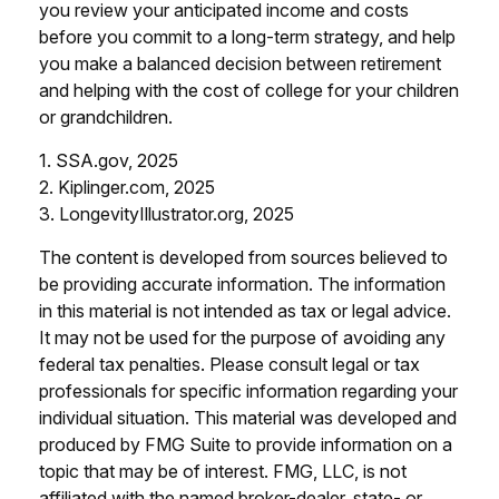
you review your anticipated income and costs
before you commit to a long-term strategy, and help
you make a balanced decision between retirement
and helping with the cost of college for your children
or grandchildren.
1. SSA.gov, 2025
2. Kiplinger.com, 2025
3. LongevityIllustrator.org, 2025
The content is developed from sources believed to
be providing accurate information. The information
in this material is not intended as tax or legal advice.
It may not be used for the purpose of avoiding any
federal tax penalties. Please consult legal or tax
professionals for specific information regarding your
individual situation. This material was developed and
produced by FMG Suite to provide information on a
topic that may be of interest. FMG, LLC, is not
affiliated with the named broker-dealer, state- or