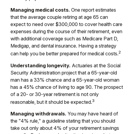
Managing medical costs.
One report estimates
that the average couple retiring at age 65 can
expect to need over $300,000 to cover health care
expenses during the course of their retirement, even
with additional coverage such as Medicare Part D,
Medigap, and dental insurance. Having a strategy
2
can help you be better prepared for medical costs.
Understanding longevity.
Actuaries at the Social
Security Administration project that a 65-year-old
man has a 33% chance and a 65-year-old woman
has a 45% chance of living to age 90. The prospect
of a 20- or 30-year retirement is not only
3
reasonable, but it should be expected.
Managing withdrawals.
You may have heard of
the "4% rule," a guideline stating that you should
take out only about 4% of your retirement savings