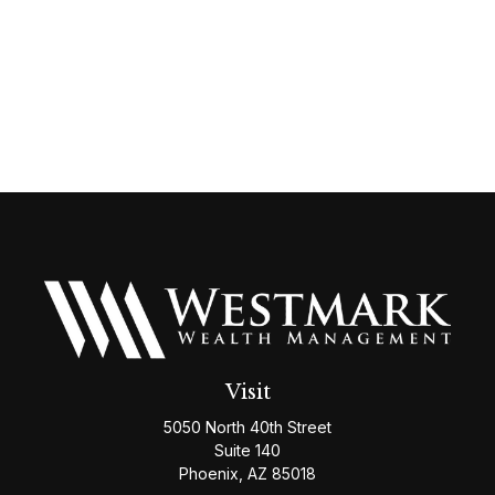
Visit
5050 North 40th Street
Suite 140
Phoenix,
AZ
85018