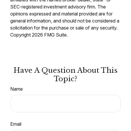
SEC-registered investment advisory firm. The
opinions expressed and material provided are for
general information, and should not be considered a
solicitation for the purchase or sale of any security.
Copyright
2026 FMG Suite.
Have A Question About This
Topic?
Name
Email