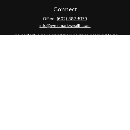
Connect
Office:
(602) 887-5179
info@westmarkwealth.com
The content is developed from sources believed to be
providing accurate information. The information in this
material is not intended as tax or legal advice. Please
consult legal or tax professionals for specific
information regarding your individual situation. Some of
this material was developed and produced by FMG
Suite to provide information on a topic that may be of
interest. FMG Suite is not affiliated with the named
representative, broker - dealer, state - or SEC -
registered investment advisory firm. The opinions
expressed and material provided are for general
information, and should not be considered a solicitation
for the purchase or sale of any security.
We take protecting your data and privacy very
seriously. As of January 1, 2020 the
California