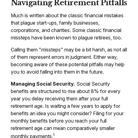
Navigating Retirement Pitfalls
Much is written about the classic financial mistakes
that plague start-ups, family businesses,
corporations, and charities. Some classic financial
missteps have been known to plague retirees, too.
Calling them "missteps" may be a bit harsh, as not all
of them represent errors in judgment. Either way,
becoming aware of these potential pitfalls may help
you to avoid falling into them in the future.
Managing Social Security.
Social Security
benefits are structured to rise about 8% for every
year you delay receiving them after your full
retirement age. Is waiting a few years to apply for
benefits an idea you might consider? Filing for your
monthly benefits before you reach your full
retirement age can mean comparatively smaller
1
monthly payments.