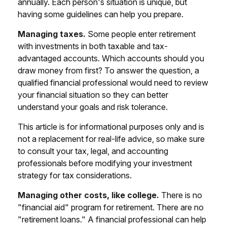
annually. Each person's situation is unique, but
having some guidelines can help you prepare.
Managing taxes.
Some people enter retirement
with investments in both taxable and tax-
advantaged accounts. Which accounts should you
draw money from first? To answer the question, a
qualified financial professional would need to review
your financial situation so they can better
understand your goals and risk tolerance.
This article is for informational purposes only and is
not a replacement for real-life advice, so make sure
to consult your tax, legal, and accounting
professionals before modifying your investment
strategy for tax considerations.
Managing other costs, like college.
There is no
"financial aid" program for retirement. There are no
"retirement loans." A financial professional can help