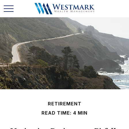
RETIREMENT
READ TIME: 4 MIN