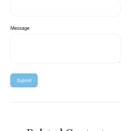
Message