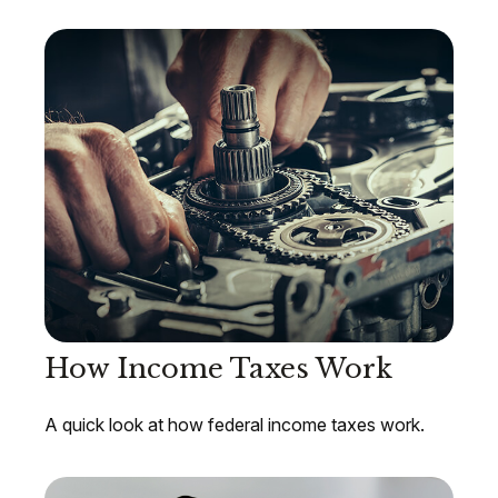
How Income Taxes Work
A quick look at how federal income taxes work.