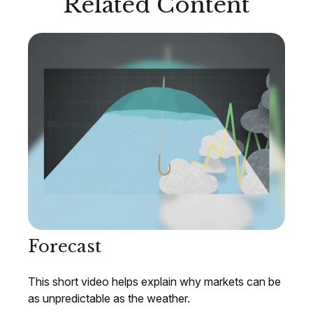
Related Content
Forecast
This short video helps explain why markets can be
as unpredictable as the weather.