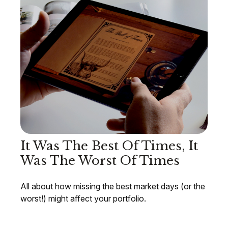
It Was The Best Of Times, It
Was The Worst Of Times
All about how missing the best market days (or the
worst!) might affect your portfolio.