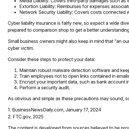
Media Liability: Covers third-party damages such as w
Extortion Liability: Reimburses for expenses associate
Network Security Liability: Covers costs connected wi
Cyber liability insurance is fairly new, so expect a wide d
prepared to comparison shop to get a better understandin
Small business owners might also keep in mind that “an ou
cyber victim.
Consider these steps to protect your data:
Maintain robust malware detection software and keep
Train employees not to open links contained in emai
Encrypt your important data, such as bank account i
Perform a security audit.
As obvious and simple as these precautions may sound, some
1. BusinessNewsDaily.com, January 17, 2024
2. FTC.gov, 2025
The content is developed from sources believed to be provid