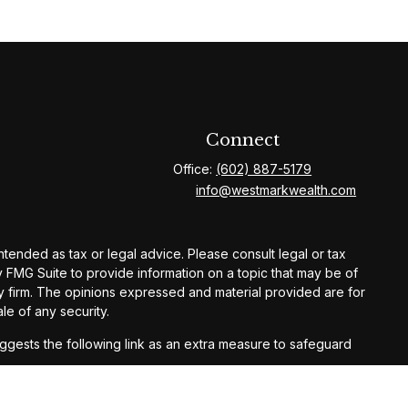
Connect
Office:
(602) 887-5179
info@westmarkwealth.com
ntended as tax or legal advice. Please consult legal or tax
y FMG Suite to provide information on a topic that may be of
ory firm. The opinions expressed and material provided are for
le of any security.
gests the following link as an extra measure to safeguard