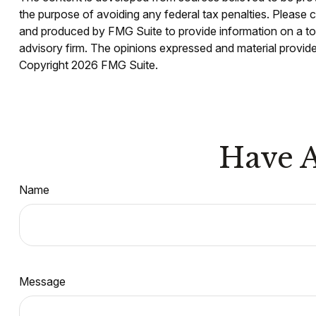
the purpose of avoiding any federal tax penalties. Please co
and produced by FMG Suite to provide information on a topi
advisory firm. The opinions expressed and material provided
Copyright
2026 FMG Suite.
Have A
Name
Message