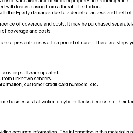
ebsite vandalism and intellectual property rights infringement.
d with losses arising from a threat of extortion.
th third-party damages due to a denial of access and theft of 
ivergence of coverage and costs. It may be purchased separately
g of coverage and costs.
nce of prevention is worth a pound of cure.” There are steps 
 existing software updated.
ls from unknown senders.
nformation, customer credit card numbers, etc.
 businesses fall victim to cyber-attacks because of their fai
ing accurate information. The information in this material is n