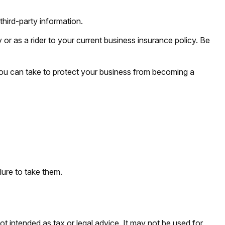
third-party information.
 or as a rider to your current business insurance policy. Be
you can take to protect your business from becoming a
lure to take them.
ot intended as tax or legal advice. It may not be used for