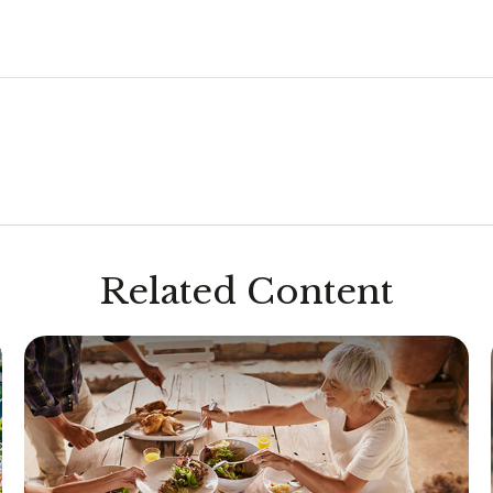
Related Content