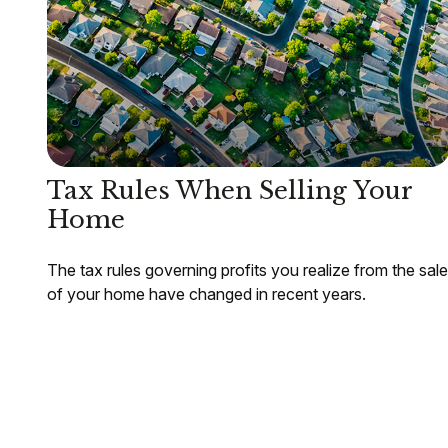
Tax Rules When Selling Your
Home
The tax rules governing profits you realize from the sale
of your home have changed in recent years.