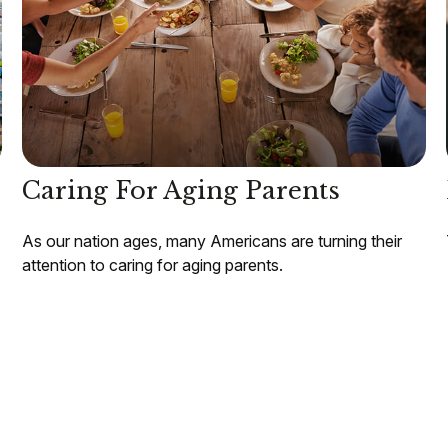
Caring For Aging Parents
As our nation ages, many Americans are turning their
attention to caring for aging parents.