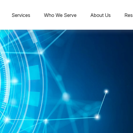
Services
Who We Serve
About Us
Res