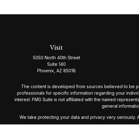
Visit
5050 North 40th Street
Suite 140
Phoenix,
AZ
85018
The content is developed from sources believed to be provi
professionals for specific information regarding your indiv
interest. FMG Suite is not affiliated with the named represen
general informatio
We take protecting your data and privacy very seriously. 