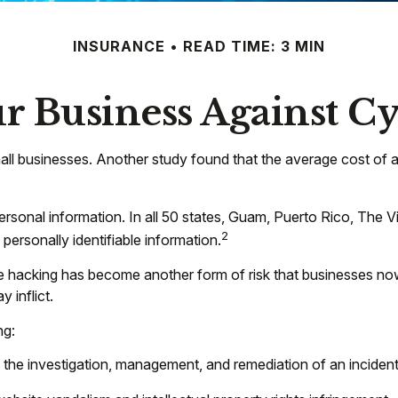
INSURANCE
READ TIME: 3 MIN
r Business Against Cy
ll businesses. Another study found that the average cost of 
rsonal information. In all 50 states, Guam, Puerto Rico, The Vi
2
 personally identifiable information.
e hacking has become another form of risk that businesses now
 inflict.
ng:
e investigation, management, and remediation of an incident, 