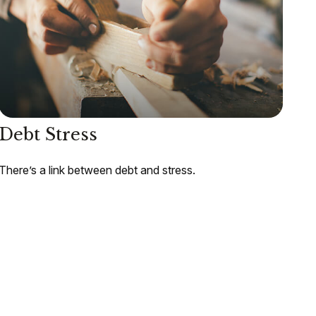
Debt Stress
There’s a link between debt and stress.