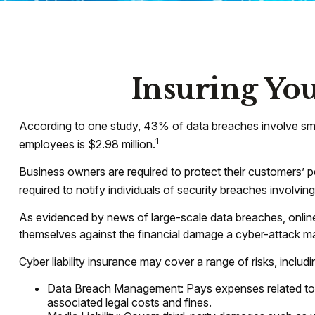
Insuring You
According to one study, 43% of data breaches involve sma
1
employees is $2.98 million.
Business owners are required to protect their customers’ pe
required to notify individuals of security breaches involving
As evidenced by news of large-scale data breaches, onlin
themselves against the financial damage a cyber-attack may
Cyber liability insurance may cover a range of risks, includi
Data Breach Management: Pays expenses related to th
associated legal costs and fines.