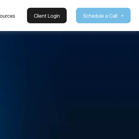
ources
Client Login
Schedule a Call