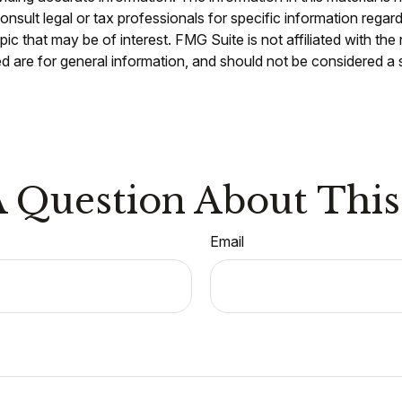
nsult legal or tax professionals for specific information regar
c that may be of interest. FMG Suite is not affiliated with th
 are for general information, and should not be considered a so
 Question About This
Email