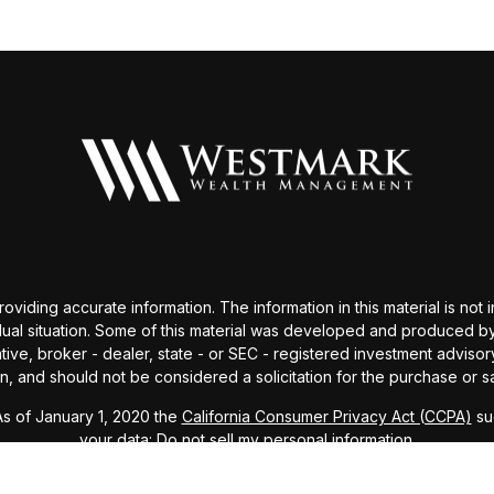
ding accurate information. The information in this material is not i
idual situation. Some of this material was developed and produced b
tative, broker - dealer, state - or SEC - registered investment advis
n, and should not be considered a solicitation for the purchase or sa
As of January 1, 2020 the
California Consumer Privacy Act (CCPA)
sug
your data:
Do not sell my personal information
.
Copyright 2026 FMG Suite.