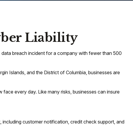
ber Liability
a data breach incident for a company with fewer than 500
rgin Islands, and the District of Columbia, businesses are
 face every day. Like many risks, businesses can insure
including customer notification, credit check support, and