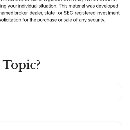
ding your individual situation. This material was developed
e named broker-dealer, state- or SEC-registered investment
licitation for the purchase or sale of any security.
 Topic?