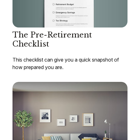
The Pre-Retirement
Checklist
This checklist can give you a quick snapshot of
how prepared you are.