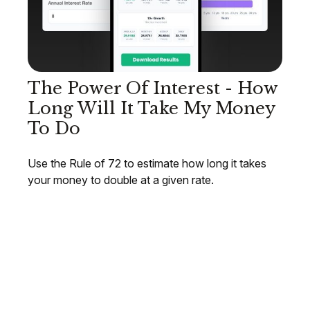
The Power Of Interest - How
Long Will It Take My Money
To Do
Use the Rule of 72 to estimate how long it takes
your money to double at a given rate.