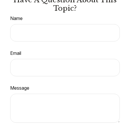
Topic?
Name
Email
Message