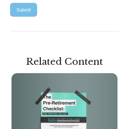
Related Content