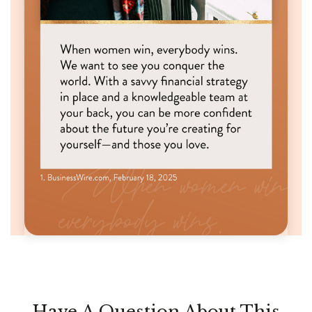
Have A Question About This