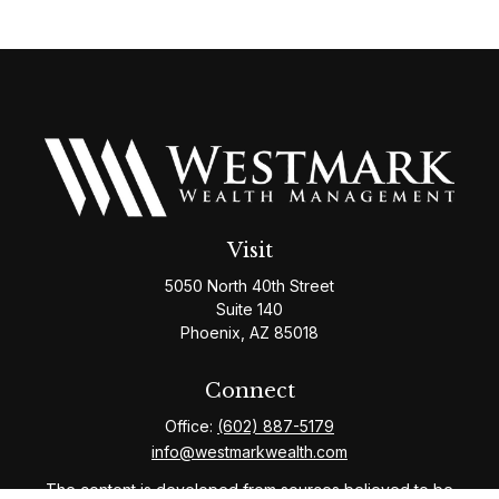
Visit
5050 North 40th Street
Suite 140
Phoenix,
AZ
85018
Connect
Office:
(602) 887-5179
info@westmarkwealth.com
The content is developed from sources believed to be