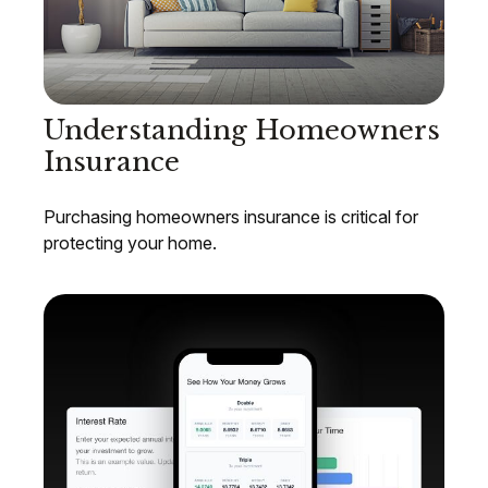
Understanding Homeowners
Insurance
Purchasing homeowners insurance is critical for
protecting your home.