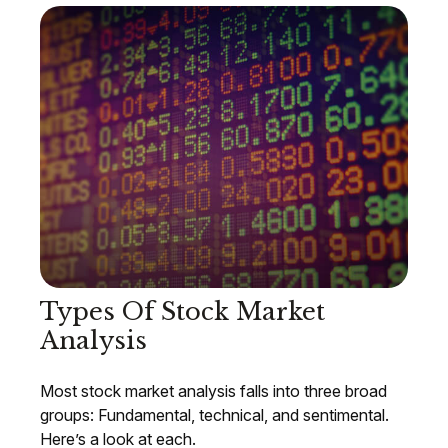
Types Of Stock Market
Analysis
Most stock market analysis falls into three broad
groups: Fundamental, technical, and sentimental.
Here’s a look at each.