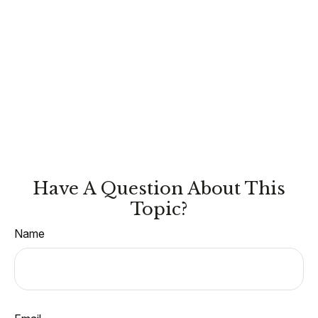
Have A Question About This
Topic?
Name