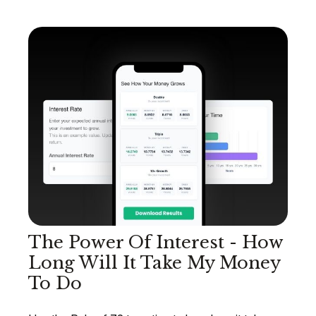
The Power Of Interest - How
Long Will It Take My Money
To Do