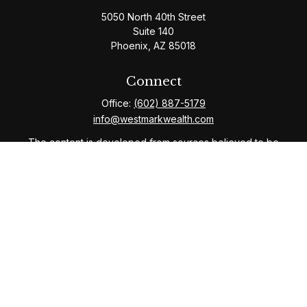
5050 North 40th Street
Suite 140
Phoenix,
AZ
85018
Connect
Office:
(602) 887-5179
info@westmarkwealth.com
The content is developed from sources believed to be
providing accurate information. The information in this
material is not intended as tax or legal advice. Please
consult legal or tax professionals for specific
information regarding your individual situation. Some of
this material was developed and produced by FMG
Suite to provide information on a topic that may be of
interest. FMG Suite is not affiliated with the named
representative, broker - dealer, state - or SEC -
registered investment advisory firm. The opinions
expressed and material provided are for general
information, and should not be considered a solicitation