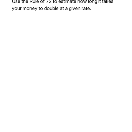
Use the Rule of 72 to estimate how long it takes
your money to double at a given rate.