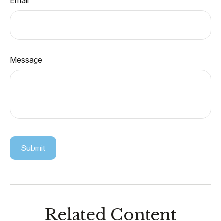
Email
Message
Related Content