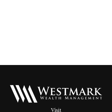
Visit