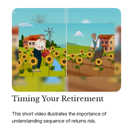
Timing Your Retirement
This short video illustrates the importance of
understanding sequence of returns risk.