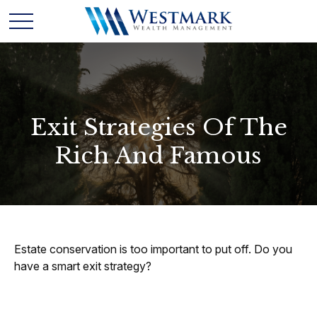
Exit Strategies Of The
Rich And Famous
Estate conservation is too important to put off. Do you
have a smart exit strategy?