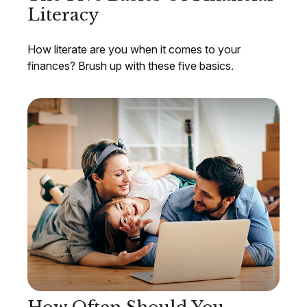
Literacy
How literate are you when it comes to your
finances? Brush up with these five basics.