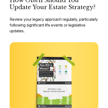
How Often Should You
Update Your Estate Strategy?
Review your legacy approach regularly, particularly
following significant life events or legislative
updates.