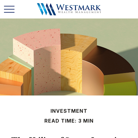
INVESTMENT
READ TIME: 3 MIN