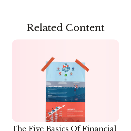
Related Content
The Five Basics Of Financial