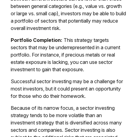
between general categories (e.g., value vs. growth
or large vs. small cap), investors may be able to build
a portfolio of sectors that potentially may reduce
overall investment risk.
Portfolio Completion:
This strategy targets
sectors that may be underrepresented in a current
portfolio. For instance, if precious metals or real
estate exposure is lacking, you can use sector
investment to gain that exposure.
Successful sector investing may be a challenge for
most investors, but it could present an opportunity
for those who do their homework.
Because of its narrow focus, a sector investing
strategy tends to be more volatile than an
investment strategy that is diversified across many
sectors and companies. Sector investing is also