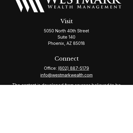
Visit
5050 North 40th Street
Suite 140
Phoenix,
AZ
85018
Connect
Office:
(602) 887-5179
info@westmarkwealth.com
The content is developed from sources believed to be
providing accurate information. The information in this
material is not intended as tax or legal advice. Please
consult legal or tax professionals for specific
information regarding your individual situation. Some of
this material was developed and produced by FMG
Suite to provide information on a topic that may be of
interest. FMG Suite is not affiliated with the named