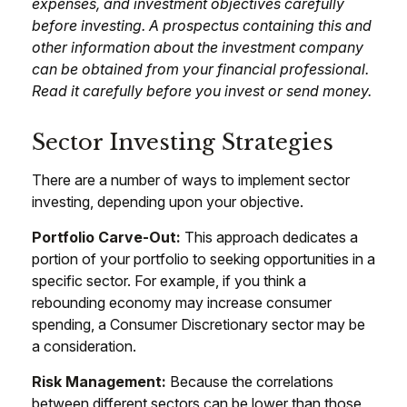
expenses, and investment objectives carefully
before investing. A prospectus containing this and
other information about the investment company
can be obtained from your financial professional.
Read it carefully before you invest or send money.
Sector Investing Strategies
There are a number of ways to implement sector
investing, depending upon your objective.
Portfolio Carve-Out:
This approach dedicates a
portion of your portfolio to seeking opportunities in a
specific sector. For example, if you think a
rebounding economy may increase consumer
spending, a Consumer Discretionary sector may be
a consideration.
Risk Management:
Because the correlations
between different sectors can be lower than those