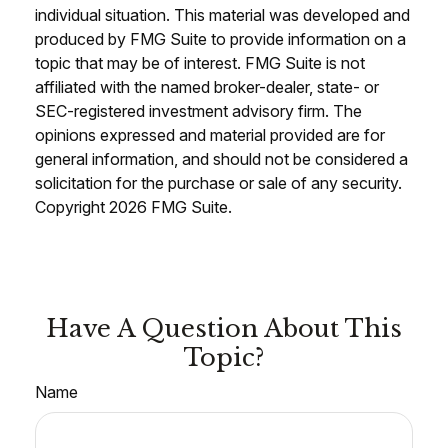
individual situation. This material was developed and
produced by FMG Suite to provide information on a
topic that may be of interest. FMG Suite is not
affiliated with the named broker-dealer, state- or
SEC-registered investment advisory firm. The
opinions expressed and material provided are for
general information, and should not be considered a
solicitation for the purchase or sale of any security.
Copyright
2026 FMG Suite.
Have A Question About This
Topic?
Name