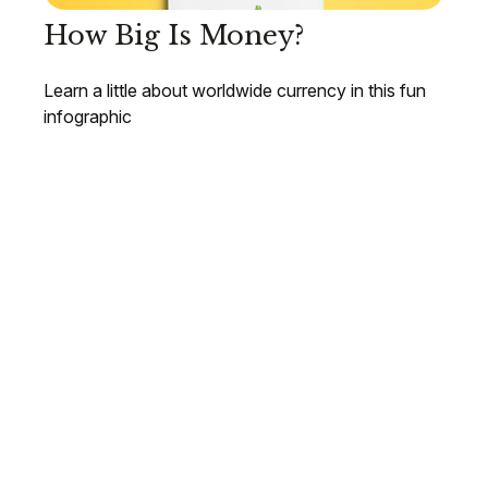
How Big Is Money?
Learn a little about worldwide currency in this fun
infographic