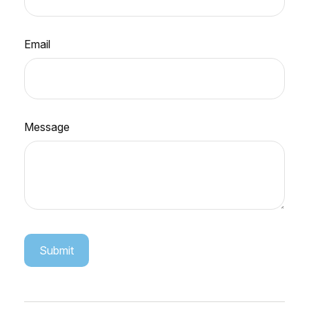
Email
Message