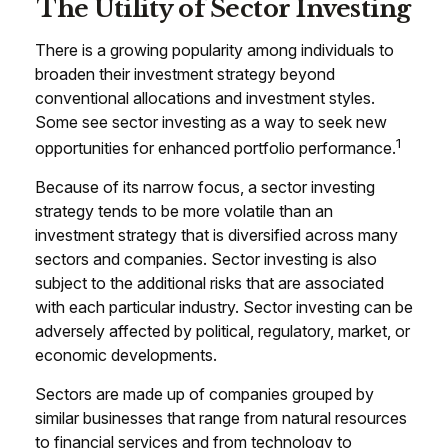
The Utility of Sector Investing
There is a growing popularity among individuals to
broaden their investment strategy beyond
conventional allocations and investment styles.
Some see sector investing as a way to seek new
1
opportunities for enhanced portfolio performance.
Because of its narrow focus, a sector investing
strategy tends to be more volatile than an
investment strategy that is diversified across many
sectors and companies. Sector investing is also
subject to the additional risks that are associated
with each particular industry. Sector investing can be
adversely affected by political, regulatory, market, or
economic developments.
Sectors are made up of companies grouped by
similar businesses that range from natural resources
to financial services and from technology to