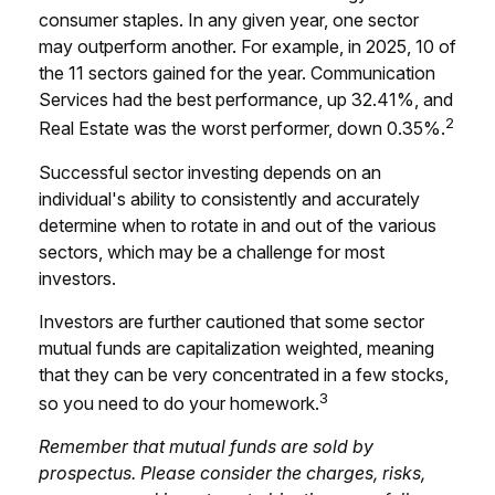
consumer staples. In any given year, one sector
may outperform another. For example, in 2025, 10 of
the 11 sectors gained for the year. Communication
Services had the best performance, up 32.41%, and
2
Real Estate was the worst performer, down 0.35%.
Successful sector investing depends on an
individual's ability to consistently and accurately
determine when to rotate in and out of the various
sectors, which may be a challenge for most
investors.
Investors are further cautioned that some sector
mutual funds are capitalization weighted, meaning
that they can be very concentrated in a few stocks,
3
so you need to do your homework.
Remember that mutual funds are sold by
prospectus. Please consider the charges, risks,