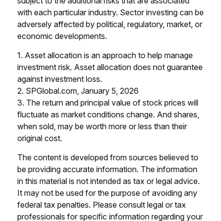
subject to the additional risks that are associated
with each particular industry. Sector investing can be
adversely affected by political, regulatory, market, or
economic developments.
1. Asset allocation is an approach to help manage
investment risk. Asset allocation does not guarantee
against investment loss.
2. SPGlobal.com, January 5, 2026
3. The return and principal value of stock prices will
fluctuate as market conditions change. And shares,
when sold, may be worth more or less than their
original cost.
The content is developed from sources believed to
be providing accurate information. The information
in this material is not intended as tax or legal advice.
It may not be used for the purpose of avoiding any
federal tax penalties. Please consult legal or tax
professionals for specific information regarding your