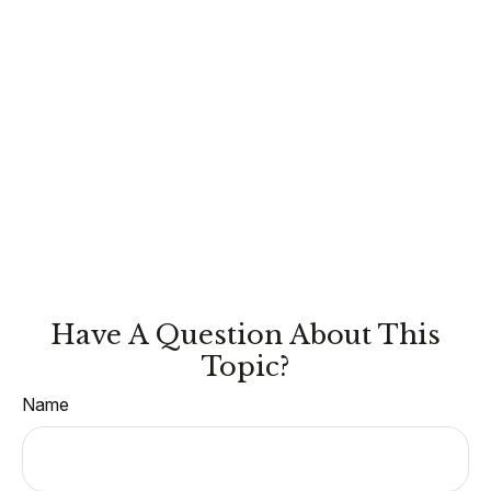
Have A Question About This
Topic?
Name