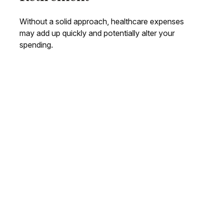
Without a solid approach, healthcare expenses
may add up quickly and potentially alter your
spending.