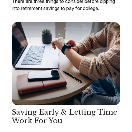
There are three things to consider before dipping
into retirement savings to pay for college.
Saving Early & Letting Time
Work For You