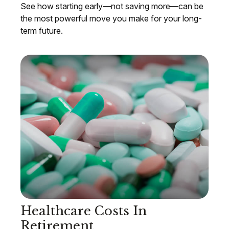
See how starting early—not saving more—can be
the most powerful move you make for your long-
term future.
Healthcare Costs In
Retirement