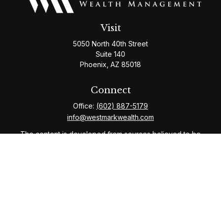
Visit
5050 North 40th Street
Suite 140
Phoenix,
AZ
85018
Connect
Office:
(602) 887-5179
info@westmarkwealth.com
The content is developed from sources believed to be
providing accurate information. The information in this
material is not intended as tax or legal advice. Please
consult legal or tax professionals for specific
information regarding your individual situation. Some of
this material was developed and produced by FMG
Suite to provide information on a topic that may be of
interest. FMG Suite is not affiliated with the named
representative, broker - dealer, state - or SEC -