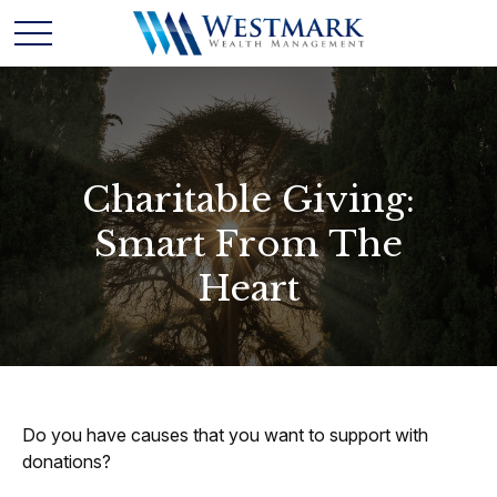
Charitable Giving:
Smart From The
Heart
Do you have causes that you want to support with
donations?