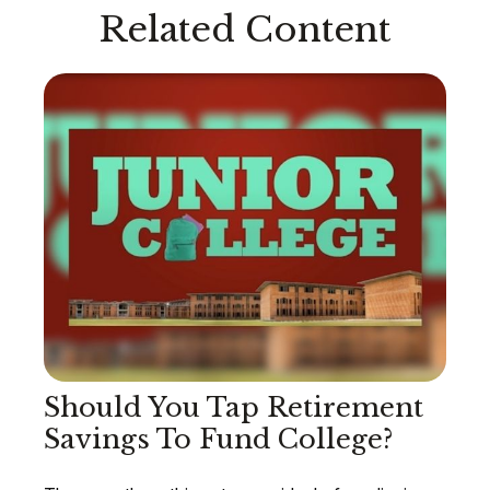
Related Content
Should You Tap Retirement
Savings To Fund College?