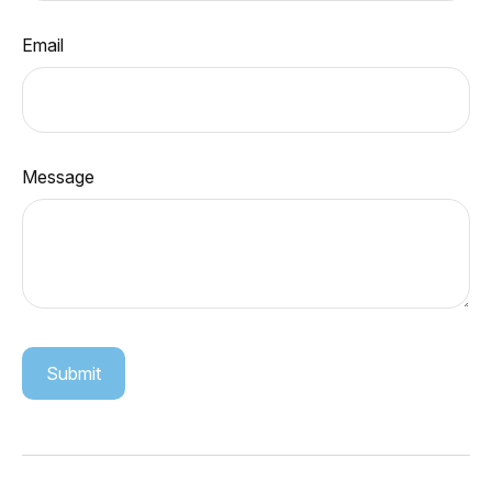
Email
Message