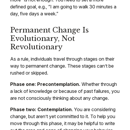
defined goal, e.g., “I am going to walk 30 minutes a
day, five days a week.”
Permanent Change Is
Evolutionary, Not
Revolutionary
As a rule, individuals travel through stages on their
way to permanent change. These stages can’t be
rushed or skipped.
Phase one: Precontemplation.
Whether through
a lack of knowledge or because of past failures, you
are not consciously thinking about any change.
Phase two: Contemplation
. You are considering
change, but aren’t yet committed to it. To help you
move through this phase, it may be helpful to write