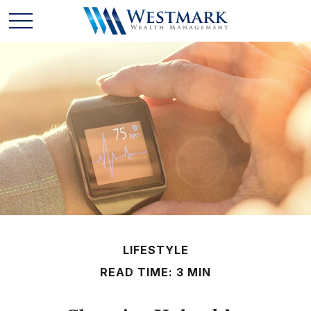
LIFESTYLE
READ TIME: 3 MIN