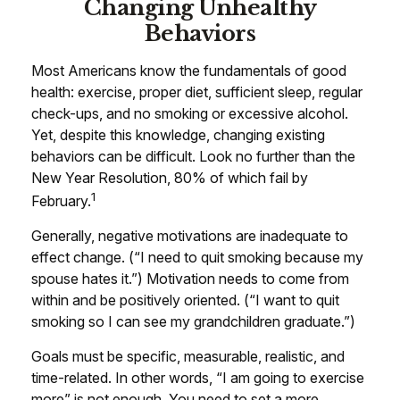
Changing Unhealthy
Behaviors
Most Americans know the fundamentals of good
health: exercise, proper diet, sufficient sleep, regular
check-ups, and no smoking or excessive alcohol.
Yet, despite this knowledge, changing existing
behaviors can be difficult. Look no further than the
New Year Resolution, 80% of which fail by
1
February.
Generally, negative motivations are inadequate to
effect change. (“I need to quit smoking because my
spouse hates it.”) Motivation needs to come from
within and be positively oriented. (“I want to quit
smoking so I can see my grandchildren graduate.”)
Goals must be specific, measurable, realistic, and
time-related. In other words, “I am going to exercise
more” is not enough. You need to set a more