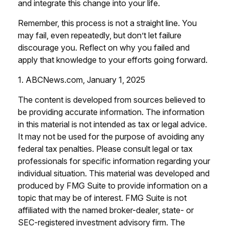
and integrate this change into your life.
Remember, this process is not a straight line. You
may fail, even repeatedly, but don’t let failure
discourage you. Reflect on why you failed and
apply that knowledge to your efforts going forward.
1. ABCNews.com, January 1, 2025
The content is developed from sources believed to
be providing accurate information. The information
in this material is not intended as tax or legal advice.
It may not be used for the purpose of avoiding any
federal tax penalties. Please consult legal or tax
professionals for specific information regarding your
individual situation. This material was developed and
produced by FMG Suite to provide information on a
topic that may be of interest. FMG Suite is not
affiliated with the named broker-dealer, state- or
SEC-registered investment advisory firm. The