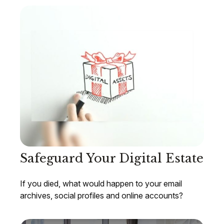
Safeguard Your Digital Estate
If you died, what would happen to your email
archives, social profiles and online accounts?