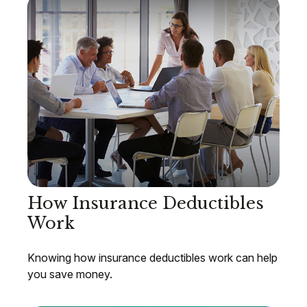
How Insurance Deductibles
Work
Knowing how insurance deductibles work can help
you save money.