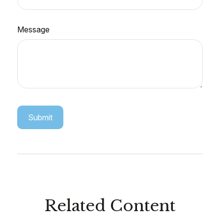
Message
Related Content