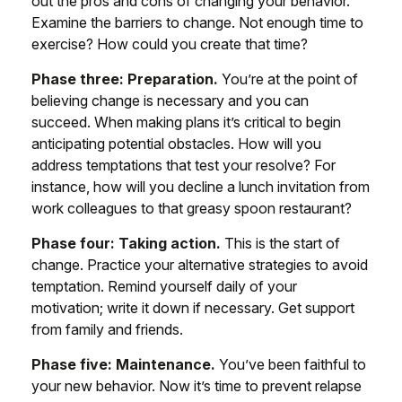
out the pros and cons of changing your behavior.
Examine the barriers to change. Not enough time to
exercise? How could you create that time?
Phase three: Preparation.
You’re at the point of
believing change is necessary and you can
succeed. When making plans it’s critical to begin
anticipating potential obstacles. How will you
address temptations that test your resolve? For
instance, how will you decline a lunch invitation from
work colleagues to that greasy spoon restaurant?
Phase four: Taking action.
This is the start of
change. Practice your alternative strategies to avoid
temptation. Remind yourself daily of your
motivation; write it down if necessary. Get support
from family and friends.
Phase five: Maintenance.
You’ve been faithful to
your new behavior. Now it’s time to prevent relapse