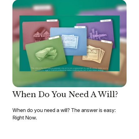
When Do You Need A Will?
When do you need a will? The answer is easy:
Right Now.