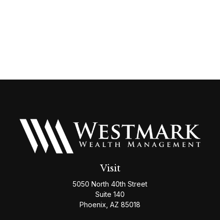
Visit
5050 North 40th Street
Suite 140
Phoenix,
AZ
85018