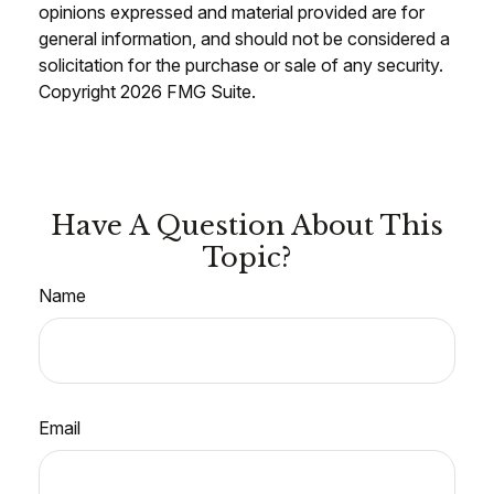
opinions expressed and material provided are for
general information, and should not be considered a
solicitation for the purchase or sale of any security.
Copyright
2026 FMG Suite.
Have A Question About This
Topic?
Name
Email