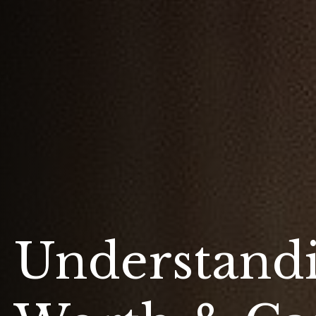
Understand