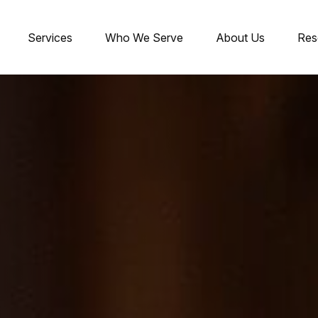
Services
Who We Serve
About Us
Res