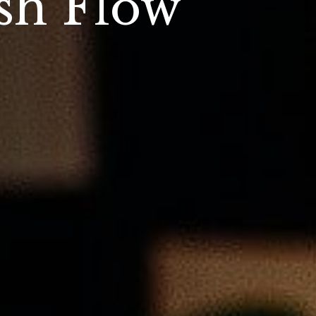
sh Flow