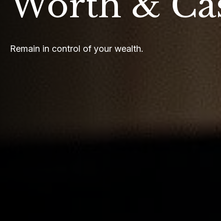
Worth & Ca
Remain in control of your wealth.