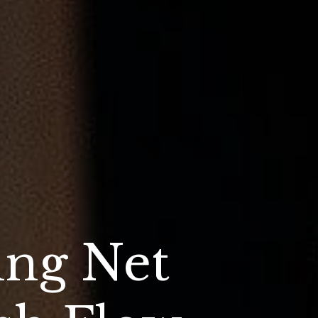
ing Net