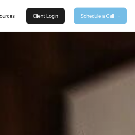
ources
Client Login
Schedule a Call