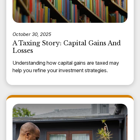
October 30, 2025
A Taxing Story: Capital Gains And
Losses
Understanding how capital gains are taxed may
help you refine your investment strategies.