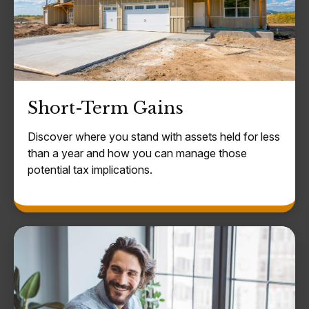
Short-Term Gains
Discover where you stand with assets held for less
than a year and how you can manage those
potential tax implications.