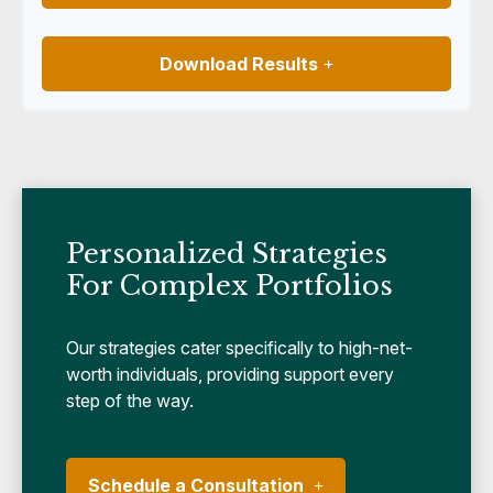
Download Results
Personalized Strategies
For Complex Portfolios
Our strategies cater specifically to high-net-
worth individuals, providing support every
step of the way.
Schedule a Consultation