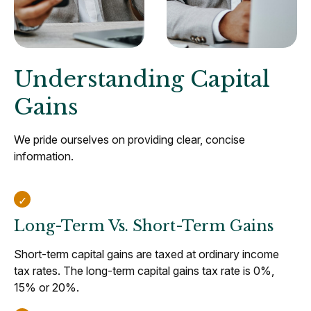
Understanding Capital
Gains
We pride ourselves on providing clear, concise
information.
Long-Term Vs. Short-Term Gains
Short-term capital gains are taxed at ordinary income
tax rates. The long-term capital gains tax rate is 0%,
15% or 20%.