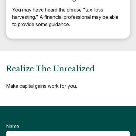
You may have heard the phrase "tax-loss
harvesting." A financial professional may be able
to provide some guidance.
Realize The Unrealized
Make capital gains work for you.
Name