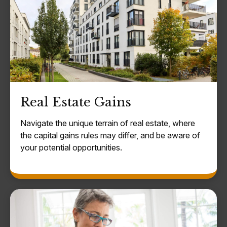
Real Estate Gains
Navigate the unique terrain of real estate, where
the capital gains rules may differ, and be aware of
your potential opportunities.