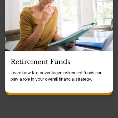
Retirement Funds
Learn how tax-advantaged retirement funds can
play a role in your overall financial strategy.