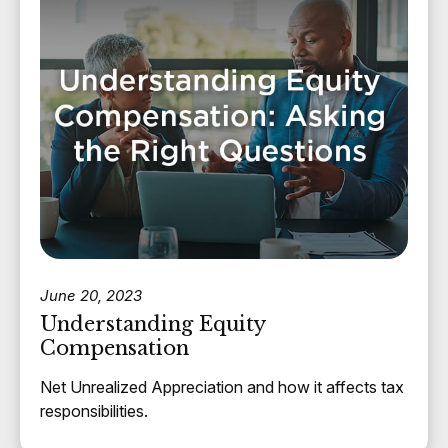
June 20, 2023
Understanding Equity
Compensation
Net Unrealized Appreciation and how it affects tax
responsibilities.