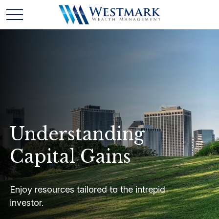
Understanding
Capital Gains
Enjoy resources tailored to the intrepid
investor.