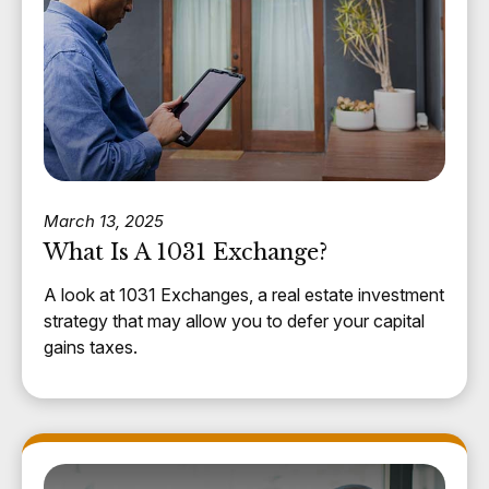
March 13, 2025
What Is A 1031 Exchange?
A look at 1031 Exchanges, a real estate investment
strategy that may allow you to defer your capital
gains taxes.