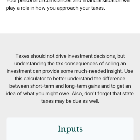
Your personal circumstances and financial situation will
play a role in how you approach your taxes.
Taxes should not drive investment decisions, but
understanding the tax consequences of selling an
investment can provide some much-needed insight. Use
this calculator to better understand the difference
between short-term and long-term gains and to get an
idea of what you might owe. Also, don't forget that state
taxes may be due as well.
Inputs