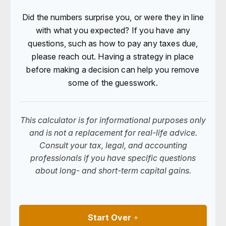
Did the numbers surprise you, or were they in line
with what you expected? If you have any
questions, such as how to pay any taxes due,
please reach out. Having a strategy in place
before making a decision can help you remove
some of the guesswork.
This calculator is for informational purposes only
and is not a replacement for real-life advice.
Consult your tax, legal, and accounting
professionals if you have specific questions
about long- and short-term capital gains.
Start Over