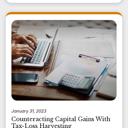
January 31, 2023
Counteracting Capital Gains With
Tax-Loss Harvesting