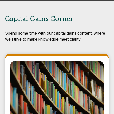
Capital Gains Corner
Spend some time with our capital gains content, where
we strive to make knowledge meet clarity.