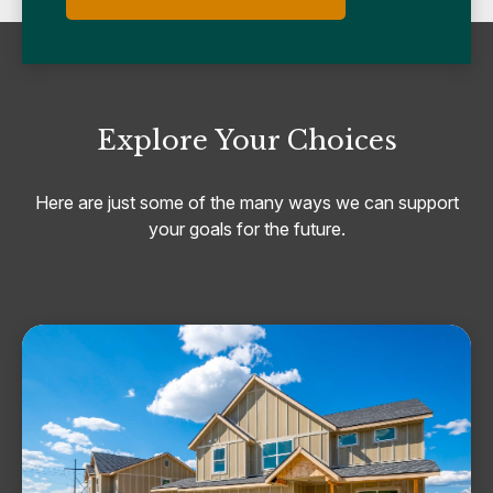
Explore Your Choices
Here are just some of the many ways we can support
your goals for the future.