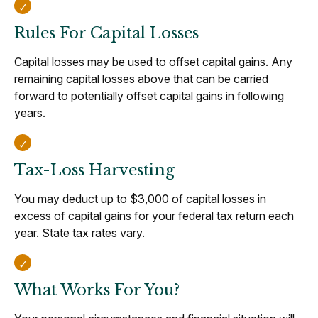
Rules For Capital Losses
Capital losses may be used to offset capital gains. Any
remaining capital losses above that can be carried
forward to potentially offset capital gains in following
years.
Tax-Loss Harvesting
You may deduct up to $3,000 of capital losses in
excess of capital gains for your federal tax return each
year. State tax rates vary.
What Works For You?