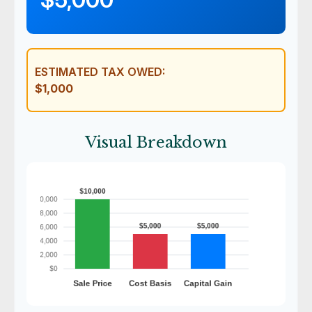
ESTIMATED TAX OWED:
$1,000
Visual Breakdown