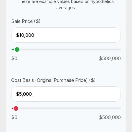
These are example values based on hypothetical
averages.
Sale Price ($)
$0
$500,000
Cost Basis (Original Purchase Price) ($)
$0
$500,000