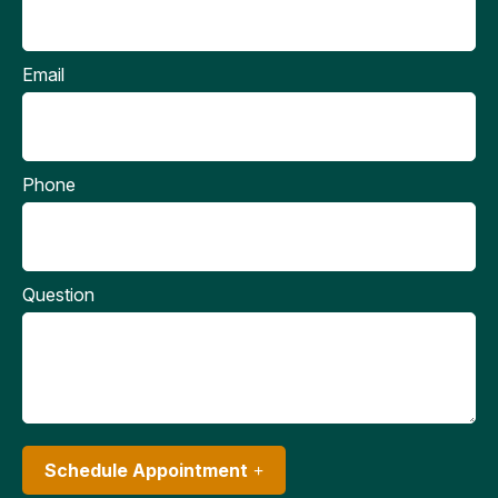
Email
Phone
Question
Schedule Appointment