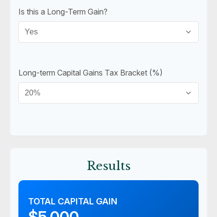
Is this a Long-Term Gain?
Long-term Capital Gains Tax Bracket (%)
Results
TOTAL CAPITAL GAIN
$5,000