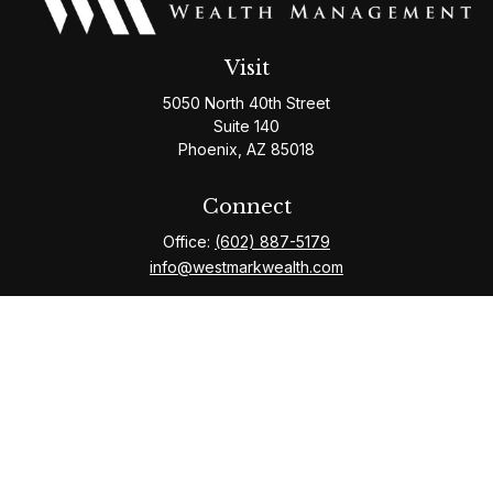
Visit
5050 North 40th Street
Suite 140
Phoenix,
AZ
85018
Connect
Office:
(602) 887-5179
info@westmarkwealth.com
The content is developed from sources believed to be
providing accurate information. The information in this
material is not intended as tax or legal advice. Please consult
legal or tax professionals for specific information regarding
your individual situation. Some of this material was developed
and produced by FMG Suite to provide information on a topic
that may be of interest. FMG Suite is not affiliated with the
named representative, broker - dealer, state - or SEC -
registered investment advisory firm. The opinions expressed