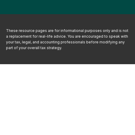
These resource
pages
are for informational purposes only and is not
a replacement for real-life advice. You are encouraged to speak with
your tax, legal, and accounting professionals before modifying any
part of your overall tax strategy.