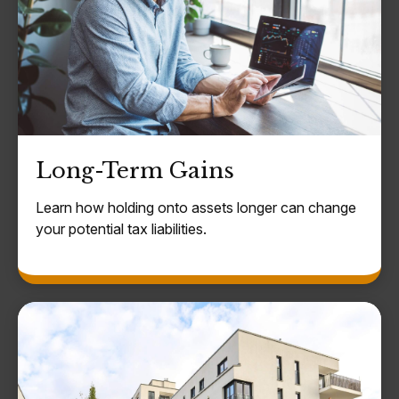
Long-Term Gains
Learn how holding onto assets longer can change
your potential tax liabilities.