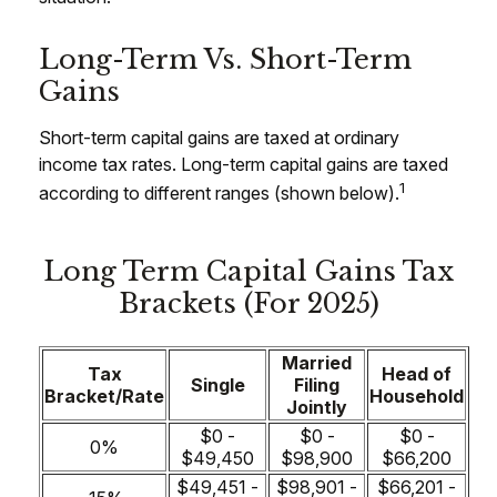
Long-Term Vs. Short-Term
Gains
Short-term capital gains are taxed at ordinary
income tax rates. Long-term capital gains are taxed
1
according to different ranges (shown below).
Long Term Capital Gains Tax
Brackets (for 2025)
Married
Tax
Head of
Single
Filing
Bracket/Rate
Household
Jointly
$0 -
$0 -
$0 -
0%
$49,450
$98,900
$66,200
$49,451 -
$98,901 -
$66,201 -