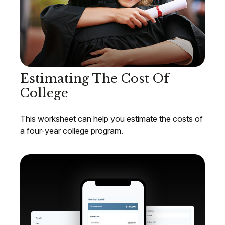
Estimating The Cost Of
College
This worksheet can help you estimate the costs of
a four-year college program.