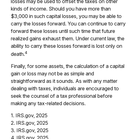
losses may be used to offset the taxes on other
kinds of income. Should you have more than
$3,000 in such capital losses, you may be able to
carry the losses forward. You can continue to carry
forward these losses until such time that future
realized gains exhaust them. Under current law, the
ability to carry these losses forward is lost only on
4
death.
Finally, for some assets, the calculation of a capital
gain or loss may not be as simple and
straightforward as it sounds. As with any matter
dealing with taxes, individuals are encouraged to
seek the counsel of a tax professional before
making any tax-related decisions.
1. IRS.gov, 2025
2. IRS.gov, 2025
3. IRS.gov, 2025
4. IRS.gov, 2025