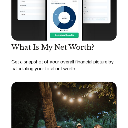
What Is My Net Worth?
Get a snapshot of your overall financial picture by
calculating your total net worth.