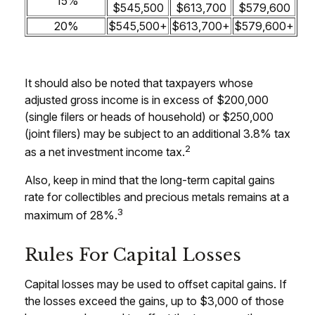
15%
$545,500
$613,700
$579,600
20%
$545,500+
$613,700+
$579,600+
It should also be noted that taxpayers whose
adjusted gross income is in excess of $200,000
(single filers or heads of household) or $250,000
(joint filers) may be subject to an additional 3.8% tax
2
as a net investment income tax.
Also, keep in mind that the long-term capital gains
rate for collectibles and precious metals remains at a
3
maximum of 28%.
Rules For Capital Losses
Capital losses may be used to offset capital gains. If
the losses exceed the gains, up to $3,000 of those