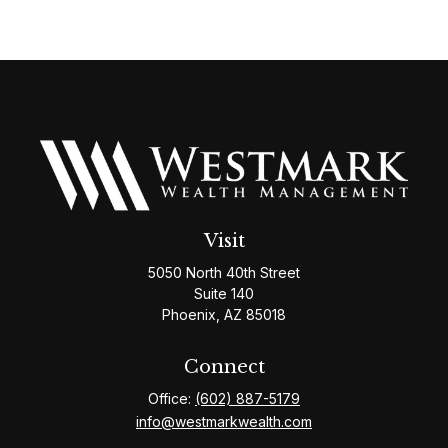
Visit
5050 North 40th Street
Suite 140
Phoenix,
AZ
85018
Connect
Office:
(602) 887-5179
info@westmarkwealth.com