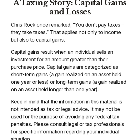
A Taxing Story: Capital Gains
and Losses
Chris Rock once remarked, “You don’t pay taxes –
they take taxes.” That applies not only to income
but also to capital gains.
Capital gains result when an individual sells an
investment for an amount greater than their
purchase price. Capital gains are categorized as
short-term gains (a gain realized on an asset held
one year or less) or long-term gains (a gain realized
on an asset held longer than one year).
Keep in mind that the information in this material is
not intended as tax or legal advice. It may not be
used for the purpose of avoiding any federal tax
penalties. Please consult legal or tax professionals
for specific information regarding your individual
situation.