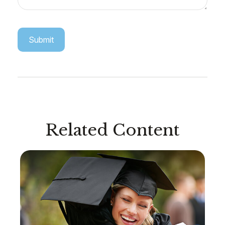
Related Content