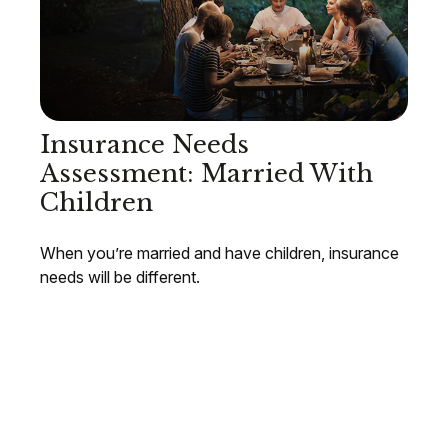
Insurance Needs
Assessment: Married With
Children
When you’re married and have children, insurance
needs will be different.