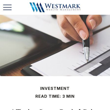
INVESTMENT
READ TIME: 3 MIN