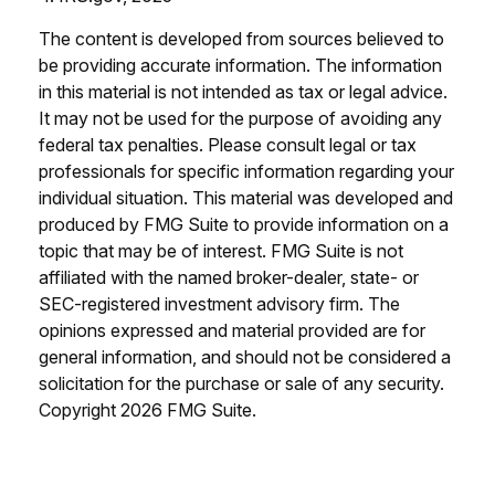
The content is developed from sources believed to
be providing accurate information. The information
in this material is not intended as tax or legal advice.
It may not be used for the purpose of avoiding any
federal tax penalties. Please consult legal or tax
professionals for specific information regarding your
individual situation. This material was developed and
produced by FMG Suite to provide information on a
topic that may be of interest. FMG Suite is not
affiliated with the named broker-dealer, state- or
SEC-registered investment advisory firm. The
opinions expressed and material provided are for
general information, and should not be considered a
solicitation for the purchase or sale of any security.
Copyright
2026 FMG Suite.