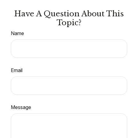
Have A Question About This
Topic?
Name
Email
Message