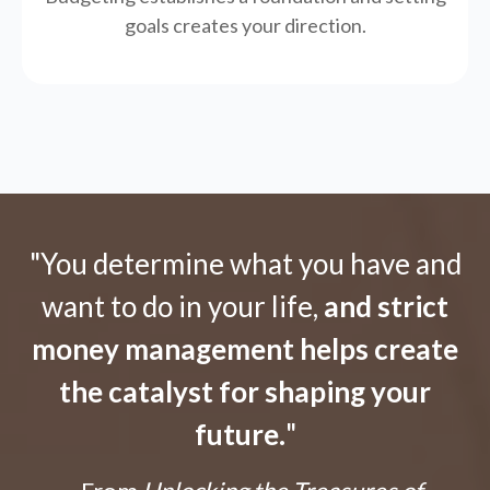
goals creates your direction.
"You determine what you have and
want to do in your life,
and strict
money management helps create
the catalyst for shaping your
future.
"