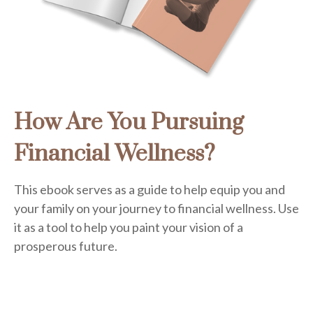
How Are You Pursuing
Financial Wellness?
This ebook serves as a guide to help equip you and
your family on your journey to financial wellness. Use
it as a tool to help you paint your vision of a
prosperous future.