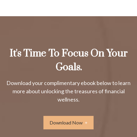
It's Time To Focus On Your
Goals.
Download your complimentary ebook below to learn
more about unlocking the treasures of financial
wellness.
Download Now