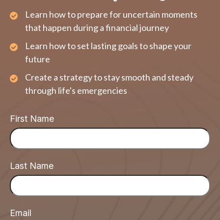
Learn how to prepare for uncertain moments
that happen during a financial journey
Learn how to set lasting goals to shape your
future
Create a strategy to stay smooth and steady
through life's emergencies
First Name
Last Name
Email