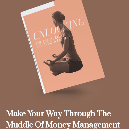
Make Your Way Through The
Muddle Of Money Management