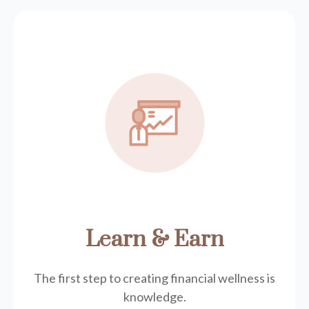
Learn & Earn
The first step to creating financial wellness is
knowledge.