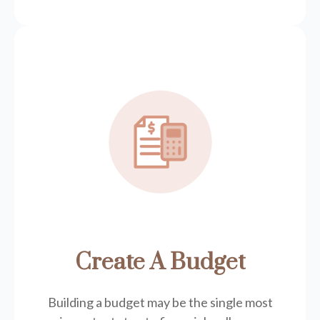
Create A Budget
Building a budget may be the single most