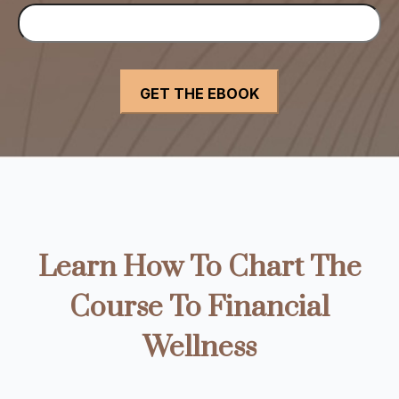
Learn How To Chart The
Course To Financial
Wellness