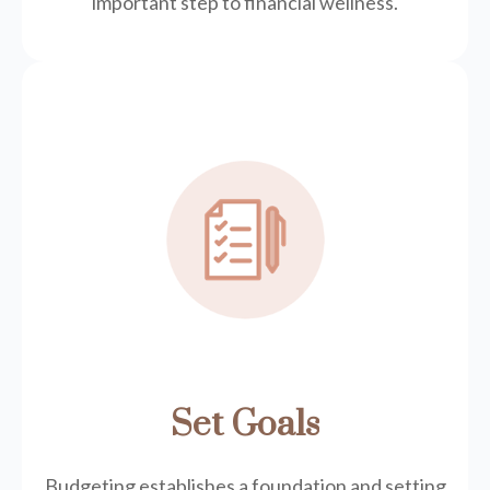
important step to financial wellness.
Set Goals
Budgeting establishes a foundation and setting