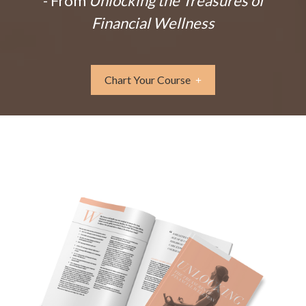
- From
Unlocking the Treasures of
Financial Wellness
Chart Your Course