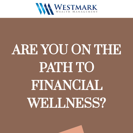
ARE YOU ON THE
PATH TO
FINANCIAL
WELLNESS?