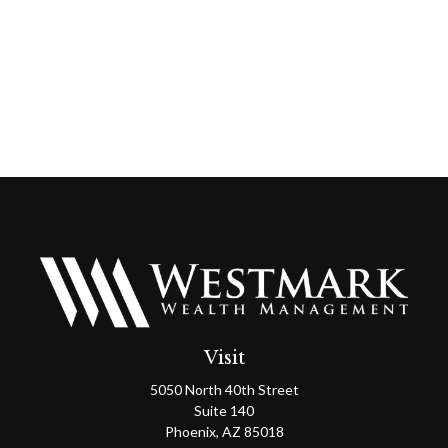
Visit
5050 North 40th Street
Suite 140
Phoenix,
AZ
85018