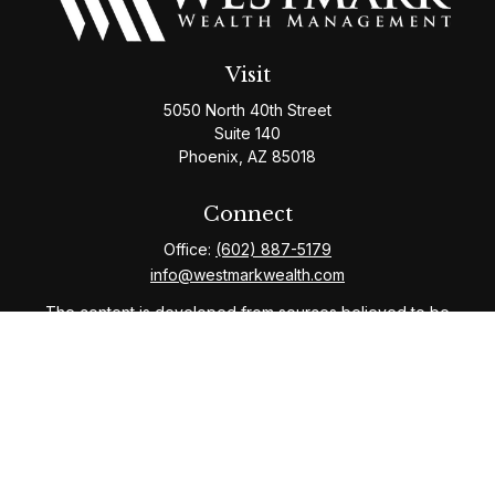
Visit
5050 North 40th Street
Suite 140
Phoenix,
AZ
85018
Connect
Office:
(602) 887-5179
info@westmarkwealth.com
The content is developed from sources believed to be
providing accurate information. The information in this
material is not intended as tax or legal advice. Please
consult legal or tax professionals for specific
information regarding your individual situation. Some of
this material was developed and produced by FMG
Suite to provide information on a topic that may be of
interest. FMG Suite is not affiliated with the named