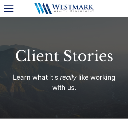
Client Stories
Learn what it's
really
like working
with us.