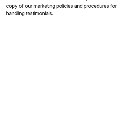
copy of our marketing policies and procedures for
handling testimonials.