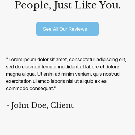
People, Just Like You.
See All Our Reviews
"Lorem ipsum dolor sit amet, consectetur adipiscing elit,
sed do eiusmod tempor incididunt ut labore et dolore
magna aliqua. Ut enim ad minim veniam, quis nostrud
exercitation ullamco laboris nisi ut aliquip ex ea
commodo consequat."
- John Doe, Client