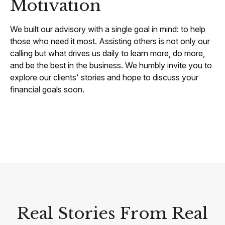
Motivation
We built our advisory with a single goal in mind: to help
those who need it most. Assisting others is not only our
calling but what drives us daily to learn more, do more,
and be the best in the business. We humbly invite you to
explore our clients' stories and hope to discuss your
financial goals soon.
Real Stories From Real