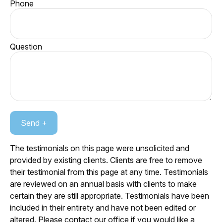
Phone
Question
Send
The testimonials on this page were unsolicited and
provided by existing clients. Clients are free to remove
their testimonial from this page at any time. Testimonials
are reviewed on an annual basis with clients to make
certain they are still appropriate. Testimonials have been
included in their entirety and have not been edited or
altered. Please contact our office if you would like a