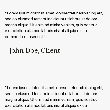
"Lorem ipsum dolor sit amet, consectetur adipiscing elit,
sed do eiusmod tempor incididunt ut labore et dolore
magna aliqua. Ut enim ad minim veniam, quis nostrud
exercitation ullamco laboris nisi ut aliquip ex ea
commodo consequat."
- John Doe, Client
"Lorem ipsum dolor sit amet, consectetur adipiscing elit,
sed do eiusmod tempor incididunt ut labore et dolore
magna aliqua. Ut enim ad minim veniam, quis nostrud
exercitation ullamco laboris nisi ut aliquip ex ea