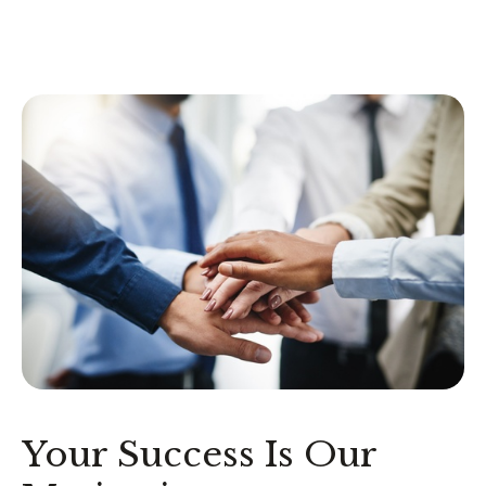
Your Success Is Our