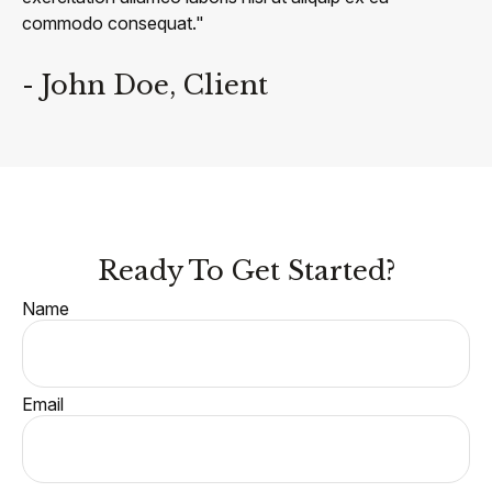
commodo consequat."
- John Doe, Client
Ready To Get Started?
Name
Email