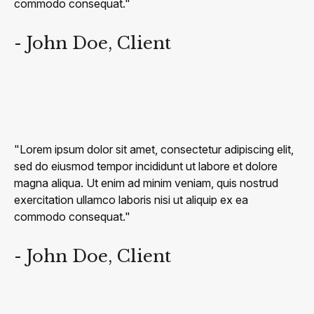
commodo consequat."
- John Doe, Client
"Lorem ipsum dolor sit amet, consectetur adipiscing elit,
sed do eiusmod tempor incididunt ut labore et dolore
magna aliqua. Ut enim ad minim veniam, quis nostrud
exercitation ullamco laboris nisi ut aliquip ex ea
commodo consequat."
- John Doe, Client