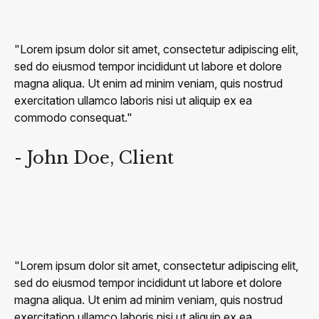
"Lorem ipsum dolor sit amet, consectetur adipiscing elit,
sed do eiusmod tempor incididunt ut labore et dolore
magna aliqua. Ut enim ad minim veniam, quis nostrud
exercitation ullamco laboris nisi ut aliquip ex ea
commodo consequat."
- John Doe, Client
"Lorem ipsum dolor sit amet, consectetur adipiscing elit,
sed do eiusmod tempor incididunt ut labore et dolore
magna aliqua. Ut enim ad minim veniam, quis nostrud
exercitation ullamco laboris nisi ut aliquip ex ea