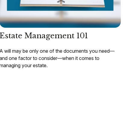
Estate Management 101
A will may be only one of the documents you need—
and one factor to consider—when it comes to
managing your estate.