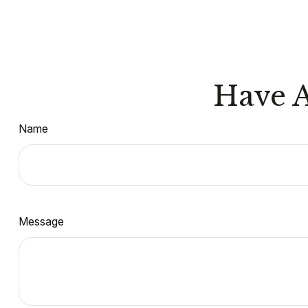
Have A
Name
Message