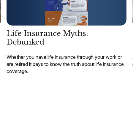
Life Insurance Myths:
Debunked
Whether you have life insurance through your work or
are retired it pays to know the truth about life insurance
coverage.