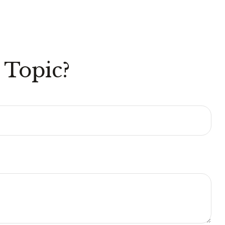
 Topic?