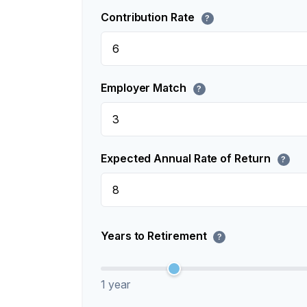
Contribution Rate
?
Employer Match
?
Expected Annual Rate of Return
?
Years to Retirement
?
1 year