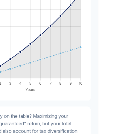
y on the table? Maximizing your
guaranteed" return, but your total
 also account for tax diversification