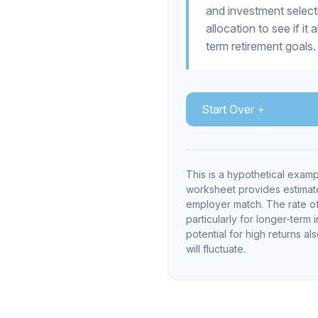
and investment selecti
allocation to see if it
term retirement goals.
Start Over
This is a hypothetical examp
worksheet provides estimate
employer match. The rate of 
particularly for longer-term 
potential for high returns al
will fluctuate.