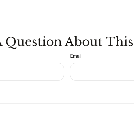
 Question About This
Email