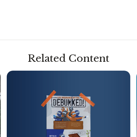
Related Content