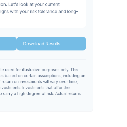
on. Let's look at your current
 aligns with your risk tolerance and long-
Download Results
le used for illustrative purposes only. This
s based on certain assumptions, including an
return on investments will vary over time,
investments. Investments that offer the
so carry a high degree of risk. Actual returns