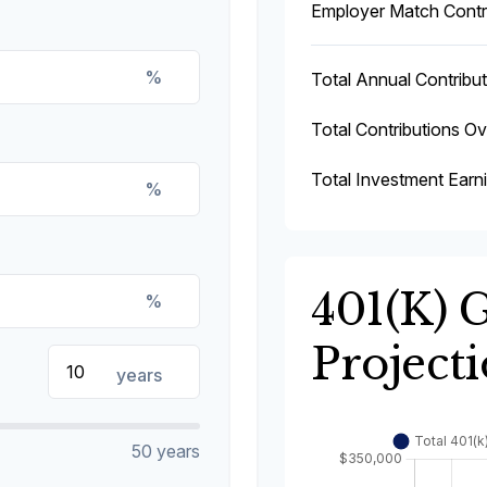
Employer Match Contr
%
Total Annual Contribut
Total Contributions O
Total Investment Earn
%
401(k) 
%
Project
years
50 years