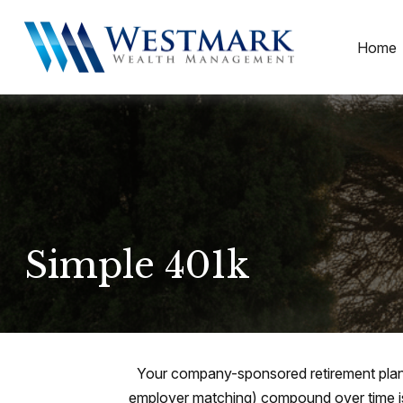
Home
Simple 401k
Your company-sponsored retirement plan 
employer matching) compound over time is 