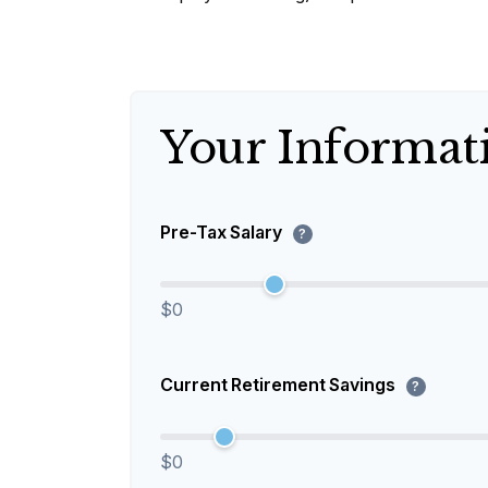
Your Informat
Pre-Tax Salary
?
$0
Current Retirement Savings
?
$0