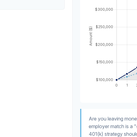
Are you leaving mone
employer match is a "
401(k) strategy should