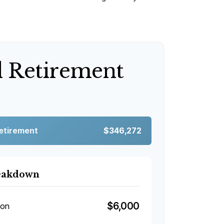
d Retirement
Retirement
$346,272
reakdown
$6,000
ion