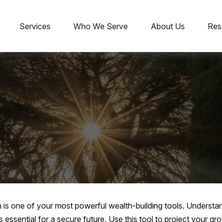
Services
Who We Serve
About Us
Res
is one of your most powerful wealth-building tools. Understan
essential for a secure future. Use this tool to project your 