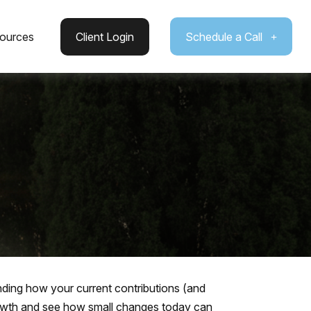
ources
Client Login
Schedule a Call
ding how your current contributions (and
growth and see how small changes today can