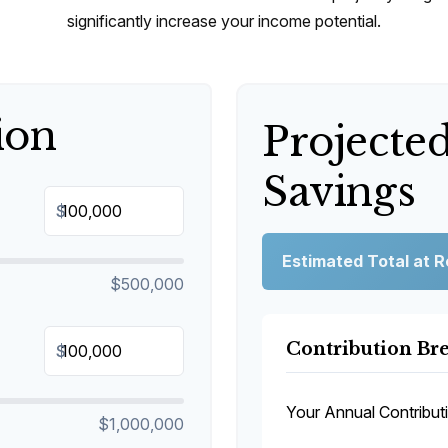
significantly increase your income potential.
ion
Projecte
Savings
$
Estimated Total at 
$500,000
Contribution B
$
Your Annual Contribut
$1,000,000