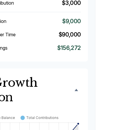
$3,000
ibution
$9,000
ion
$90,000
ver Time
$156,272
ings
Growth
ion