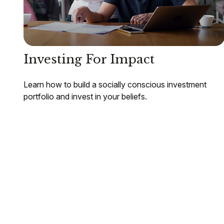
Investing For Impact
Learn how to build a socially conscious investment
portfolio and invest in your beliefs.