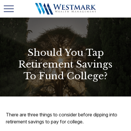
Should You Tap
Retirement Savings
To Fund College?
There are three things to consider before dipping into
retirement savings to pay for college.