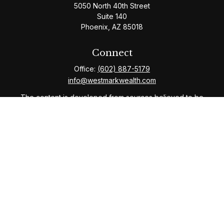
5050 North 40th Street
Suite 140
Phoenix,
AZ
85018
Connect
Office:
(602) 887-5179
info@westmarkwealth.com
The content is developed from sources believed to be
providing accurate information. The information in this
material is not intended as tax or legal advice. Please
consult legal or tax professionals for specific
information regarding your individual situation. Some of
this material was developed and produced by FMG
Suite to provide information on a topic that may be of
interest. FMG Suite is not affiliated with the named
representative, broker - dealer, state - or SEC -
registered investment advisory firm. The opinions
expressed and material provided are for general
information, and should not be considered a solicitation
for the purchase or sale of any security.