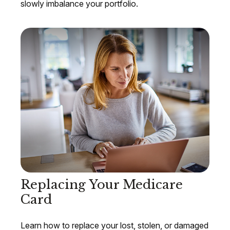
slowly imbalance your portfolio.
Replacing Your Medicare
Card
Learn how to replace your lost, stolen, or damaged