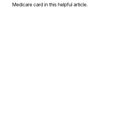
Medicare card in this helpful article.