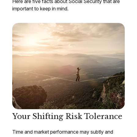
Here are five facts about Social Security that are
important to keep in mind.
Your Shifting Risk Tolerance
Time and market performance may subtly and