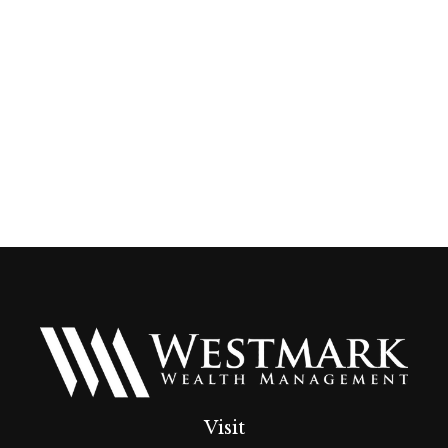
Visit