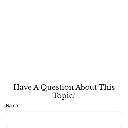
Have A Question About This
Topic?
Name