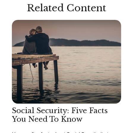
Related Content
Social Security: Five Facts
You Need To Know