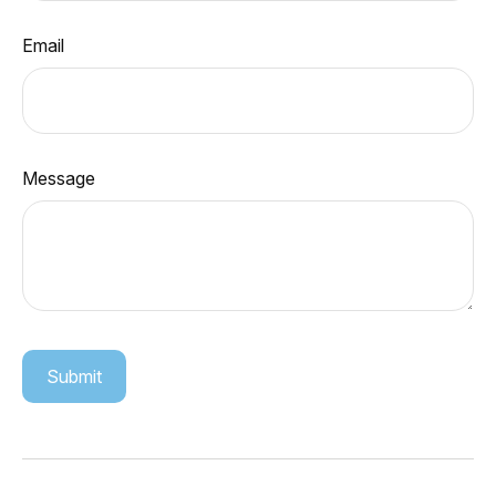
Email
Message