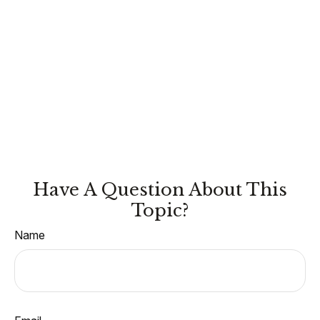
Have A Question About This
Topic?
Name