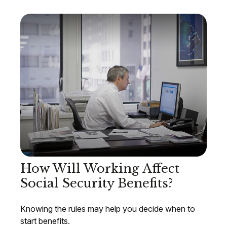
How Will Working Affect
Social Security Benefits?
Knowing the rules may help you decide when to
start benefits.