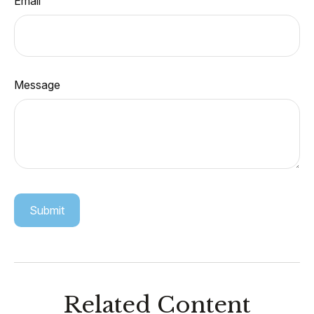
Email
Message
Related Content