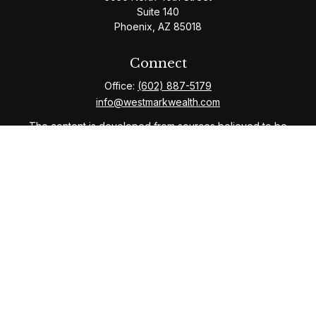
Suite 140
Phoenix,
AZ
85018
Connect
Office:
(602) 887-5179
info@westmarkwealth.com
The content is developed from sources believed to be
providing accurate information. The information in this
material is not intended as tax or legal advice. Please
consult legal or tax professionals for specific
information regarding your individual situation. Some of
this material was developed and produced by FMG
Suite to provide information on a topic that may be of
interest. FMG Suite is not affiliated with the named
representative, broker - dealer, state - or SEC -
registered investment advisory firm. The opinions
expressed and material provided are for general
information, and should not be considered a solicitation
for the purchase or sale of any security.