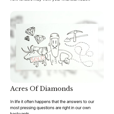
Acres Of Diamonds
In life it often happens that the answers to our
most pressing questions are right in our own
backyards.