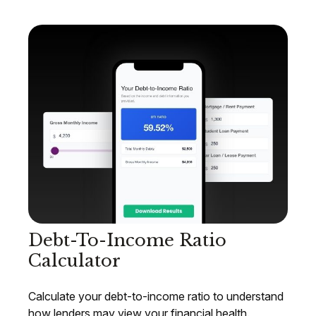
Debt-To-Income Ratio
Calculator
Calculate your debt-to-income ratio to understand
how lenders may view your financial health.