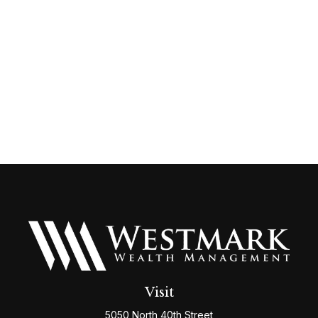
Visit
5050 North 40th Street