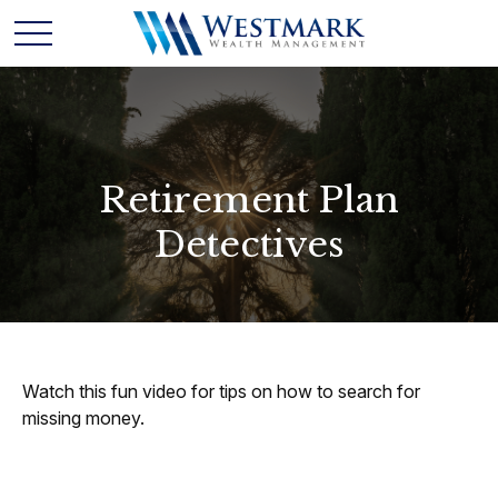
Retirement Plan
Detectives
Watch this fun video for tips on how to search for
missing money.