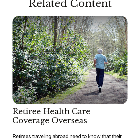
Related Content
Retiree Health Care
Coverage Overseas
Retirees traveling abroad need to know that their