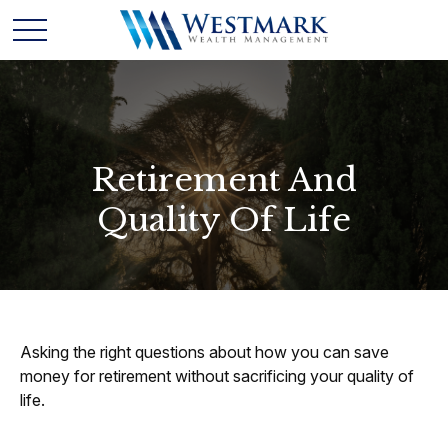
Retirement And
Quality Of Life
Asking the right questions about how you can save
money for retirement without sacrificing your quality of
life.