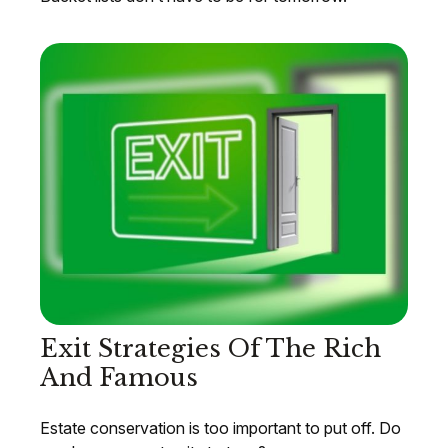
Exit Strategies Of The Rich
And Famous
Estate conservation is too important to put off. Do