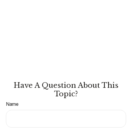
Have A Question About This
Topic?
Name