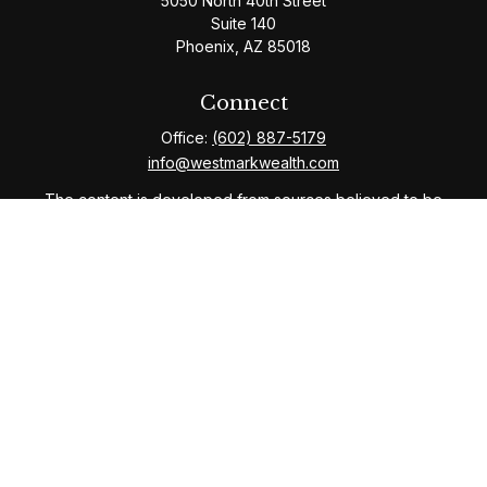
5050 North 40th Street
Suite 140
Phoenix,
AZ
85018
Connect
Office:
(602) 887-5179
info@westmarkwealth.com
The content is developed from sources believed to be
providing accurate information. The information in this
material is not intended as tax or legal advice. Please
consult legal or tax professionals for specific
information regarding your individual situation. Some of
this material was developed and produced by FMG
Suite to provide information on a topic that may be of
interest. FMG Suite is not affiliated with the named
representative, broker - dealer, state - or SEC -
registered investment advisory firm. The opinions
expressed and material provided are for general
information, and should not be considered a solicitation
for the purchase or sale of any security.