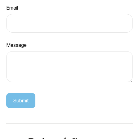
Email
Message