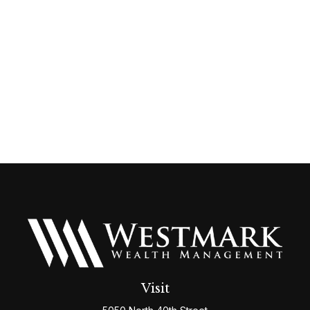
Visit