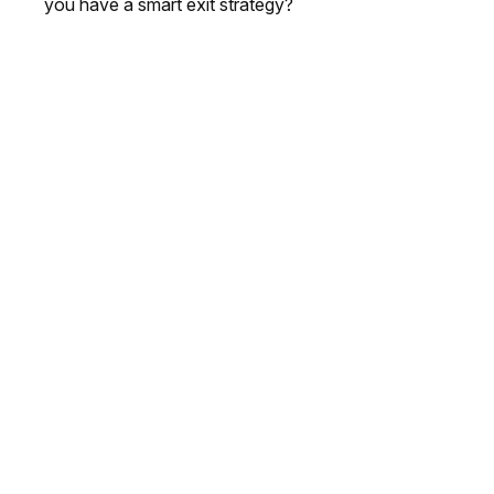
you have a smart exit strategy?