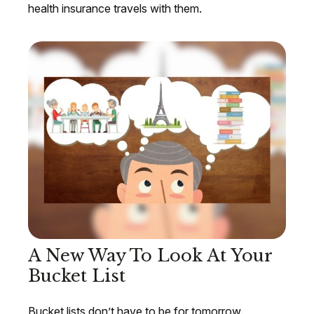
health insurance travels with them.
A New Way To Look At Your
Bucket List
Bucket lists don’t have to be for tomorrow.