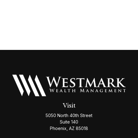
Visit
5050 North 40th Street
Suite 140
Phoenix,
AZ
85018