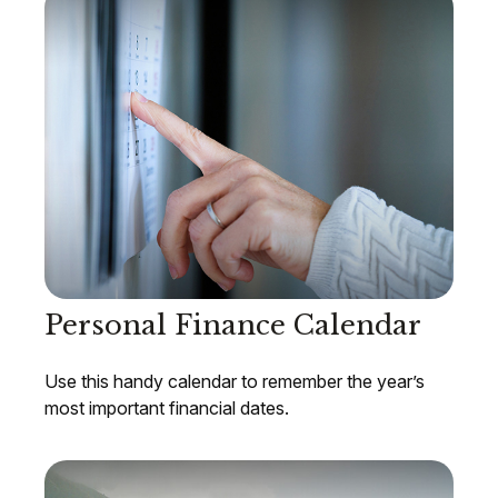
Personal Finance Calendar
Use this handy calendar to remember the year’s
most important financial dates.