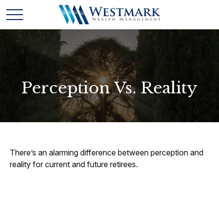
Perception Vs. Reality
There’s an alarming difference between perception and
reality for current and future retirees.