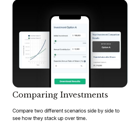
Comparing Investments
Compare two different scenarios side by side to
see how they stack up over time.