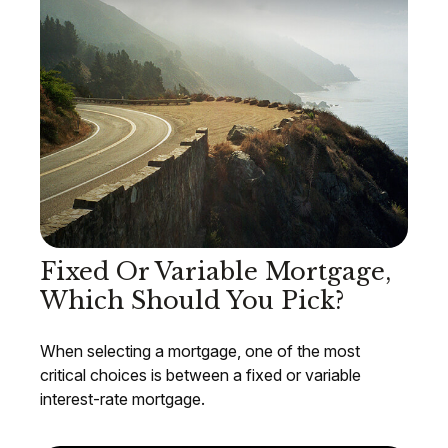
Fixed Or Variable Mortgage,
Which Should You Pick?
When selecting a mortgage, one of the most
critical choices is between a fixed or variable
interest-rate mortgage.