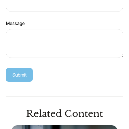
Message
Related Content