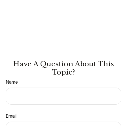
Have A Question About This
Topic?
Name
Email