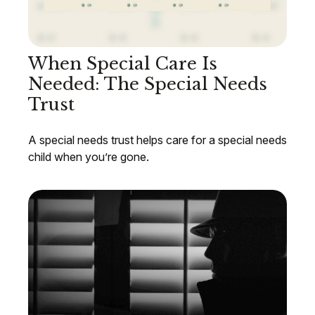
When Special Care Is
Needed: The Special Needs
Trust
A special needs trust helps care for a special needs
child when you’re gone.