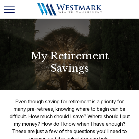
My Retirement
Savings
Even though saving for retirement is a priority for
many pre-retirees, knowing where to begin can be
difficult. How much should I save? Where should I put
my money? How do I know when I have enough?
These are just a few of the questions you'll need to
answer, and this calculator can help.