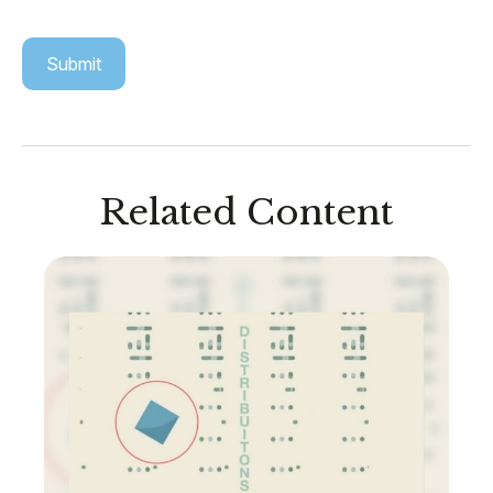
Related Content