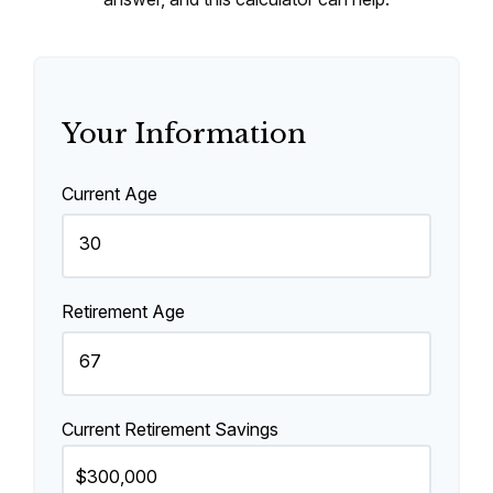
Your Information
Current Age
Retirement Age
Current Retirement Savings