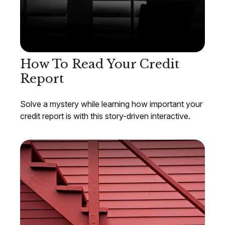
How To Read Your Credit
Report
Solve a mystery while learning how important your
credit report is with this story-driven interactive.