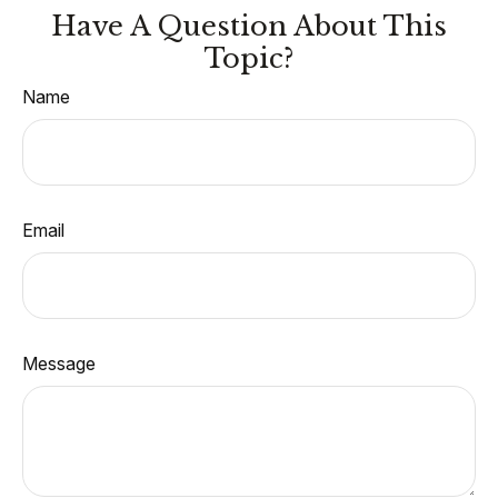
Have A Question About This
Topic?
Name
Email
Message