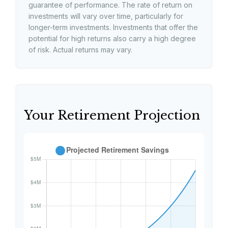
guarantee of performance. The rate of return on
investments will vary over time, particularly for
longer-term investments. Investments that offer the
potential for high returns also carry a high degree
of risk. Actual returns may vary.
Your Retirement Projection