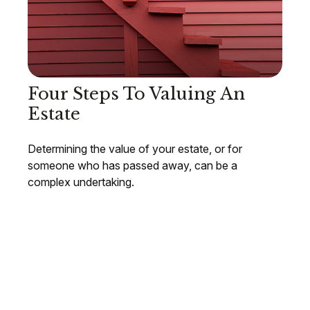
Four Steps To Valuing An
Estate
Determining the value of your estate, or for
someone who has passed away, can be a
complex undertaking.