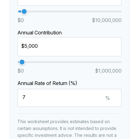
$0
$10,000,000
Annual Contribution
$0
$1,000,000
Annual Rate of Return (%)
%
This worksheet provides estimates based on
certain assumptions. It is not intended to provide
specific investment advice. The results are not a