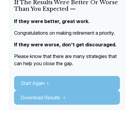
If The Results Were Better Or Worse
Than You Expected —
If they were better, great work.
Congratulations on making retirement a priority.
If they were worse, don't get discouraged.
Please know that there are many strategies that
can help you close the gap.
Start Again
Download Results