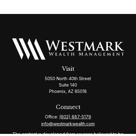
Visit
5050 North 40th Street
Suite 140
Phoenix,
AZ
85018
Connect
Office:
(602) 887-5179
info@westmarkwealth.com
The content is developed from sources believed to be