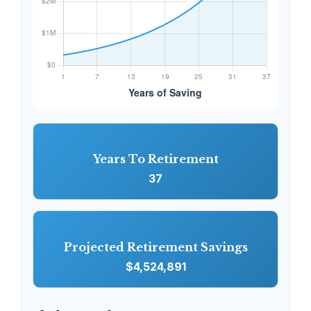
Years To Retirement
37
Projected Retirement Savings
$4,524,891