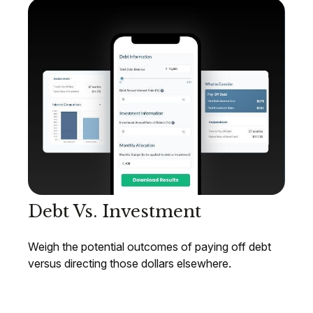
Debt Vs. Investment
Weigh the potential outcomes of paying off debt
versus directing those dollars elsewhere.