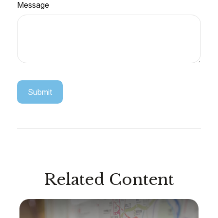
Message
Related Content