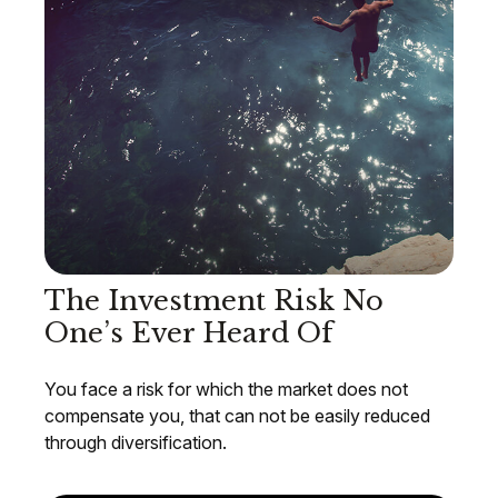
The Investment Risk No
One’s Ever Heard Of
You face a risk for which the market does not
compensate you, that can not be easily reduced
through diversification.