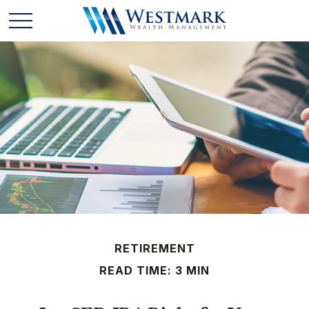
RETIREMENT
READ TIME: 3 MIN