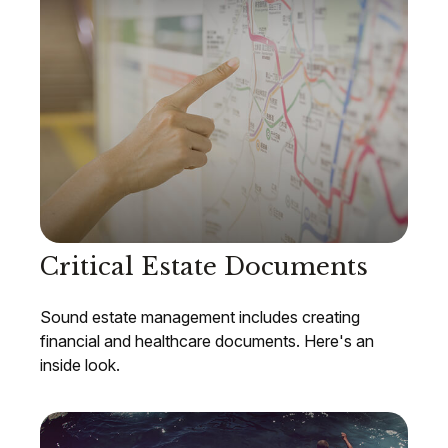
Critical Estate Documents
Sound estate management includes creating
financial and healthcare documents. Here's an
inside look.