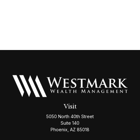
Visit
5050 North 40th Street
Suite 140
Phoenix,
AZ
85018