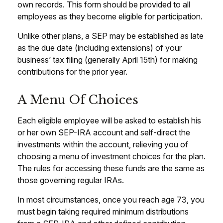
own records. This form should be provided to all
employees as they become eligible for participation.
Unlike other plans, a SEP may be established as late
as the due date (including extensions) of your
business’ tax filing (generally April 15th) for making
contributions for the prior year.
A Menu Of Choices
Each eligible employee will be asked to establish his
or her own SEP-IRA account and self-direct the
investments within the account, relieving you of
choosing a menu of investment choices for the plan.
The rules for accessing these funds are the same as
those governing regular IRAs.
In most circumstances, once you reach age 73, you
must begin taking required minimum distributions