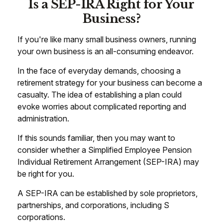
Is a SEP-IRA Right for Your
Business?
If you're like many small business owners, running
your own business is an all-consuming endeavor.
In the face of everyday demands, choosing a
retirement strategy for your business can become a
casualty. The idea of establishing a plan could
evoke worries about complicated reporting and
administration.
If this sounds familiar, then you may want to
consider whether a Simplified Employee Pension
Individual Retirement Arrangement (SEP-IRA) may
be right for you.
A SEP-IRA can be established by sole proprietors,
partnerships, and corporations, including S
corporations.