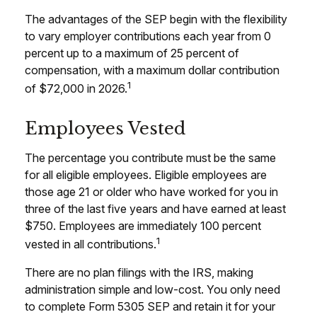
The advantages of the SEP begin with the flexibility
to vary employer contributions each year from 0
percent up to a maximum of 25 percent of
compensation, with a maximum dollar contribution
1
of $72,000 in 2026.
Employees Vested
The percentage you contribute must be the same
for all eligible employees. Eligible employees are
those age 21 or older who have worked for you in
three of the last five years and have earned at least
$750. Employees are immediately 100 percent
1
vested in all contributions.
There are no plan filings with the IRS, making
administration simple and low-cost. You only need
to complete Form 5305 SEP and retain it for your