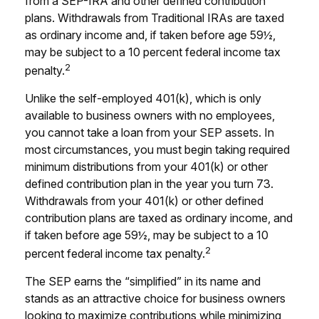
from a SEP-IRA and other defined contribution
plans. Withdrawals from Traditional IRAs are taxed
as ordinary income and, if taken before age 59½,
may be subject to a 10 percent federal income tax
2
penalty.
Unlike the self-employed 401(k), which is only
available to business owners with no employees,
you cannot take a loan from your SEP assets. In
most circumstances, you must begin taking required
minimum distributions from your 401(k) or other
defined contribution plan in the year you turn 73.
Withdrawals from your 401(k) or other defined
contribution plans are taxed as ordinary income, and
if taken before age 59½, may be subject to a 10
2
percent federal income tax penalty.
The SEP earns the “simplified” in its name and
stands as an attractive choice for business owners
looking to maximize contributions while minimizing