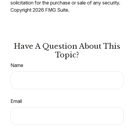
solicitation for the purchase or sale of any security.
Copyright
2026 FMG Suite.
Have A Question About This
Topic?
Name
Email