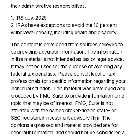
their administrative responsibilities.
1. IRS.gov, 2025
2. IRAs have exceptions to avoid the 10 percent
withdrawal penalty, including death and disability.
The content is developed from sources believed to
be providing accurate information. The information
in this material is not intended as tax or legal advice.
It may not be used for the purpose of avoiding any
federal tax penalties. Please consult legal or tax
professionals for specific information regarding your
individual situation. This material was developed and
produced by FMG Suite to provide information on a
topic that may be of interest. FMG, Suite is not
affiliated with the named broker-dealer, state- or
SEC-registered investment advisory firm. The
opinions expressed and material provided are for
general information, and should not be considered a