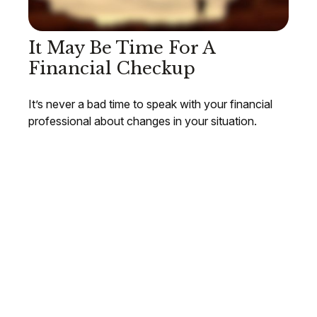
It May Be Time For A
Financial Checkup
It’s never a bad time to speak with your financial
professional about changes in your situation.