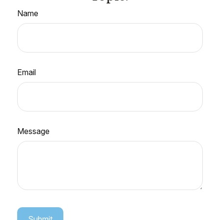
Name
Email
Message