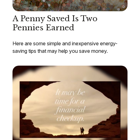
A Penny Saved Is Two
Pennies Earned
Here are some simple and inexpensive energy-
saving tips that may help you save money.