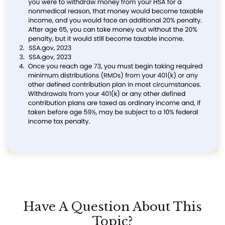
Have A Question About This
Topic?