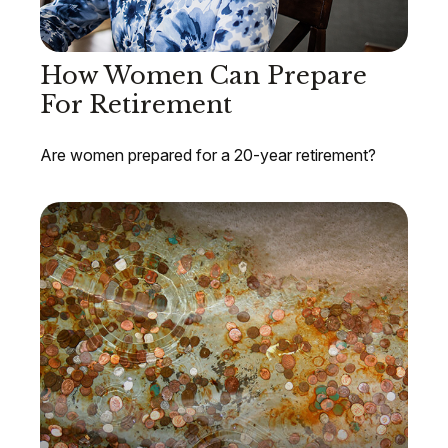
How Women Can Prepare
For Retirement
Are women prepared for a 20-year retirement?