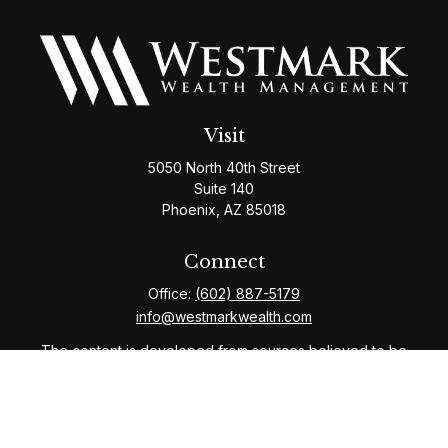
Visit
5050 North 40th Street
Suite 140
Phoenix,
AZ
85018
Connect
Office:
(602) 887-5179
info@westmarkwealth.com
The content is developed from sources believed to be
providing accurate information. The information in this
material is not intended as tax or legal advice. Please
consult legal or tax professionals for specific
information regarding your individual situation. Some of