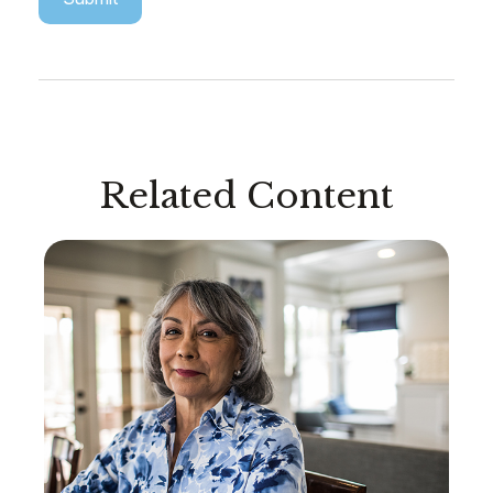
Related Content