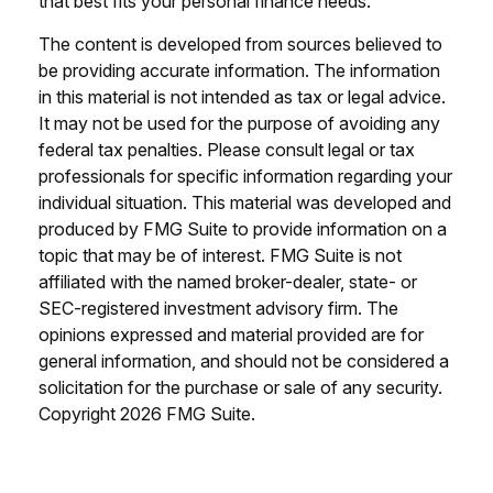
that best fits your personal finance needs.
The content is developed from sources believed to
be providing accurate information. The information
in this material is not intended as tax or legal advice.
It may not be used for the purpose of avoiding any
federal tax penalties. Please consult legal or tax
professionals for specific information regarding your
individual situation. This material was developed and
produced by FMG Suite to provide information on a
topic that may be of interest. FMG Suite is not
affiliated with the named broker-dealer, state- or
SEC-registered investment advisory firm. The
opinions expressed and material provided are for
general information, and should not be considered a
solicitation for the purchase or sale of any security.
Copyright
2026 FMG Suite.