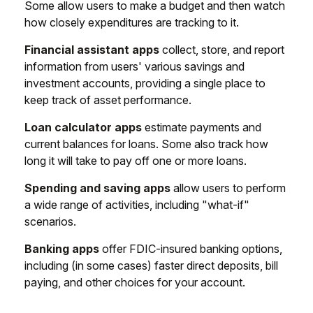
Some allow users to make a budget and then watch
how closely expenditures are tracking to it.
Financial assistant apps
collect, store, and report
information from users' various savings and
investment accounts, providing a single place to
keep track of asset performance.
Loan calculator apps
estimate payments and
current balances for loans. Some also track how
long it will take to pay off one or more loans.
Spending and saving apps
allow users to perform
a wide range of activities, including "what-if"
scenarios.
Banking apps
offer FDIC-insured banking options,
including (in some cases) faster direct deposits, bill
paying, and other choices for your account.