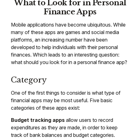
What to Look for in Personal
Finance Apps
Mobile applications have become ubiquitous. While
many of these apps are games and social media
platforms, an increasing number have been
developed to help individuals with their personal
finances. Which leads to an interesting question:
what should you look for in a personal finance app?
Category
One of the first things to consider is what type of
financial apps may be most useful. Five basic
categories of these apps exist:
Budget tracking apps
allow users to record
expenditures as they are made, in order to keep
track of bank balances and budget categories.