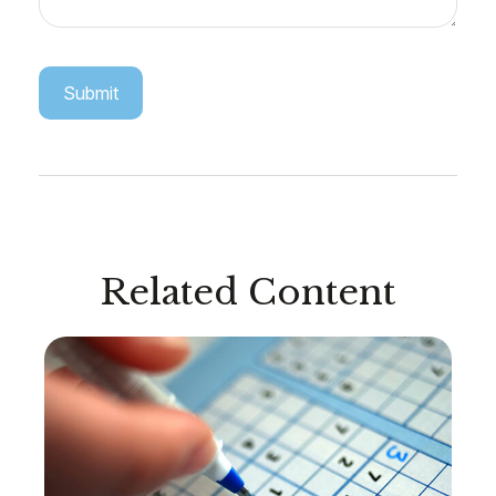
Related Content