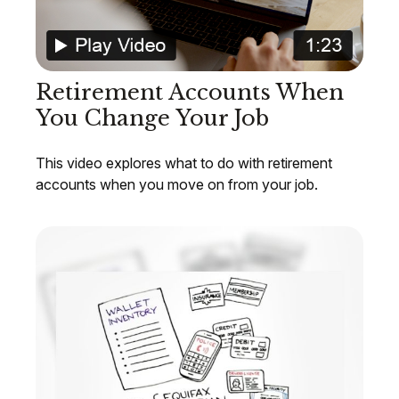
Retirement Accounts When
You Change Your Job
This video explores what to do with retirement
accounts when you move on from your job.