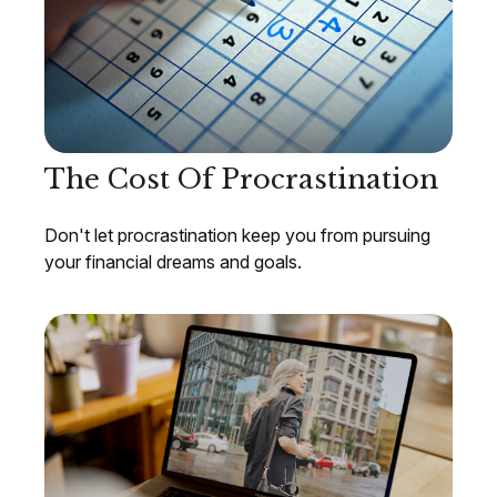
The Cost Of Procrastination
Don't let procrastination keep you from pursuing
your financial dreams and goals.