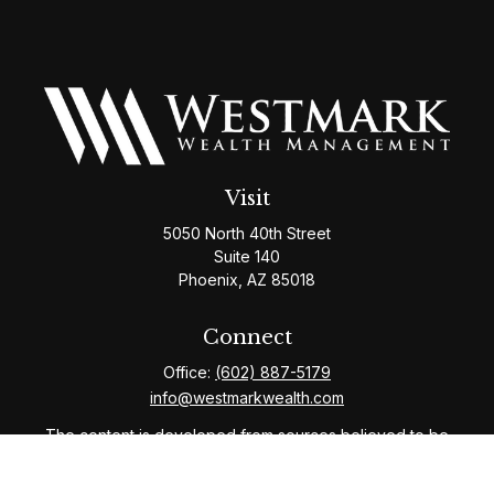
Visit
5050 North 40th Street
Suite 140
Phoenix,
AZ
85018
Connect
Office:
(602) 887-5179
info@westmarkwealth.com
The content is developed from sources believed to be
providing accurate information. The information in this
material is not intended as tax or legal advice. Please