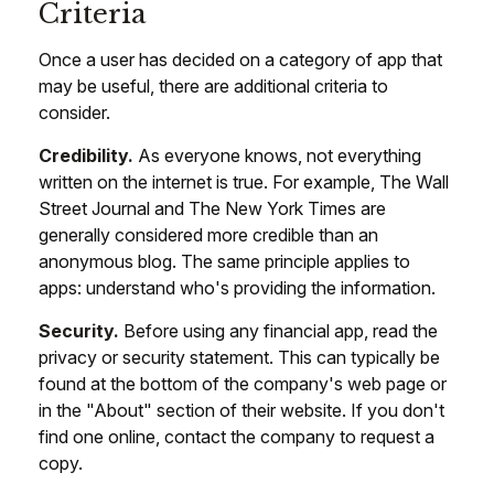
Criteria
Once a user has decided on a category of app that
may be useful, there are additional criteria to
consider.
Credibility.
As everyone knows, not everything
written on the internet is true. For example, The Wall
Street Journal and The New York Times are
generally considered more credible than an
anonymous blog. The same principle applies to
apps: understand who's providing the information.
Security.
Before using any financial app, read the
privacy or security statement. This can typically be
found at the bottom of the company's web page or
in the "About" section of their website. If you don't
find one online, contact the company to request a
copy.