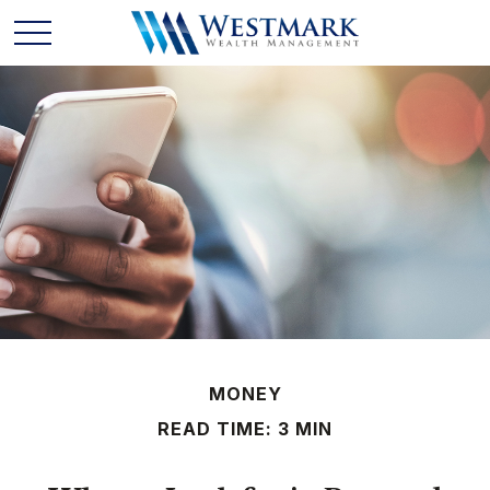
MONEY
READ TIME: 3 MIN