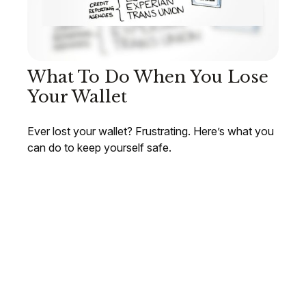
What To Do When You Lose
Your Wallet
Ever lost your wallet? Frustrating. Here’s what you
can do to keep yourself safe.