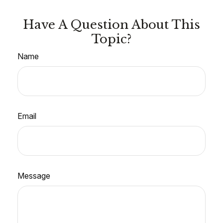
Have A Question About This
Topic?
Name
Email
Message