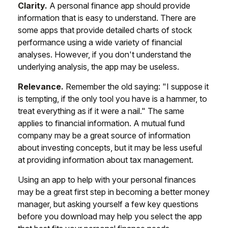
Clarity.
A personal finance app should provide
information that is easy to understand. There are
some apps that provide detailed charts of stock
performance using a wide variety of financial
analyses. However, if you don't understand the
underlying analysis, the app may be useless.
Relevance.
Remember the old saying: "I suppose it
is tempting, if the only tool you have is a hammer, to
treat everything as if it were a nail." The same
applies to financial information. A mutual fund
company may be a great source of information
about investing concepts, but it may be less useful
at providing information about tax management.
Using an app to help with your personal finances
may be a great first step in becoming a better money
manager, but asking yourself a few key questions
before you download may help you select the app