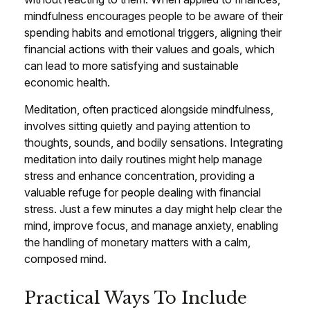
mindfulness encourages people to be aware of their
spending habits and emotional triggers, aligning their
financial actions with their values and goals, which
can lead to more satisfying and sustainable
economic health.
Meditation, often practiced alongside mindfulness,
involves sitting quietly and paying attention to
thoughts, sounds, and bodily sensations. Integrating
meditation into daily routines might help manage
stress and enhance concentration, providing a
valuable refuge for people dealing with financial
stress. Just a few minutes a day might help clear the
mind, improve focus, and manage anxiety, enabling
the handling of monetary matters with a calm,
composed mind.
Practical Ways To Include