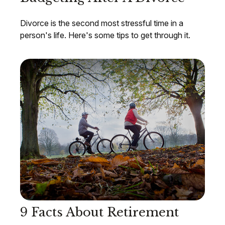
Divorce is the second most stressful time in a
person's life. Here's some tips to get through it.
9 Facts About Retirement