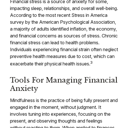
Financial stress is a source of anxiety for some,
impacting sleep, relationships, and overall well-being.
According to the most recent Stress in America
survey by the American Psychological Association,
a majority of adults identified inflation, the economy,
and financial concerns as sources of stress. Chronic
financial stress can lead to health problems.
Individuals experiencing financial strain often neglect
preventive health measures due to cost, which can
3
exacerbate their physical health issues.
Tools For Managing Financial
Anxiety
Mindfulness is the practice of being fully present and
engaged in the moment, without judgment. It
involves tuning into experiences, focusing on the
present, and observing thoughts and feelings
without reacting to them. When applied to finances,