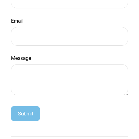
Email
Message