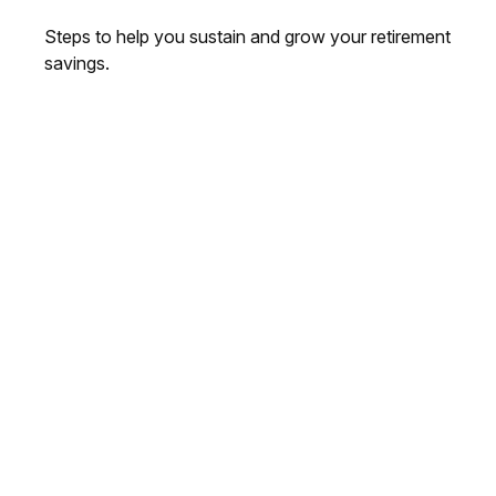
Steps to help you sustain and grow your retirement
savings.