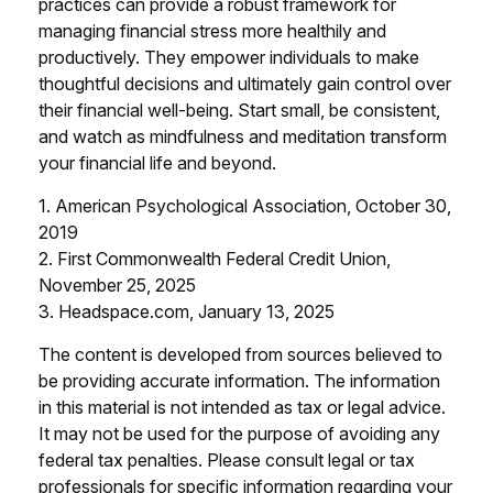
practices can provide a robust framework for
managing financial stress more healthily and
productively. They empower individuals to make
thoughtful decisions and ultimately gain control over
their financial well-being. Start small, be consistent,
and watch as mindfulness and meditation transform
your financial life and beyond.
1. American Psychological Association, October 30,
2019
2. First Commonwealth Federal Credit Union,
November 25, 2025
3. Headspace.com, January 13, 2025
The content is developed from sources believed to
be providing accurate information. The information
in this material is not intended as tax or legal advice.
It may not be used for the purpose of avoiding any
federal tax penalties. Please consult legal or tax
professionals for specific information regarding your