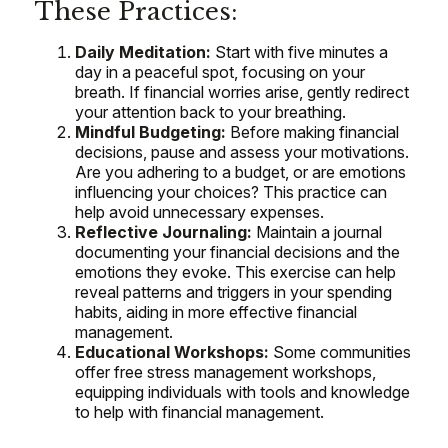
These Practices:
Daily Meditation:
Start with five minutes a
day in a peaceful spot, focusing on your
breath. If financial worries arise, gently redirect
your attention back to your breathing.
Mindful Budgeting:
Before making financial
decisions, pause and assess your motivations.
Are you adhering to a budget, or are emotions
influencing your choices? This practice can
help avoid unnecessary expenses.
Reflective Journaling:
Maintain a journal
documenting your financial decisions and the
emotions they evoke. This exercise can help
reveal patterns and triggers in your spending
habits, aiding in more effective financial
management.
Educational Workshops:
Some communities
offer free stress management workshops,
equipping individuals with tools and knowledge
to help with financial management.