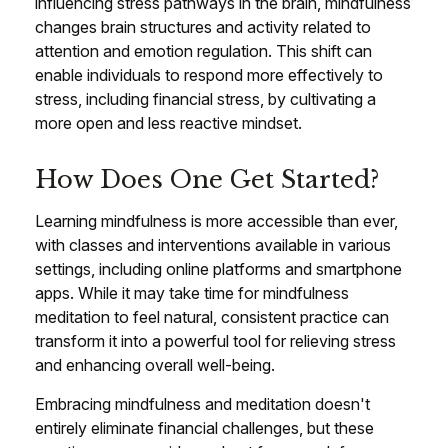
influencing stress pathways in the brain, mindfulness
changes brain structures and activity related to
attention and emotion regulation. This shift can
enable individuals to respond more effectively to
stress, including financial stress, by cultivating a
more open and less reactive mindset.
How Does One Get Started?
Learning mindfulness is more accessible than ever,
with classes and interventions available in various
settings, including online platforms and smartphone
apps. While it may take time for mindfulness
meditation to feel natural, consistent practice can
transform it into a powerful tool for relieving stress
and enhancing overall well-being.
Embracing mindfulness and meditation doesn't
entirely eliminate financial challenges, but these