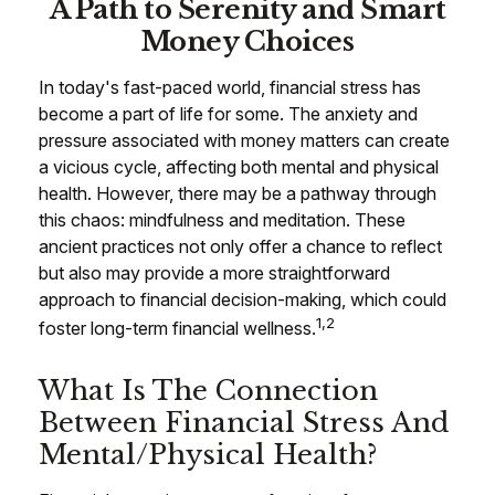
A Path to Serenity and Smart
Money Choices
In today's fast-paced world, financial stress has
become a part of life for some. The anxiety and
pressure associated with money matters can create
a vicious cycle, affecting both mental and physical
health. However, there may be a pathway through
this chaos: mindfulness and meditation. These
ancient practices not only offer a chance to reflect
but also may provide a more straightforward
approach to financial decision-making, which could
1,2
foster long-term financial wellness.
What Is The Connection
Between Financial Stress And
Mental/Physical Health?