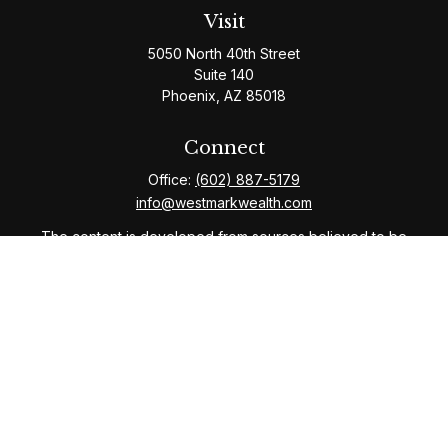
Visit
5050 North 40th Street
Suite 140
Phoenix,
AZ
85018
Connect
Office:
(602) 887-5179
info@westmarkwealth.com
The content is developed from sources believed to be
providing accurate information. The information in this
material is not intended as tax or legal advice. Please
consult legal or tax professionals for specific
information regarding your individual situation. Some of
this material was developed and produced by FMG
Suite to provide information on a topic that may be of
interest. FMG Suite is not affiliated with the named
representative, broker - dealer, state - or SEC -
registered investment advisory firm. The opinions
expressed and material provided are for general