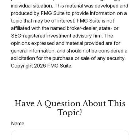
individual situation. This material was developed and
produced by FMG Suite to provide information on a
topic that may be of interest. FMG Suite is not
affiliated with the named broker-dealer, state- or
SEC-registered investment advisory firm. The
opinions expressed and material provided are for
general information, and should not be considered a
solicitation for the purchase or sale of any security.
Copyright
2026 FMG Suite.
Have A Question About This
Topic?
Name