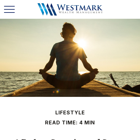
LIFESTYLE
READ TIME: 4 MIN