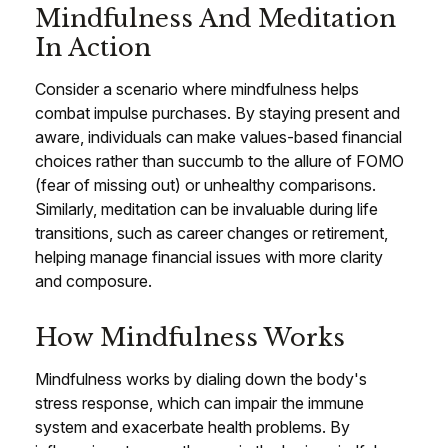
Mindfulness And Meditation
In Action
Consider a scenario where mindfulness helps
combat impulse purchases. By staying present and
aware, individuals can make values-based financial
choices rather than succumb to the allure of FOMO
(fear of missing out) or unhealthy comparisons.
Similarly, meditation can be invaluable during life
transitions, such as career changes or retirement,
helping manage financial issues with more clarity
and composure.
How Mindfulness Works
Mindfulness works by dialing down the body's
stress response, which can impair the immune
system and exacerbate health problems. By