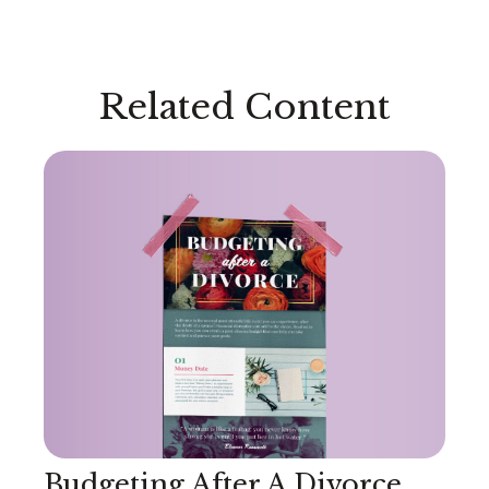
Related Content
Budgeting After A Divorce