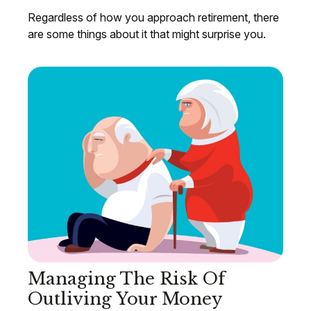
Regardless of how you approach retirement, there
are some things about it that might surprise you.
Managing The Risk Of
Outliving Your Money