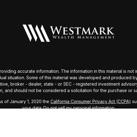
ding accurate information. The information in this material is not i
idual situation. Some of this material was developed and produced b
tative, broker - dealer, state - or SEC - registered investment advis
n, and should not be considered a solicitation for the purchase or sa
As of January 1, 2020 the
California Consumer Privacy Act (CCPA)
sug
your data:
Do not sell my personal information
.
Copyright 2026 FMG Suite.
visor (RIA), registered with SEC. All investments involve risk and m
ails about our services and disclosures, please review our
Form ADV