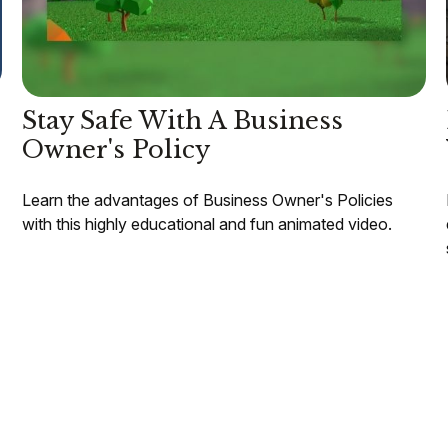
Stay Safe With A Business
Owner's Policy
Learn the advantages of Business Owner's Policies
with this highly educational and fun animated video.