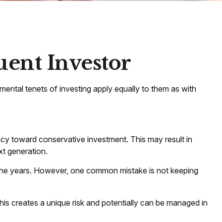
uent Investor
mental tenets of investing apply equally to them as with
ncy toward conservative investment. This may result in
xt generation.
r the years. However, one common mistake is not keeping
s creates a unique risk and potentially can be managed in