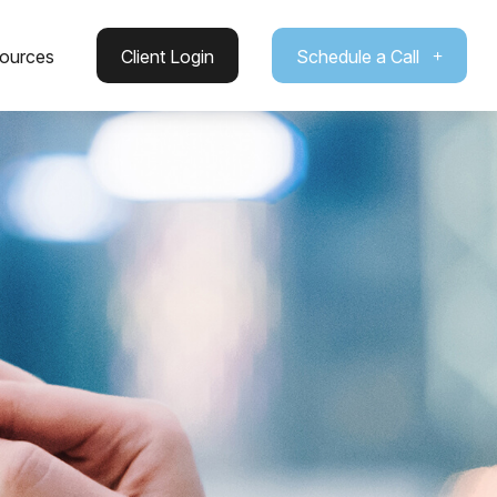
ources
Client Login
Schedule a Call