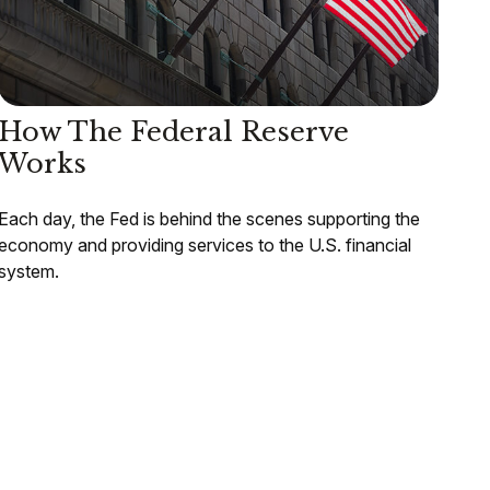
How The Federal Reserve
Works
Each day, the Fed is behind the scenes supporting the
economy and providing services to the U.S. financial
system.