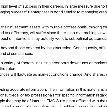
gh level of success in their careers, in large measure due to th
aging successful enterprises is not dissimilar to managing great
 their investment assets with multiple professionals, thinking th
tax efficiency, will suffer since there is no overarching view in
e best of intentions, may actually work to suboptimal outcomes
beyond those covered by this discussion. Consequently, afflu
s and circumstances.
 a variety of factors, including economic downturns or markets t
the future.
 prices will fluctuate as market conditions change. And shares,
ing accurate information. The information in this material is n
nsult legal or tax professionals for specific information regar
c that may be of interest. FMG Suite is not affiliated with th
 are for general information, and should not be considered a so