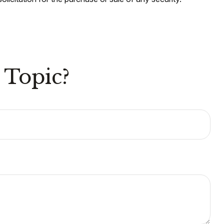
 Topic?