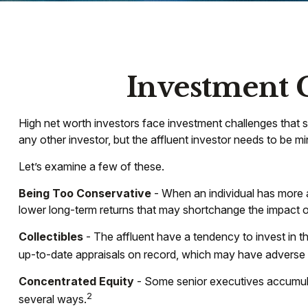
Investment C
High net worth investors face investment challenges that s
any other investor, but the affluent investor needs to be min
Let’s examine a few of these.
Being Too Conservative
- When an individual has more a
lower long-term returns that may shortchange the impact of 
Collectibles
- The affluent have a tendency to invest in 
up-to-date appraisals on record, which may have adverse c
Concentrated Equity
- Some senior executives accumulat
2
several ways.