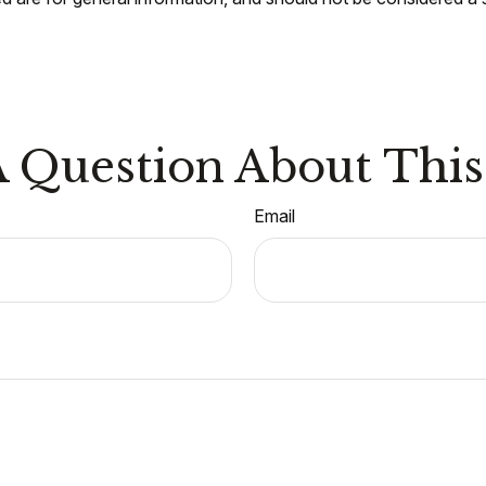
 Question About This
Email