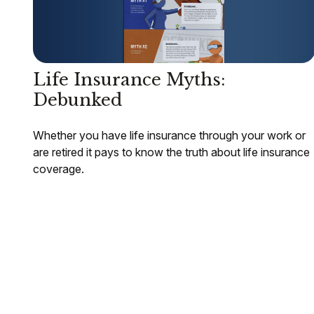
Life Insurance Myths:
Debunked
Whether you have life insurance through your work or
are retired it pays to know the truth about life insurance
coverage.