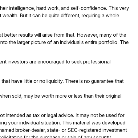
eir intelligence, hard work, and self-confidence. This very
 wealth. But it can be quite different, requiring a whole
at better results will arise from that. However, many of the
to the larger picture of an individual’s entire portfolio. The
.
ent investors are encouraged to seek professional
hat have little or no liquidity. There is no guarantee that
 when sold, may be worth more or less than their original
ot intended as tax or legal advice. It may not be used for
ding your individual situation. This material was developed
e named broker-dealer, state- or SEC-registered investment
licitation for the purchase or sale of any security.