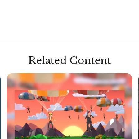
Related Content