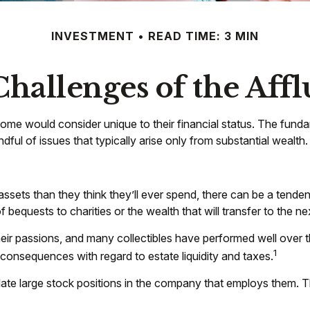
INVESTMENT
READ TIME: 3 MIN
hallenges of the Affl
ome would consider unique to their financial status. The funda
dful of issues that typically arise only from substantial wealth.
ssets than they think they’ll ever spend, there can be a tende
bequests to charities or the wealth that will transfer to the ne
their passions, and many collectibles have performed well ove
1
onsequences with regard to estate liquidity and taxes.
e large stock positions in the company that employs them. Thi