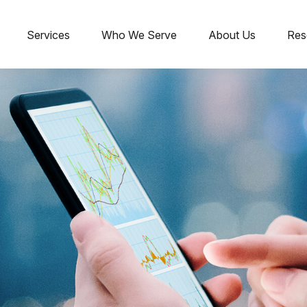
Services
Who We Serve
About Us
Res