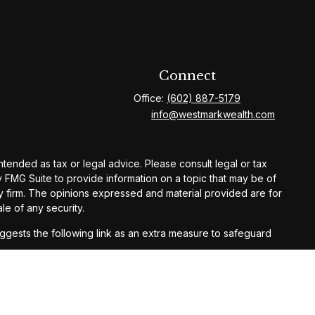
Connect
Office:
(602) 887-5179
info@westmarkwealth.com
ntended as tax or legal advice. Please consult legal or tax
y FMG Suite to provide information on a topic that may be of
ory firm. The opinions expressed and material provided are for
le of any security.
gests the following link as an extra measure to safeguard
ay result in loss of principal. Past performance does not
,
Form CRS
, or contact us directly.