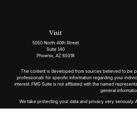
Visit
5050 North 40th Street
Suite 140
Phoenix,
AZ
85018
The content is developed from sources believed to be provi
professionals for specific information regarding your indiv
interest. FMG Suite is not affiliated with the named represen
general informatio
We take protecting your data and privacy very seriously. 
Westmark Wealth Management is a Registered Investment Ad
guarantee future results. For det