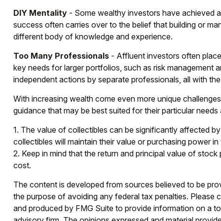
DIY Mentality
- Some wealthy investors have achieved a hi
success often carries over to the belief that building or man
different body of knowledge and experience.
Too Many Professionals
- Affluent investors often place
key needs for larger portfolios, such as risk management and 
independent actions by separate professionals, all with th
With increasing wealth come even more unique challenges 
guidance that may be best suited for their particular need
1. The value of collectibles can be significantly affected by
collectibles will maintain their value or purchasing power in 
2. Keep in mind that the return and principal value of stock
cost.
The content is developed from sources believed to be provid
the purpose of avoiding any federal tax penalties. Please co
and produced by FMG Suite to provide information on a topi
advisory firm. The opinions expressed and material provided