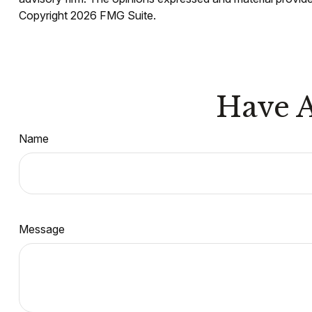
Copyright
2026 FMG Suite.
Have A
Name
Message