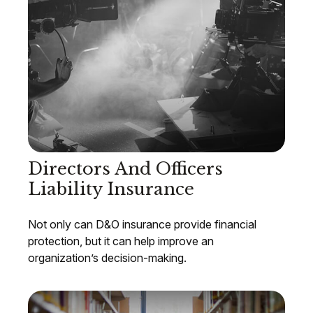
Directors And Officers
Liability Insurance
Not only can D&O insurance provide financial
protection, but it can help improve an
organization’s decision-making.