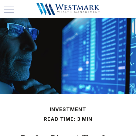
INVESTMENT
READ TIME: 3 MIN