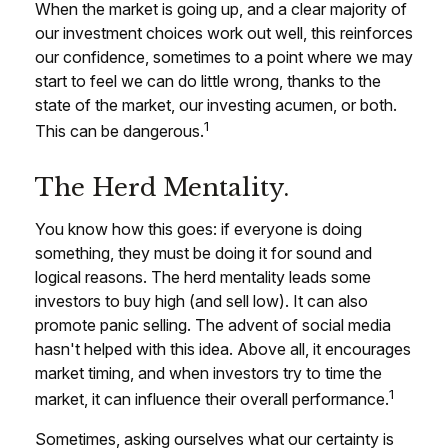
When the market is going up, and a clear majority of
our investment choices work out well, this reinforces
our confidence, sometimes to a point where we may
start to feel we can do little wrong, thanks to the
state of the market, our investing acumen, or both.
1
This can be dangerous.
The Herd Mentality.
You know how this goes: if everyone is doing
something, they must be doing it for sound and
logical reasons. The herd mentality leads some
investors to buy high (and sell low). It can also
promote panic selling. The advent of social media
hasn't helped with this idea. Above all, it encourages
market timing, and when investors try to time the
1
market, it can influence their overall performance.
Sometimes, asking ourselves what our certainty is