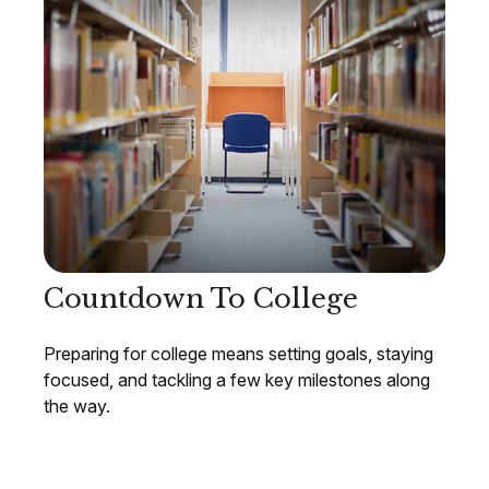
Countdown To College
Preparing for college means setting goals, staying
focused, and tackling a few key milestones along
the way.