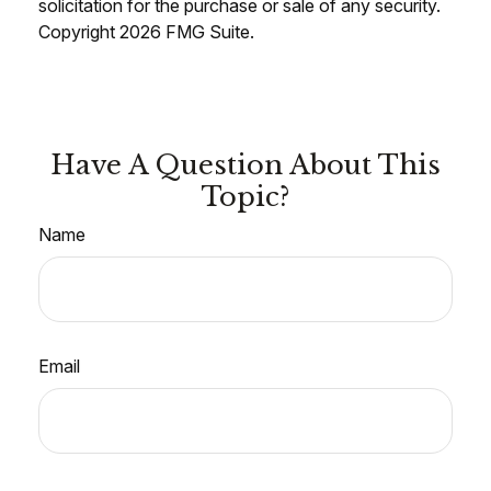
solicitation for the purchase or sale of any security.
Copyright
2026 FMG Suite.
Have A Question About This
Topic?
Name
Email