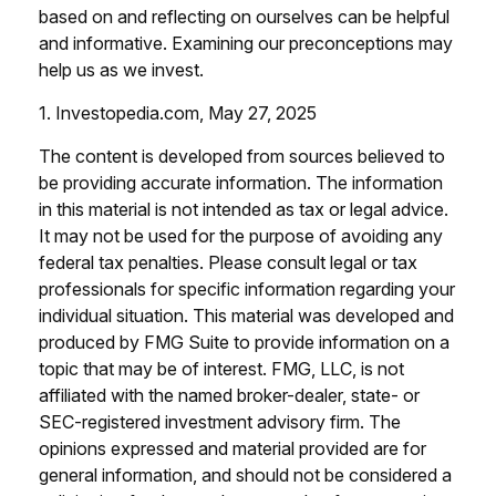
based on and reflecting on ourselves can be helpful
and informative. Examining our preconceptions may
help us as we invest.
1. Investopedia.com, May 27, 2025
The content is developed from sources believed to
be providing accurate information. The information
in this material is not intended as tax or legal advice.
It may not be used for the purpose of avoiding any
federal tax penalties. Please consult legal or tax
professionals for specific information regarding your
individual situation. This material was developed and
produced by FMG Suite to provide information on a
topic that may be of interest. FMG, LLC, is not
affiliated with the named broker-dealer, state- or
SEC-registered investment advisory firm. The
opinions expressed and material provided are for
general information, and should not be considered a