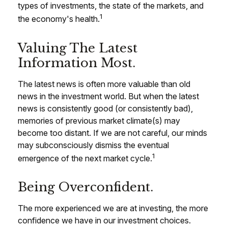
types of investments, the state of the markets, and
1
the economy's health.
Valuing The Latest
Information Most.
The latest news is often more valuable than old
news in the investment world. But when the latest
news is consistently good (or consistently bad),
memories of previous market climate(s) may
become too distant. If we are not careful, our minds
may subconsciously dismiss the eventual
1
emergence of the next market cycle.
Being Overconfident.
The more experienced we are at investing, the more
confidence we have in our investment choices.