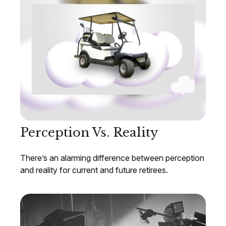
Perception Vs. Reality
There’s an alarming difference between perception
and reality for current and future retirees.