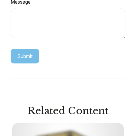
Message
Related Content