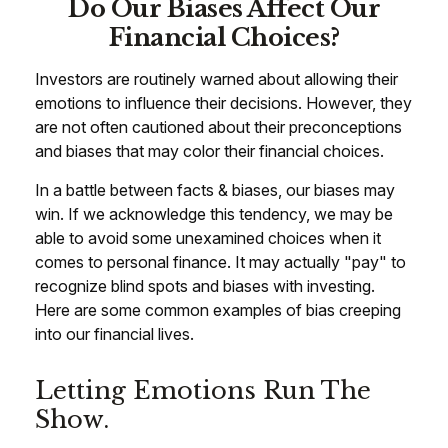
Do Our Biases Affect Our
Financial Choices?
Investors are routinely warned about allowing their
emotions to influence their decisions. However, they
are not often cautioned about their preconceptions
and biases that may color their financial choices.
In a battle between facts & biases, our biases may
win. If we acknowledge this tendency, we may be
able to avoid some unexamined choices when it
comes to personal finance. It may actually "pay" to
recognize blind spots and biases with investing.
Here are some common examples of bias creeping
into our financial lives.
Letting Emotions Run The
Show.