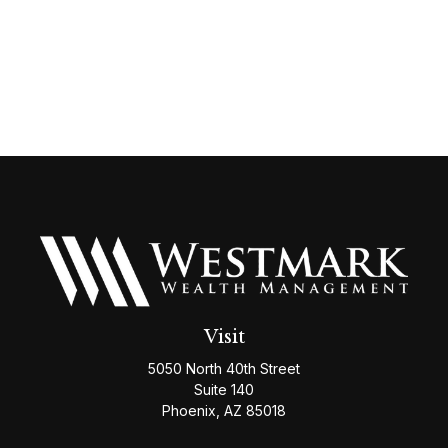
Visit
5050 North 40th Street
Suite 140
Phoenix,
AZ
85018