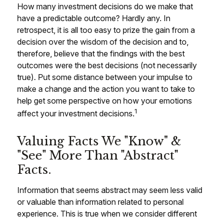
How many investment decisions do we make that
have a predictable outcome? Hardly any. In
retrospect, it is all too easy to prize the gain from a
decision over the wisdom of the decision and to,
therefore, believe that the findings with the best
outcomes were the best decisions (not necessarily
true). Put some distance between your impulse to
make a change and the action you want to take to
help get some perspective on how your emotions
1
affect your investment decisions.
Valuing Facts We "know" &
"see" More Than "abstract"
Facts.
Information that seems abstract may seem less valid
or valuable than information related to personal
experience. This is true when we consider different