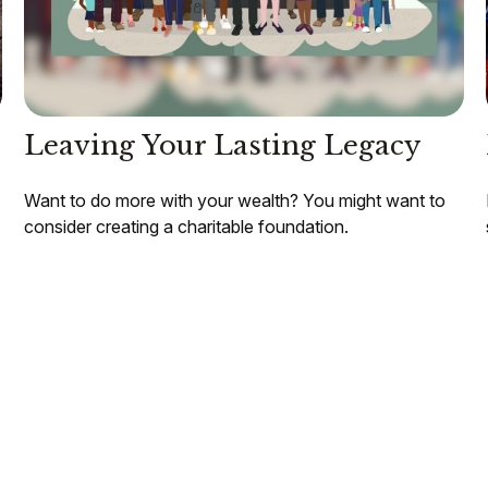
Leaving Your Lasting Legacy
Want to do more with your wealth? You might want to
consider creating a charitable foundation.