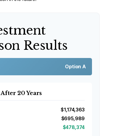
estment
on Results
Option A
 After 20 Years
$1,174,363
$695,989
$478,374