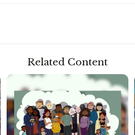
Related Content