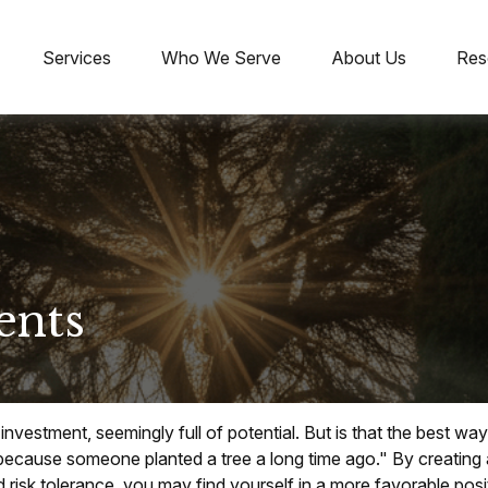
Services
Who We Serve
About Us
Res
ents
" investment, seemingly full of potential. But is that the best 
because someone planted a tree a long time ago." By creating a
 risk tolerance, you may find yourself in a more favorable posit