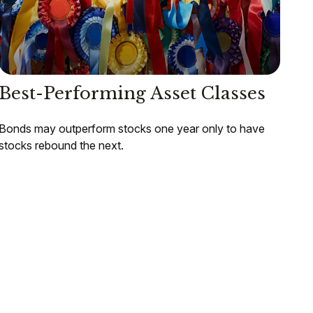
Best-Performing Asset Classes
Bonds may outperform stocks one year only to have
stocks rebound the next.