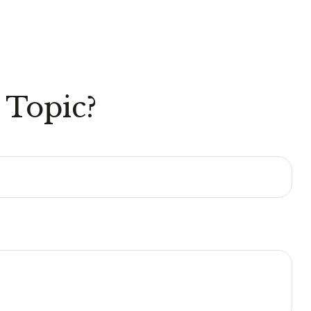
 Topic?