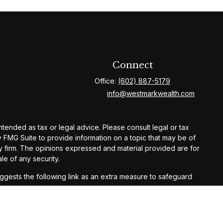
Connect
Office:
(602) 887-5179
info@westmarkwealth.com
ntended as tax or legal advice. Please consult legal or tax
y FMG Suite to provide information on a topic that may be of
ory firm. The opinions expressed and material provided are for
le of any security.
gests the following link as an extra measure to safeguard
ay result in loss of principal. Past performance does not