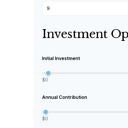
Investment Op
Initial Investment
$0
Annual Contribution
$0