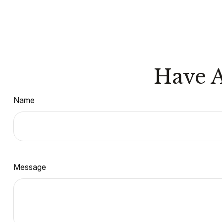
Have A
Name
Message