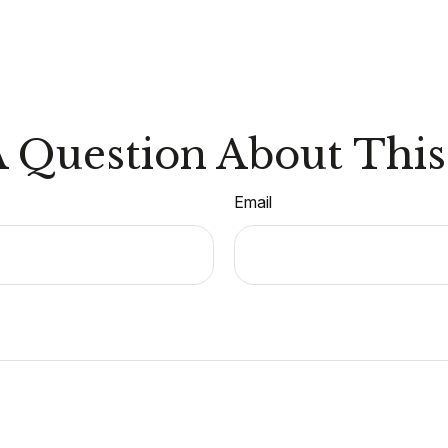
 Question About This
Email