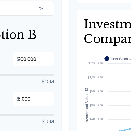
%
Invest
tion B
Compar
$
$10M
$
$10M