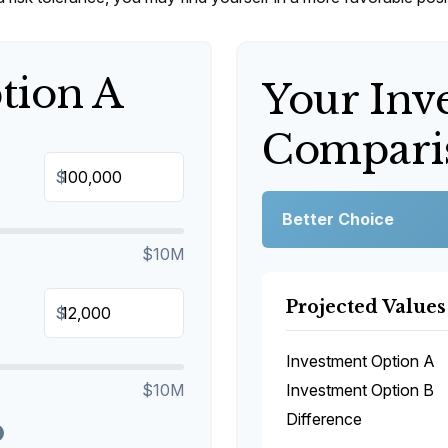
tion A
Your Inv
Comparis
$
Better Choice
$10M
Projected Values
$
Investment Option A
$10M
Investment Option B
Difference