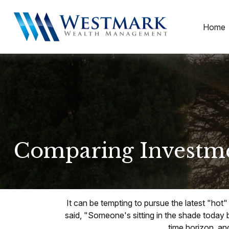
Home
Comparing Investm
It can be tempting to pursue the latest "hot
said, "Someone's sitting in the shade today 
time horizon, and