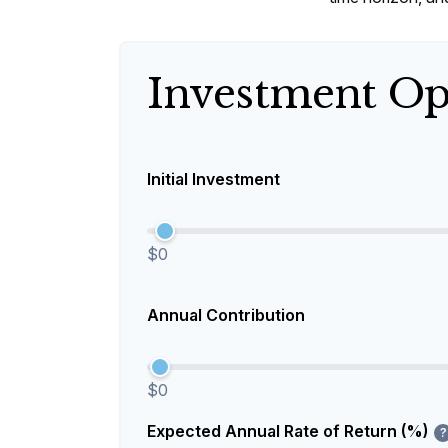
Investment Op
Initial Investment
$0
Annual Contribution
$0
Expected Annual Rate of Return (%)
?