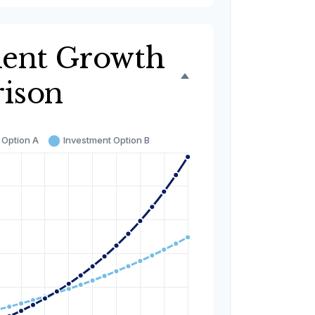
ment Growth
ison