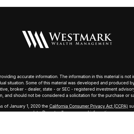
ding accurate information. The information in this material is not i
idual situation. Some of this material was developed and produced b
tative, broker - dealer, state - or SEC - registered investment advis
n, and should not be considered a solicitation for the purchase or sa
As of January 1, 2020 the
California Consumer Privacy Act (CCPA)
sug
your data:
Do not sell my personal information
.
Copyright 2026 FMG Suite.
visor (RIA), registered with SEC. All investments involve risk and m