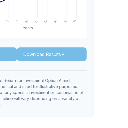
Download Results
f Return for Investment Option A and
hetical and used for illustrative purposes
e of any specific investment or combination of
imeline will vary depending on a variety of
.