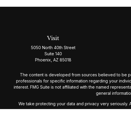
Visit
5050 North 40th Street
Suite 140
Phoenix,
AZ
85018
The content is developed from sources believed to be provi
professionals for specific information regarding your indiv
interest. FMG Suite is not affiliated with the named represen
general informatio
We take protecting your data and privacy very seriously. 
Westmark Wealth Management is a Registered Investment Ad