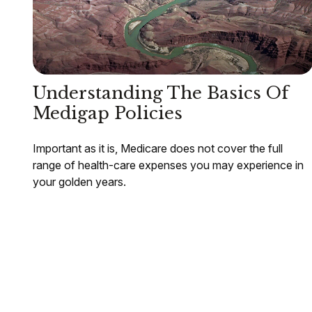
Understanding The Basics Of
Medigap Policies
Important as it is, Medicare does not cover the full
range of health-care expenses you may experience in
your golden years.