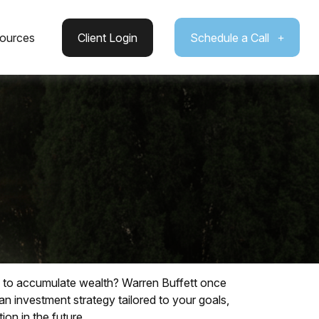
ources
Client Login
Schedule a Call
way to accumulate wealth? Warren Buffett once
n investment strategy tailored to your goals,
ion in the future.