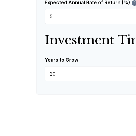
Expected Annual Rate of Return (%)
?
Investment Ti
Years to Grow