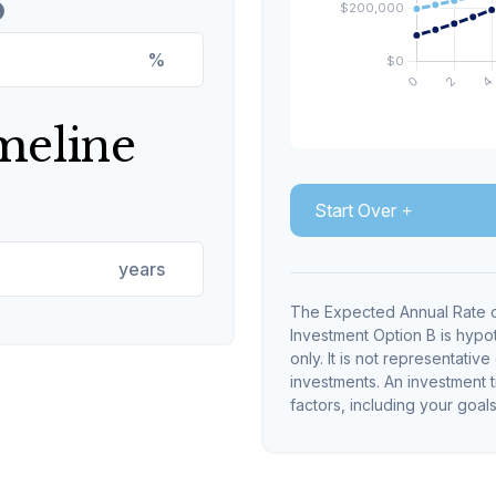
%
meline
Start Over
years
The Expected Annual Rate o
Investment Option B is hypot
only. It is not representativ
investments. An investment t
factors, including your goals